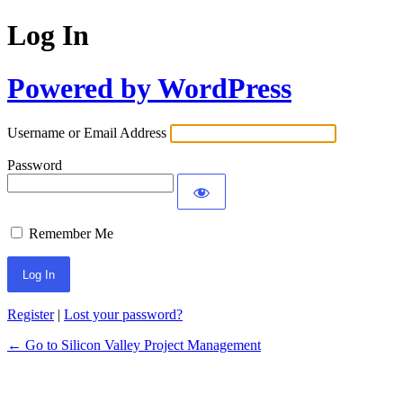
Log In
Powered by WordPress
Username or Email Address
Password
Remember Me
Register
|
Lost your password?
← Go to Silicon Valley Project Management