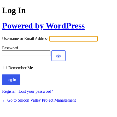
Log In
Powered by WordPress
Username or Email Address
Password
Remember Me
Register
|
Lost your password?
← Go to Silicon Valley Project Management