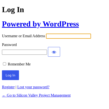
Log In
Powered by WordPress
Username or Email Address
Password
Remember Me
Register
|
Lost your password?
← Go to Silicon Valley Project Management