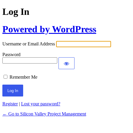
Log In
Powered by WordPress
Username or Email Address
Password
Remember Me
Register
|
Lost your password?
← Go to Silicon Valley Project Management