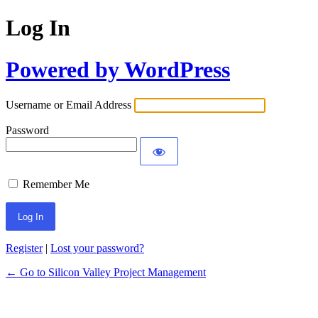
Log In
Powered by WordPress
Username or Email Address
Password
Remember Me
Register
|
Lost your password?
← Go to Silicon Valley Project Management