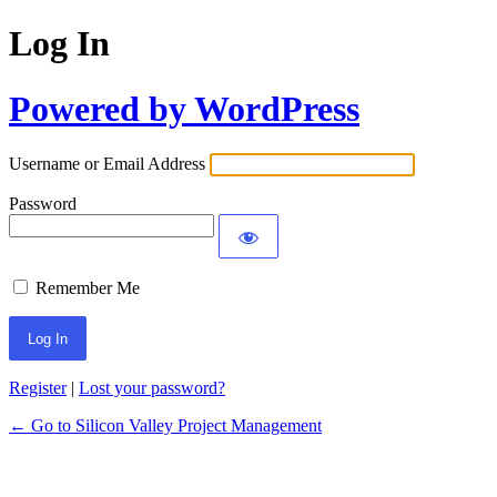
Log In
Powered by WordPress
Username or Email Address
Password
Remember Me
Register
|
Lost your password?
← Go to Silicon Valley Project Management