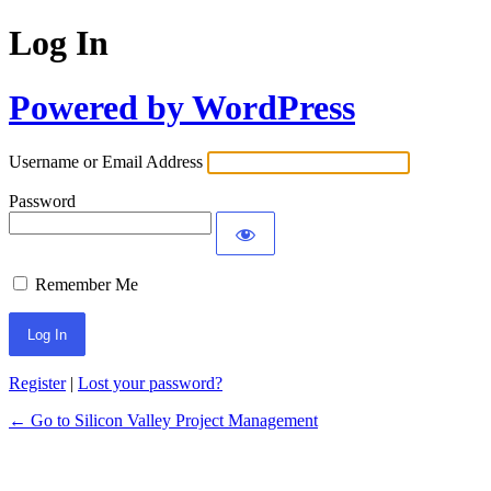
Log In
Powered by WordPress
Username or Email Address
Password
Remember Me
Register
|
Lost your password?
← Go to Silicon Valley Project Management