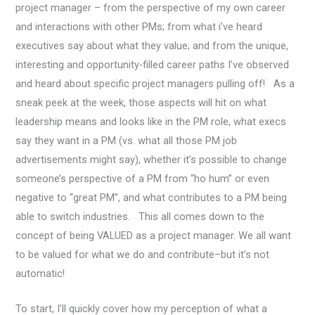
project manager – from the perspective of my own career
and interactions with other PMs; from what i’ve heard
executives say about what they value; and from the unique,
interesting and opportunity-filled career paths I’ve observed
and heard about specific project managers pulling off! As a
sneak peek at the week, those aspects will hit on what
leadership means and looks like in the PM role, what execs
say they want in a PM (vs. what all those PM job
advertisements might say), whether it’s possible to change
someone’s perspective of a PM from “ho hum” or even
negative to “great PM”, and what contributes to a PM being
able to switch industries. This all comes down to the
concept of being VALUED as a project manager. We all want
to be valued for what we do and contribute–but it’s not
automatic!
To start, I’ll quickly cover how my perception of what a