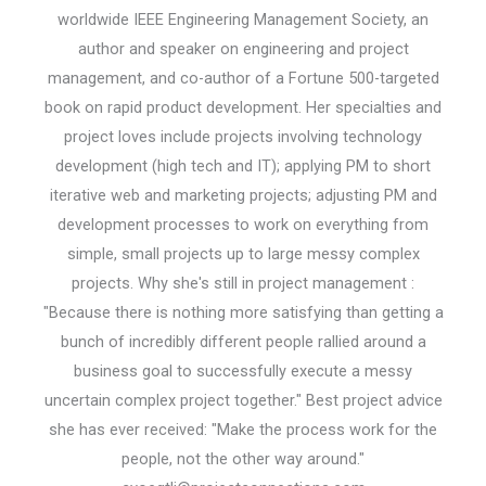
worldwide IEEE Engineering Management Society, an
author and speaker on engineering and project
management, and co-author of a Fortune 500-targeted
book on rapid product development. Her specialties and
project loves include projects involving technology
development (high tech and IT); applying PM to short
iterative web and marketing projects; adjusting PM and
development processes to work on everything from
simple, small projects up to large messy complex
projects. Why she's still in project management :
"Because there is nothing more satisfying than getting a
bunch of incredibly different people rallied around a
business goal to successfully execute a messy
uncertain complex project together." Best project advice
she has ever received: "Make the process work for the
people, not the other way around."