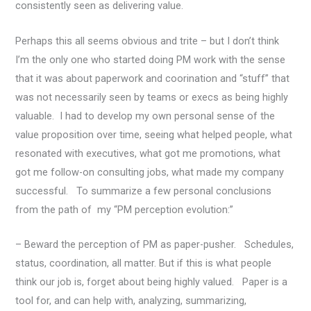
consistently seen as delivering value.
Perhaps this all seems obvious and trite – but I don’t think
I’m the only one who started doing PM work with the sense
that it was about paperwork and coorination and “stuff” that
was not necessarily seen by teams or execs as being highly
valuable. I had to develop my own personal sense of the
value proposition over time, seeing what helped people, what
resonated with executives, what got me promotions, what
got me follow-on consulting jobs, what made my company
successful. To summarize a few personal conclusions
from the path of my “PM perception evolution:”
– Beward the perception of PM as paper-pusher. Schedules,
status, coordination, all matter. But if this is what people
think our job is, forget about being highly valued. Paper is a
tool for, and can help with, analyzing, summarizing,