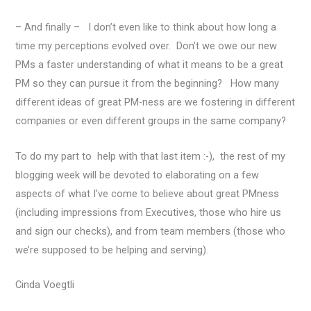
– And finally – I don’t even like to think about how long a
time my perceptions evolved over. Don’t we owe our new
PMs a faster understanding of what it means to be a great
PM so they can pursue it from the beginning? How many
different ideas of great PM-ness are we fostering in different
companies or even different groups in the same company?
To do my part to help with that last item :-), the rest of my
blogging week will be devoted to elaborating on a few
aspects of what I’ve come to believe about great PMness
(including impressions from Executives, those who hire us
and sign our checks), and from team members (those who
we’re supposed to be helping and serving).
Cinda Voegtli