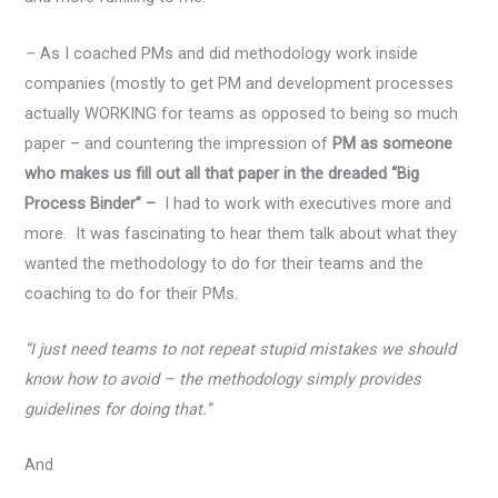
–
As I coached PMs and did methodology work inside
companies (mostly to get PM and development processes
actually WORKING for teams as opposed to being so much
paper – and countering the impression of
PM as someone
who makes us fill out all that paper in the dreaded “Big
Process Binder” –
I had to work with executives more and
more. It was fascinating to hear them talk about what they
wanted the methodology to do for their teams and the
coaching to do for their PMs.
“I just need teams to not repeat stupid mistakes we should
know how to avoid – the methodology simply provides
guidelines for doing that.”
And