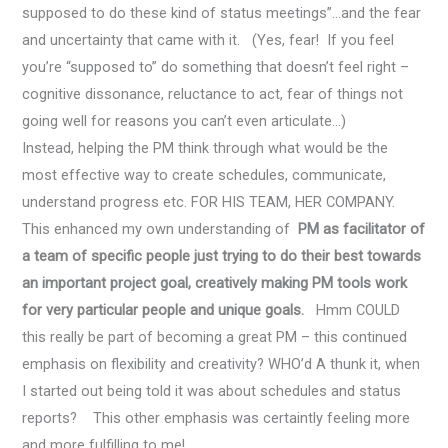
supposed to do these kind of status meetings”…and the fear
and uncertainty that came with it. (Yes, fear! If you feel
you’re “supposed to” do something that doesn’t feel right –
cognitive dissonance, reluctance to act, fear of things not
going well for reasons you can’t even articulate…)
Instead, helping the PM think through what would be the
most effective way to create schedules, communicate,
understand progress etc. FOR HIS TEAM, HER COMPANY.
This enhanced my own understanding of
PM as facilitator of
a team of specific people just trying to do their best towards
an important project goal, creatively making PM tools work
for very particular people and unique goals.
Hmm COULD
this really be part of becoming a great PM – this continued
emphasis on flexibility and creativity? WHO’d A thunk it, when
I started out being told it was about schedules and status
reports? This other emphasis was certaintly feeling more
and more fulfilling to me!