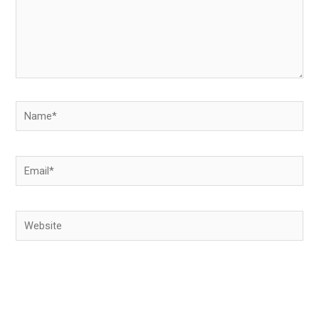
Name*
Email*
Website