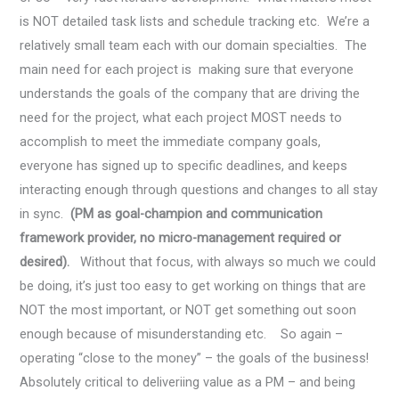
is NOT detailed task lists and schedule tracking etc. We’re a
relatively small team each with our domain specialties. The
main need for each project is making sure that everyone
understands the goals of the company that are driving the
need for the project, what each project MOST needs to
accomplish to meet the immediate company goals,
everyone has signed up to specific deadlines, and keeps
interacting enough through questions and changes to all stay
in sync.
(PM as goal-champion and communication
framework provider, no micro-management required or
desired).
Without that focus, with always so much we could
be doing, it’s just too easy to get working on things that are
NOT the most important, or NOT get something out soon
enough because of misunderstanding etc. So again –
operating “close to the money” – the goals of the business!
Absolutely critical to deliveriing value as a PM – and being