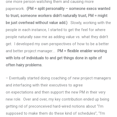
one more person watching them and causing more
paperwork.
(PM = split personality – someone execs wanted
to trust, someone workers didn’t naturally trust, PM = might
be just overhead without value add.)
Slowly, working with the
people in each instance, I started to get the feel for where
people naturally saw me as adding value vs. what they didn’t
get. I developed my own perspectives of how to be a better
and better project manager….
PM = flexible enabler working
with lots of individuals to and get things done in spite of
often hairy problems.
– Eventually started doing coaching of new project managers
and interfacing with their executives to agree
on expectations and then support the new PM in their very
new role. Over and over, my key contribution ended up being
getting rid of preconceived hard-wired notions about “I’m
supposed to make them do these kind of schedules”, “I’m