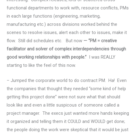
functional departments to work with, resource conflicts, PMs
in each large functions (engineering, marketing,
manufacturing etc.) across divisions worked behind the
scenes to resolve issues, alert each other to issues, make it
flow. Still did schedules etc. But now
— “PM = creative
facilitator and solver of complex interdependencies through
good working relationships with people.”
I was REALLY
starting to like the feel of this now.
– Jumped the corporate world to do contract PM. Ha! Even
the companies that thought they needed “some kind of help
getting this project done” were not sure what that should
look like and even a little suspicous of someone called a
project manager. The execs just wanted more hands keeping
it organized and telling them it COULD and WOULD get done;
the people doing the work were skeptical that it would be just