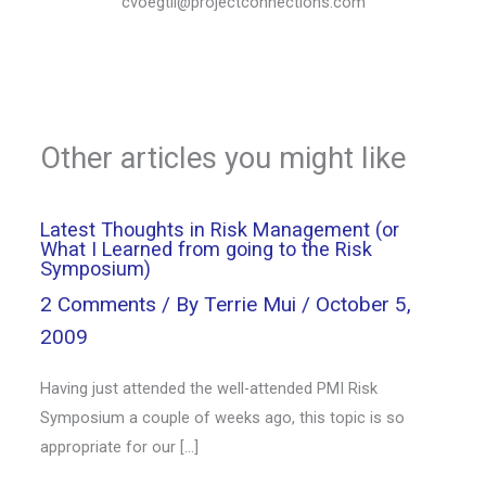
cvoegtli@projectconnections.com
Other articles you might like
Latest Thoughts in Risk Management (or
What I Learned from going to the Risk
Symposium)
2 Comments
/ By
Terrie Mui
/
October 5,
2009
Having just attended the well-attended PMI Risk
Symposium a couple of weeks ago, this topic is so
appropriate for our […]