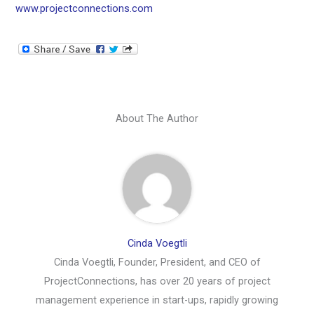
www.projectconnections.com
About The Author
Cinda Voegtli
Cinda Voegtli, Founder, President, and CEO of
ProjectConnections, has over 20 years of project
management experience in start-ups, rapidly growing