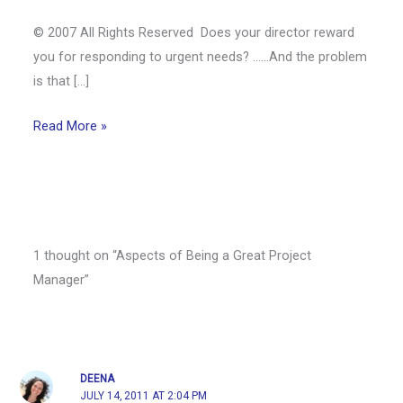
© 2007 All Rights Reserved Does your director reward
you for responding to urgent needs? ……And the problem
is that […]
Read More »
1 thought on “Aspects of Being a Great Project
Manager”
DEENA
JULY 14, 2011 AT 2:04 PM