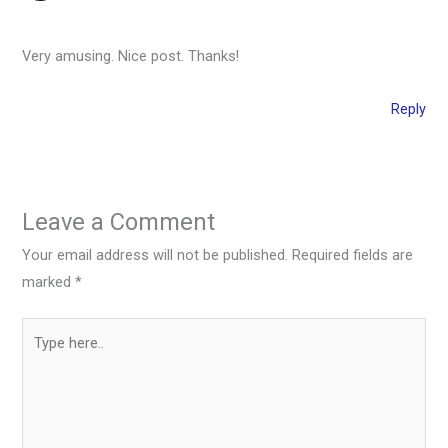
Very amusing. Nice post. Thanks!
Reply
Leave a Comment
Your email address will not be published.
Required fields are
marked
*
Type
here..