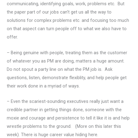
communicating, identifying goals, work, problems etc. But
the paper part of our jobs can’t get us all the way to
solutions for complex problems etc. and focusing too much
on that aspect can turn people off to what we also have to
offer.
– Being genuine with people, treating them as the customer
of whatever you as PM are doing, matters a huge amount.
Do not spout a party line on what the PM job is. Ask
questions, listen, demonstrate flexiblity, and help people get
their work done in a myriad of ways.
– Even the scariest-sounding executives really just want a
credible partner in getting things done, someone with the
moxie and courage and persistence to tell it like it is and help
wrestle problems to the ground. (More on this later this
week). There is huge career value hiding here.