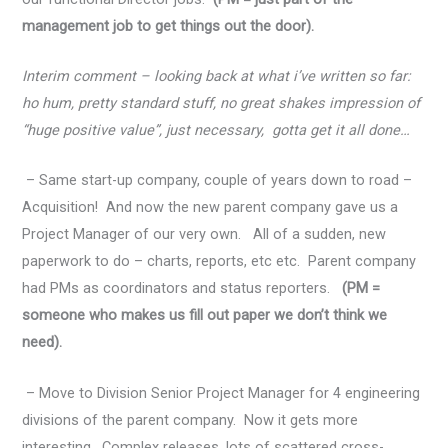
management job to get things out the door).
Interim comment – looking back at what i’ve written so far:
ho hum, pretty standard stuff, no great shakes impression of
“huge positive value”, just necessary, gotta get it all done…
– Same start-up company, couple of years down to road –
Acquisition! And now the new parent company gave us a
Project Manager of our very own. All of a sudden, new
paperwork to do – charts, reports, etc etc. Parent company
had PMs as coordinators and status reporters.
(PM =
someone who makes us fill out paper we don’t think we
need).
– Move to Division Senior Project Manager for 4 engineering
divisions of the parent company. Now it gets more
interesting. Complex releases, lots of scattered cross-