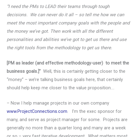
“I need the PMs to LEAD their teams through tough
decisions. We can never do it all – so tell me how we can
meet the most important company goals with the people and
the money we’ve got. Then work with all the different
personalities and abilities we’ve got to get us there and use
the right tools from the methodology to get us there.
[PM as leader (and effective methodology-user) to meet the
business goals.]”
Well, this is certainly getting closer to the
“money” – we’re talking business goals here, that certainly
should help keep me closer to the value proposition….
– Now I help manage projects in our own company
www.ProjectConnections.com
. I’m the exec sponsor for
many, and serve as project manager for some. Projects are
generally no more than a quarter long and many are a week
or so – very fast iterative development. What matters most