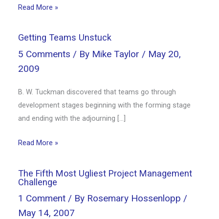
Read More »
Getting Teams Unstuck
5 Comments
/ By
Mike Taylor
/
May 20,
2009
B. W. Tuckman discovered that teams go through
development stages beginning with the forming stage
and ending with the adjourning […]
Read More »
The Fifth Most Ugliest Project Management
Challenge
1 Comment
/ By
Rosemary Hossenlopp
/
May 14, 2007