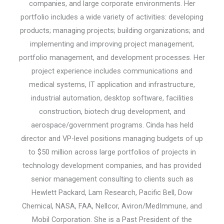
companies, and large corporate environments. Her
portfolio includes a wide variety of activities: developing
products; managing projects; building organizations; and
implementing and improving project management,
portfolio management, and development processes. Her
project experience includes communications and
medical systems, IT application and infrastructure,
industrial automation, desktop software, facilities
construction, biotech drug development, and
aerospace/government programs. Cinda has held
director and VP-level positions managing budgets of up
to $50 million across large portfolios of projects in
technology development companies, and has provided
senior management consulting to clients such as
Hewlett Packard, Lam Research, Pacific Bell, Dow
Chemical, NASA, FAA, Nellcor, Aviron/MedImmune, and
Mobil Corporation. She is a Past President of the