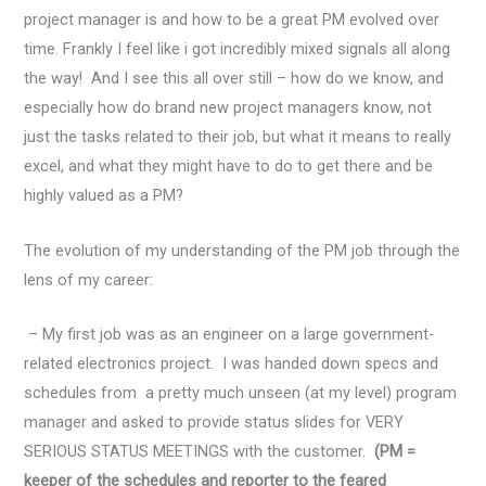
project manager is and how to be a great PM evolved over
time. Frankly I feel like i got incredibly mixed signals all along
the way! And I see this all over still – how do we know, and
especially how do brand new project managers know, not
just the tasks related to their job, but what it means to really
excel, and what they might have to do to get there and be
highly valued as a PM?
The evolution of my understanding of the PM job through the
lens of my career:
– My first job was as an engineer on a large government-
related electronics project. I was handed down specs and
schedules from a pretty much unseen (at my level) program
manager and asked to provide status slides for VERY
SERIOUS STATUS MEETINGS with the customer.
(PM =
keeper of the schedules and reporter to the feared