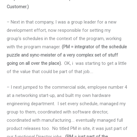
Customer.)
– Next in that company, I was a group leader for a new
development effort, now responsible for setting my
group’s schedules in the context of the program, working
with the program manager.
(PM = integrator of the schedule
puzzle and sync-meister of a very complex set of stuff
going on all over the place).
OK, i was starting to get a little
of the value that could be part of that job….
– I next jumped to the commercial side, employee number 4
at a networking start-up, and built my own hardware
engineering department. I set every schedule, managed my
group to them, coordinated with software director,
coordinated with manufacturing…. eventually managed full
product releases too. No titled PM in site, it was just part of
our functional Director jobs.
(PM = just part of the