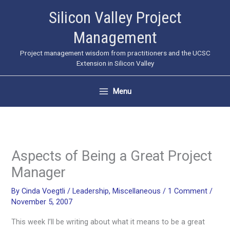
Skip
Silicon Valley Project
to
Management
content
Project management wisdom from practitioners and the UCSC
Extension in Silicon Valley
Menu
Aspects of Being a Great Project
Manager
By
Cinda Voegtli
/
Leadership
,
Miscellaneous
/
1 Comment
/
November 5, 2007
This week I’ll be writing about what it means to be a great