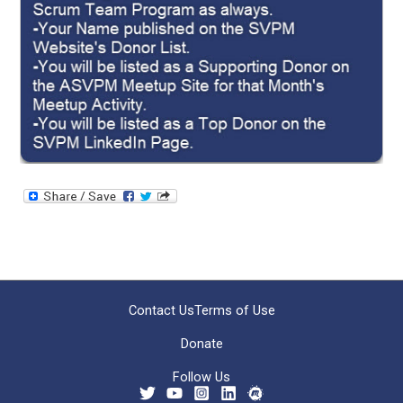
Contact Us
Terms of Use
Donate
Follow Us