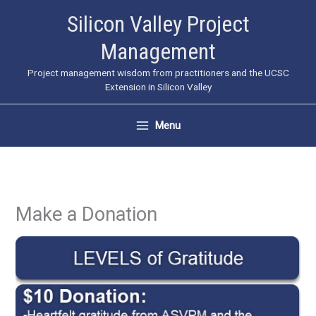
Skip
Silicon Valley Project
to
Management
content
Project management wisdom from practitioners and the UCSC
Extension in Silicon Valley
Menu
Make a Donation