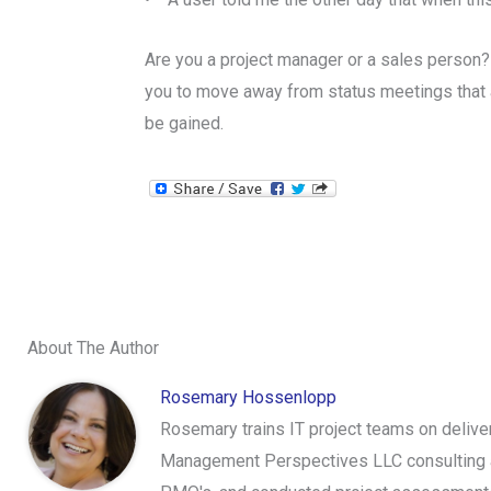
Are you a project manager or a sales person?
you to move away from status meetings that a
be gained.
About The Author
Rosemary Hossenlopp
Rosemary trains IT project teams on delive
Management Perspectives LLC consulting an