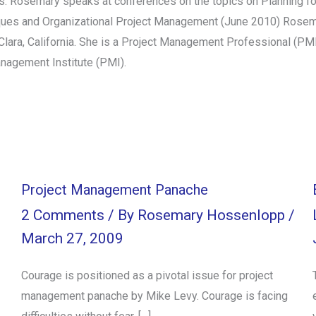
 Rosemary speaks at conferences on the topics on Planning for
iques and Organizational Project Management (June 2010) Rosema
a Clara, California. She is a Project Management Professional (P
anagement Institute (PMI).
Project Management Panache
l
2 Comments
/ By
Rosemary Hossenlopp
/
March 27, 2009
Courage is positioned as a pivotal issue for project
management panache by Mike Levy. Courage is facing