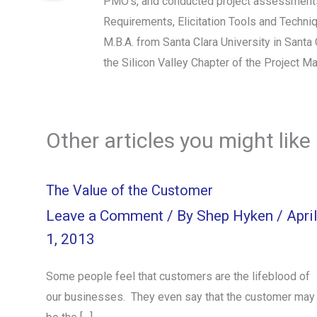
PMO's, and conducted project assessments.
Requirements, Elicitation Tools and Techn
M.B.A. from Santa Clara University in Sant
the Silicon Valley Chapter of the Project M
Other articles you might like
The Value of the Customer
Leave a Comment
/ By
Shep Hyken
/
Apri
1, 2013
Some people feel that customers are the lifeblood of
our businesses. They even say that the customer may