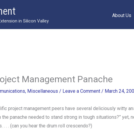
ment
About Us
ension in Silicon Valley
Project Management Panache
munications
,
Miscellaneous
/
Leave a Comment
/
March 24, 20
ific project management peers have several deliciously witty an
 the panache needed to stand strong in tough situations?” yet, 
 . . . (can you hear the drum roll crescendo?)