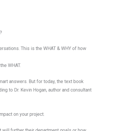
?
versations. This is the WHAT & WHY of how
 the WHAT.
mart answers. But for today, the text book
ng to Dr. Kevin Hogan, author and consultant
impact on your project.
t will further their department goals or how