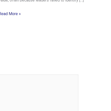
value, often because leaders failed to identify […]
Read More »