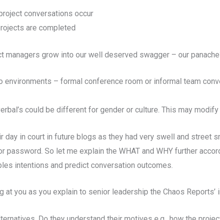
project conversations occur
projects are completed
ct managers grow into our well deserved swagger – our panache
 to environments – formal conference room or informal team con
bal’s could be different for gender or culture. This may modify
r day in court in future blogs as they had very swell and street s
tor password.
So let me explain the WHAT and WHY further accordi
les intentions and predict conversation outcomes.
ng at you as you explain to senior leadership the Chaos Reports’ 
ternatives. Do they understand their motives e.g., how the projec