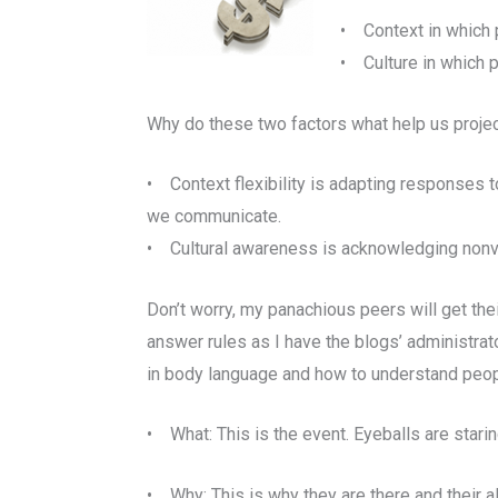
• Context in which 
• Culture in which 
Why do these two factors what help us proje
• Context flexibility is adapting responses
we communicate.
• Cultural awareness is acknowledging nonver
Don’t worry, my panachious peers will get thei
answer rules as I have the blogs’ administra
in body language and how to understand peop
• What: This is the event. Eyeballs are stari
• Why: This is why they are there and their al