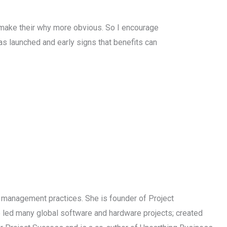
 make their why more obvious. So I encourage
s launched and early signs that benefits can
t management practices. She is founder of Project
 led many global software and hardware projects; created