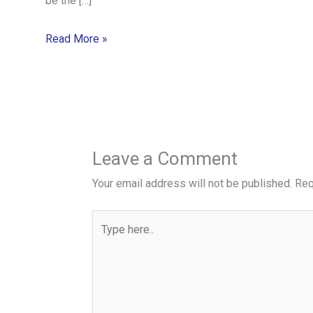
be the […]
Read More »
Leave a Comment
Your email address will not be published.
Req
Type
here..