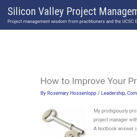
Skip
Silicon Valley Project Manage
to
Project management wisdom from practitioners and the UCSC Ext
content
How to Improve Your 
By
Rosemary Hossenlopp
/
Leadership
,
Com
My prodigiously prol
project manager with
A textbook answer is.