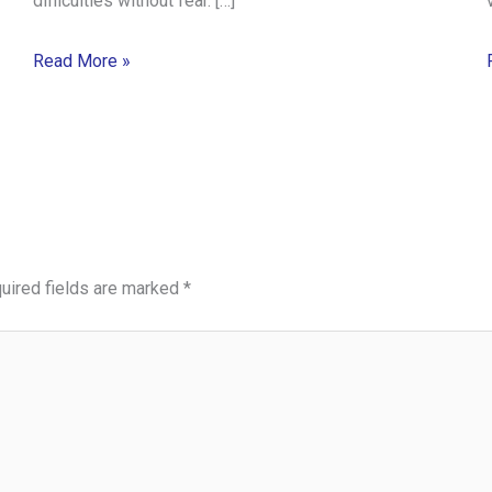
difficulties without fear. […]
Read More »
uired fields are marked
*