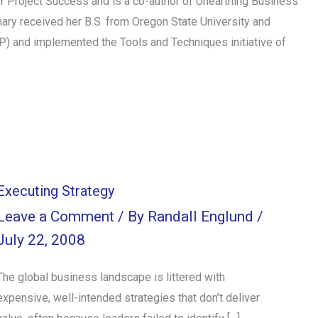
 Project Success and is a co-author of Unearthing Business
ry received her B.S. from Oregon State University and
MP) and implemented the Tools and Techniques initiative of
Executing Strategy
Leave a Comment
/ By
Randall Englund
/
July 22, 2008
The global business landscape is littered with
expensive, well-intended strategies that don’t deliver