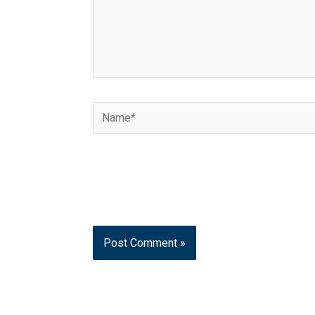
Name*