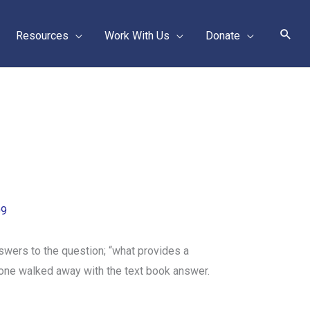
Sear
Resources
Work With Us
Donate
09
swers to the question; “what provides a
none walked away with the text book answer.