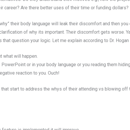
r career? Are there better uses of their time or funding dollars?
r “why” their body language will leak their discomfort and then y
 clarification of why its important. Their discomfort gets worse. Y
 that question your logic. Let me explain according to Dr. Hogan 
t what will happen.
e PowerPoint or in your body language or you reading them hiding 
egative reaction to you. Ouch!
 that start to address the whys of their attending vs blowing of
s feature is implemented it will improve…