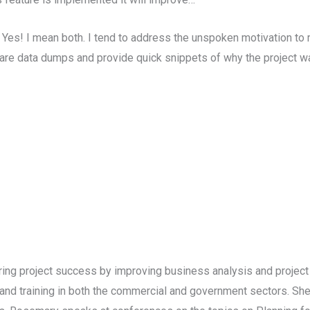
 Yes! I mean both. I tend to address the unspoken motivation to
re data dumps and provide quick snippets of why the project wa
ring project success by improving business analysis and projec
d training in both the commercial and government sectors. She