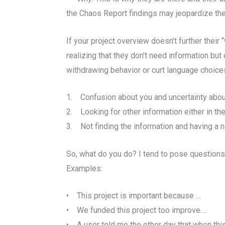
the Chaos Report findings may jeopardize thei
If your project overview doesn’t further thei
realizing that they don’t need information but
withdrawing behavior or curt language choices
1. Confusion about you and uncertainty abou
2. Looking for other information either in th
3. Not finding the information and having a n
So, what do you do? I tend to pose questions
Examples:
• This project is important because …
• We funded this project too improve….
• A user told me the other day that when thi