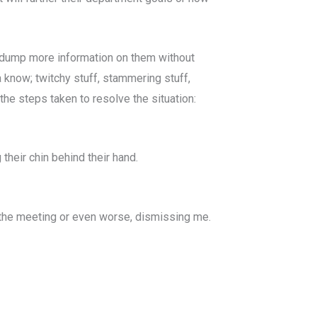
ou dump more information on them without
a know; twitchy stuff, stammering stuff,
the steps taken to resolve the situation:
their chin behind their hand.
f the meeting or even worse, dismissing me.