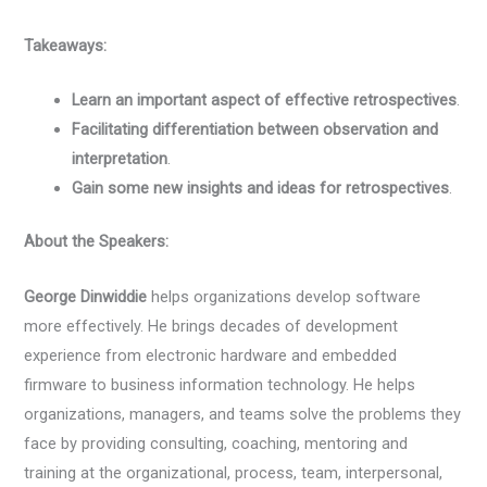
Takeaways:
Learn an important aspect of effective retrospectives
.
Facilitating differentiation between observation and
interpretation
.
Gain some new insights and ideas for retrospectives
.
About the Speakers:
George Dinwiddie
helps organizations develop software
more effectively. He brings decades of development
experience from electronic hardware and embedded
firmware to business information technology. He helps
organizations, managers, and teams solve the problems they
face by providing consulting, coaching, mentoring and
training at the organizational, process, team, interpersonal,