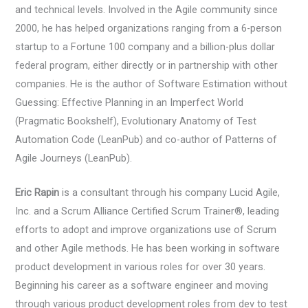
and technical levels. Involved in the Agile community since
2000, he has helped organizations ranging from a 6-person
startup to a Fortune 100 company and a billion-plus dollar
federal program, either directly or in partnership with other
companies. He is the author of Software Estimation without
Guessing: Effective Planning in an Imperfect World
(Pragmatic Bookshelf), Evolutionary Anatomy of Test
Automation Code (LeanPub) and co-author of Patterns of
Agile Journeys (LeanPub).
Eric Rapin
is a consultant through his company Lucid Agile,
Inc. and a Scrum Alliance Certified Scrum Trainer®, leading
efforts to adopt and improve organizations use of Scrum
and other Agile methods. He has been working in software
product development in various roles for over 30 years.
Beginning his career as a software engineer and moving
through various product development roles from dev to test