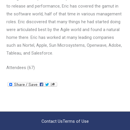
to release and performance, Eric has covered the gamut in
the software world, half of that time in various management
roles. Eric discovered that many things he had started doing
were articulated best by the Agile world and found a natural
home there. Eric has worked at many leading companies
such as Nortel, Apple, Sun Microsystems, Openwave, Adobe,
Tableau, and Salesforce.
Attendees (67)
Contact Us
Terms of Use