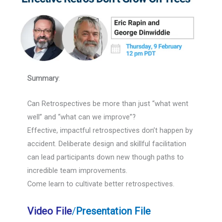
Summary
:
Can Retrospectives be more than just “what went
well” and “what can we improve”?
Effective, impactful retrospectives don’t happen by
accident. Deliberate design and skillful facilitation
can lead participants down new though paths to
incredible team improvements.
Come learn to cultivate better retrospectives.
Video File
/
Presentation File