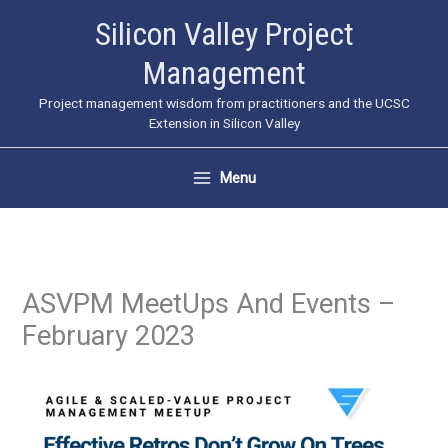
Skip
Silicon Valley Project
to
Management
content
Project management wisdom from practitioners and the UCSC
Extension in Silicon Valley
Menu
ASVPM MeetUps And Events –
February 2023