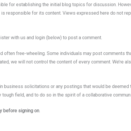
ble for establishing the initial blog topics for discussion. Howe
e is responsible for its content. Views expressed here do not rep
gister with us and login (below) to post a comment.
t and often free-wheeling. Some individuals may post comments t
ted, we will not control the content of every comment. We’re als
n business solicitations or any postings that would be deemed to
y tough field, and to do so in the spirit of a collaborative communi
y before signing on
.