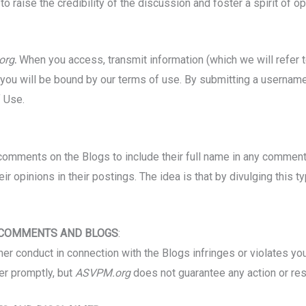
o raise the credibility of the discussion and foster a spirit of 
org
.
When you access, transmit information (which we will refer 
, you will be bound by our terms of use. By submitting a usernam
 Use.
omments on the Blogs to include their full name in any comment 
eir opinions in their postings. The idea is that by divulging this t
 COMMENTS AND BLOGS
:
r conduct in connection with the Blogs infringes or violates your 
er promptly, but
ASVPM.org
does not guarantee any action or re