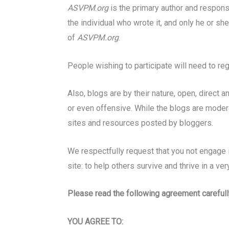
ASVPM
.
org
is the primary author and responsi
the individual who wrote it, and only he or sh
of
ASVPM.org
.
People wishing to participate will need to re
Also, blogs are by their nature, open, direc
or even offensive. While the blogs are modera
sites and resources posted by bloggers.
We respectfully request that you not engage i
site: to help others survive and thrive in a ver
Please read the following agreement carefull
YOU AGREE TO: