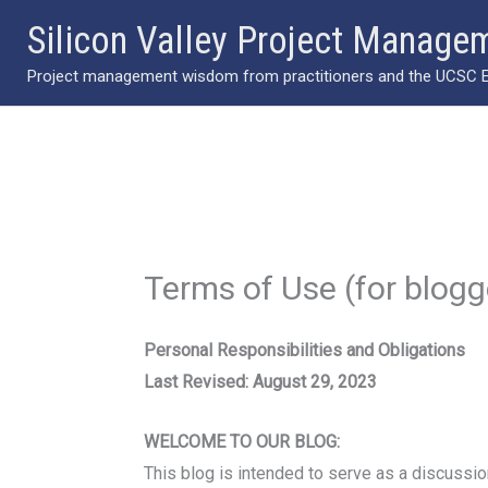
Skip
Silicon Valley Project Manage
to
Project management wisdom from practitioners and the UCSC Ext
content
Terms of Use (for blog
Personal Responsibilities and Obligations
Last Revised: August 29, 2023
WELCOME TO OUR BLOG:
This blog is intended to serve as a discussion