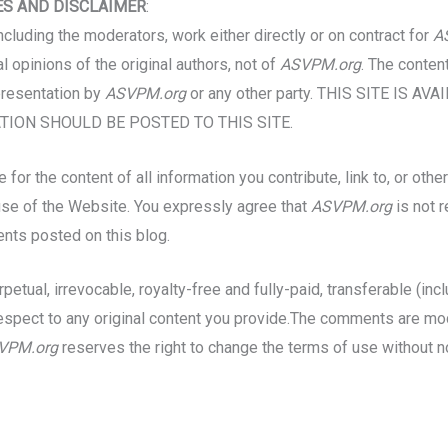
ES AND DISCLAIMER
:
including the moderators, work either directly or on contract for
A
opinions of the original authors, not of
ASVPM.org
. The conten
presentation by
ASVPM.org
or any other party. THIS SITE IS A
ION SHOULD BE POSTED TO THIS SITE.
for the content of all information you contribute, link to, or ot
r use of the Website. You expressly agree that
ASVPM.org
is not 
ents posted on this blog.
petual, irrevocable, royalty-free and fully-paid, transferable (inc
th respect to any original content you provide.The comments are
VPM.org
reserves the right to change the terms of use without n