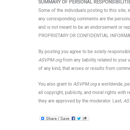
SUMMARY OF PERSONAL RESPONSIBILITI
Some of the individuals posting to this site, 
any corresponding comments are the personal 
and is not meant to be an endorsement or re
PROPRIETARY OR CONFIDENTIAL INFORMAT
By posting you agree to be solely responsible 
ASVPM.org
from any liability related to you
of any kind, that arises or results from comm
You also grant to
ASVPM.org
a worldwide, per
all copyright, publicity, and moral rights wi
they are approved by the moderator. Last,
AS