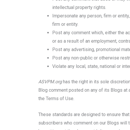
intellectual property rights.
Impersonate any person, firm or entity,
firm or entity.
Post any comment which, either the act 
or as a result of an employment, contrac
Post any advertising, promotional mater
Post any non-public or otherwise restri
Violate any local, state, national or int
ASVPM.org
has the right in its sole discreti
Blog comment posted on any of its Blogs at an
the Terms of Use.
These standards are designed to ensure that t
subscribers who comment on our Blogs will tel