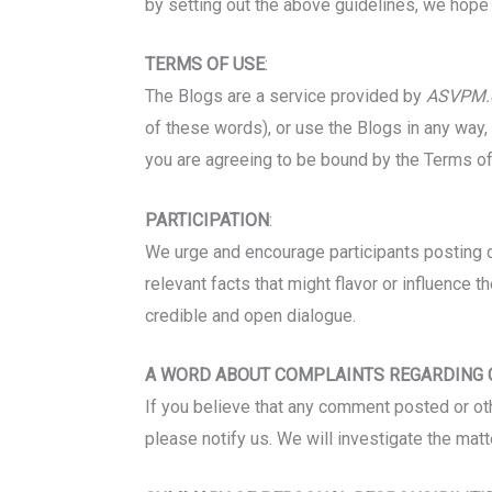
by setting out the above guidelines, we hope t
TERMS OF USE
:
The Blogs are a service provided by
ASVPM.
of these words), or use the Blogs in any way
you are agreeing to be bound by the Terms of
PARTICIPATION
:
We urge and encourage participants posting c
relevant facts that might flavor or influence th
credible and open dialogue.
A WORD ABOUT COMPLAINTS REGARDING
If you believe that any comment posted or othe
please notify us. We will investigate the matt