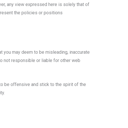
ver, any view expressed here is solely that of
resent the policies or positions
hat you may deem to be misleading, inaccurate
o not responsible or liable for other web
 be offensive and stick to the spirit of the
ty.