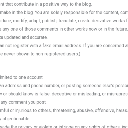
 that contribute in a positive way to the blog.
make in the blog. You are solely responsible for the content, co
roduce, modify, adapt, publish, translate, create derivative works 
e any one of those comments in other works now or in the future.
ta updated and accurate.
an not register with a fake email address. If you are concerned a
re never shown to non-registered users.)
limited to one account.
an address and phone number, or posting someone else’s person
 or should know is false, deceptive or misleading, or misreprese
f any comment you post.
ful or injurious to others, threatening, abusive, offensive, haras
ly objectionable.
e the privacy or violate or infringe on any rights of others, incl