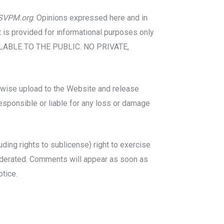
SVPM.org
. Opinions expressed here and in
t is provided for informational purposes only
VAILABLE TO THE PUBLIC. NO PRIVATE,
herwise upload to the Website and release
responsible or liable for any loss or damage
luding rights to sublicense) right to exercise
 moderated. Comments will appear as soon as
otice.