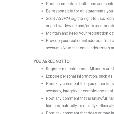
Post comments in both tone and content
Be responsible for all statements you 
Grant
ASVPM
.
org
the right to use, rep
or part worldwide and/or to incorporat
Maintain and keep your registration da
Provide your real email address.
You c
account. (Note that email addresses a
YOU AGREE NOT TO
:
Register multiple times. All users are 
Expose personal information, such as 
Post any comment that you either know
accuracy, integrity or completeness o
Post any comment that is unlawful, harm
libelous, hatefully, or racially/ ethnical
Post any comment that does or may invad