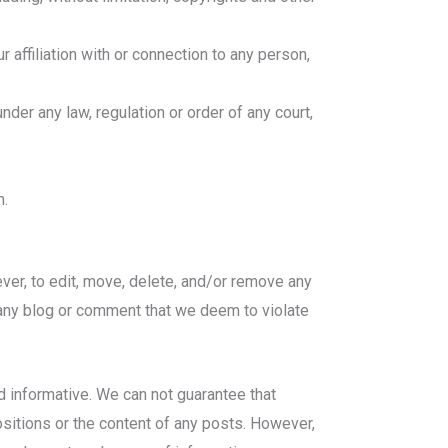
 affiliation with or connection to any person,
der any law, regulation or order of any court,
n.
oever, to edit, move, delete, and/or remove any
, any blog or comment that we deem to violate
d informative. We can not guarantee that
ositions or the content of any posts. However,