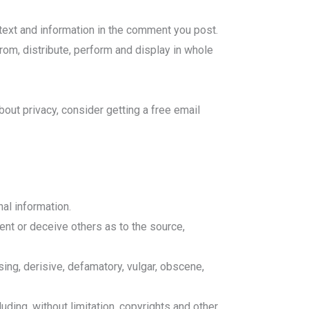
ntext and information in the comment you post.
from, distribute, perform and display in whole
bout privacy, consider getting a free email
al information.
nt or deceive others as to the source,
sing, derisive, defamatory, vulgar, obscene,
uding, without limitation, copyrights and other