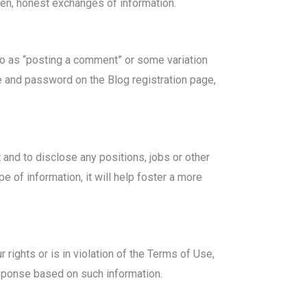
open, honest exchanges of information.
to as “posting a comment” or some variation
e and password on the Blog registration page,
and to disclose any positions, jobs or other
ype of information, it will help foster a more
rights or is in violation of the Terms of Use,
sponse based on such information.