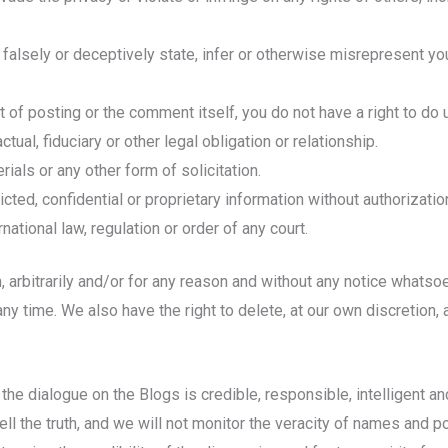
 falsely or deceptively state, infer or otherwise misrepresent your
of posting or the comment itself, you do not have a right to do un
tual, fiduciary or other legal obligation or relationship.
ials or any other form of solicitation.
cted, confidential or proprietary information without authorizatio
ernational law, regulation or order of any court.
on, arbitrarily and/or for any reason and without any notice whats
y time. We also have the right to delete, at our own discretion
he dialogue on the Blogs is credible, responsible, intelligent an
l the truth, and we will not monitor the veracity of names and p