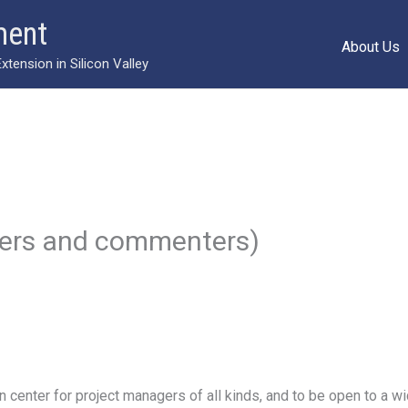
ment
About Us
ension in Silicon Valley
gers and commenters)
 center for project managers of all kinds, and to be open to a wi