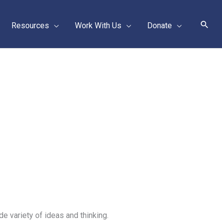
Sear
Resources
Work With Us
Donate
de variety of ideas and thinking.