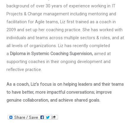
background of over 30 years of experience working in IT
Projects & Change management including mentoring and
facilitation for Agile teams, Liz first trained as a coach in
2009 and set up her coaching practice. She has worked with
individuals and teams across multiple sectors & roles, and at
all levels of organizations. Liz has recently completed
a
Diploma in Systemic Coaching Supervision,
aimed at
supporting coaches in their ongoing development and
reflective practice.
As a coach, Liz’s focus is on helping leaders and their teams
to have better, more impactful conversations; improve
genuine collaboration, and achieve shared goals.