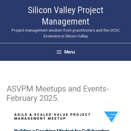
Skip
Silicon Valley Project
to
Management
content
Project management wisdom from practitioners and the UCSC
Extension in Silicon Valley
Menu
ASVPM Meetups and Events-
February 2025.