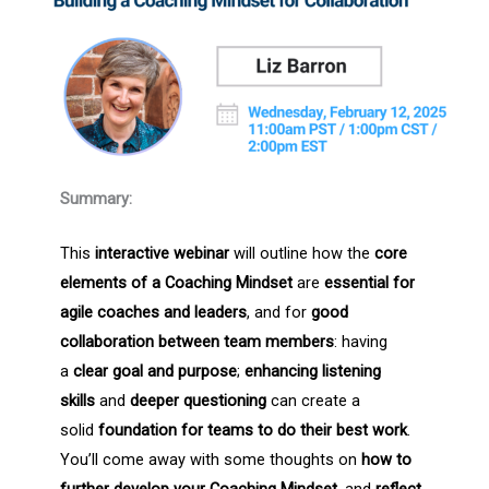
Summary:
This
interactive webinar
will outline how the
core
elements of a Coaching Mindset
are
essential for
agile coaches and leaders
, and for
good
collaboration between team members
: having
a
clear goal and purpose
;
enhancing listening
skills
and
deeper questioning
can create a
solid
foundation for
teams to do their best work
.
You’ll come away with some thoughts on
how to