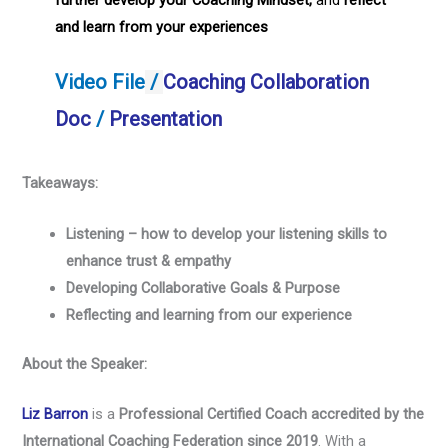
further develop your Coaching Mindset,
and
reflect
and learn from your experiences
Video File
/
Coaching Collaboration
Doc
/
Presentation
Takeaways:
Listening – how to develop your listening skills to
enhance trust & empathy
Developing Collaborative Goals & Purpose
Reflecting and learning from our experience
About the Speaker:
Liz Barron
is a
Professional Certified Coach accredited by the
International Coaching Federation
since 2019
. With a