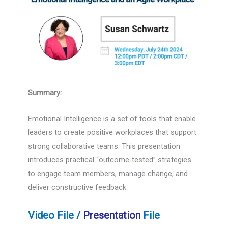
Summary:
Emotional Intelligence is a set of tools that enable
leaders to create positive workplaces that support
strong collaborative teams. This presentation
introduces practical “outcome-tested” strategies
to engage team members, manage change, and
deliver constructive feedback.
Video File /
Presentation
File