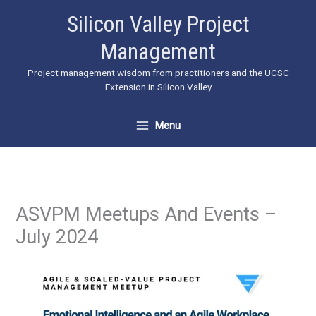
Skip
Silicon Valley Project
to
Management
content
Project management wisdom from practitioners and the UCSC
Extension in Silicon Valley
Menu
ASVPM Meetups And Events –
July 2024