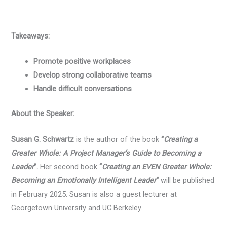
Takeaways:
Promote positive workplaces
Develop strong collaborative teams
Handle difficult conversations
About the Speaker:
Susan G. Schwartz
is the author of the book
“
Creating a
Greater Whole: A Project Manager’s Guide to Becoming a
Leader
”.
Her second book
“
Creating an EVEN Greater Whole:
Becoming an Emotionally Intelligent Leader
“
will be published
in February 2025. Susan is also a guest lecturer at
Georgetown University and UC Berkeley.