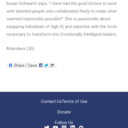
Susan Schwartz says, “
I have had the good fortune to work
with talented people who collaborated freely to make what
seemed impossible possible!
“. She is passionate about
equipping individuals of high IQ and expertise with the tools
necessary to transform into Emotionally Intelligent leaders.
Attendees (50)
Contact Us
Terms of Use
Donate
Follow Us