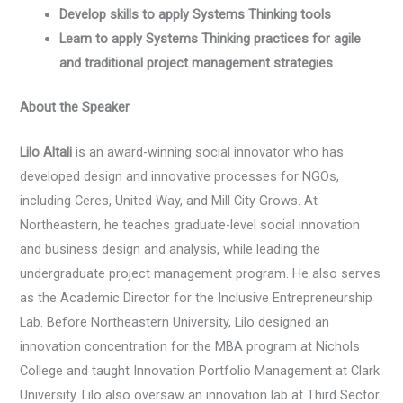
Develop skills to apply Systems Thinking tools
Learn to apply Systems Thinking practices for agile
and traditional project management strategies
About the Speaker
Lilo Altali
is an award-winning social innovator who has
developed design and innovative processes for NGOs,
including Ceres, United Way, and Mill City Grows. At
Northeastern, he teaches graduate-level social innovation
and business design and analysis, while leading the
undergraduate project management program. He also serves
as the Academic Director for the Inclusive Entrepreneurship
Lab. Before Northeastern University, Lilo designed an
innovation concentration for the MBA program at Nichols
College and taught Innovation Portfolio Management at Clark
University. Lilo also oversaw an innovation lab at Third Sector