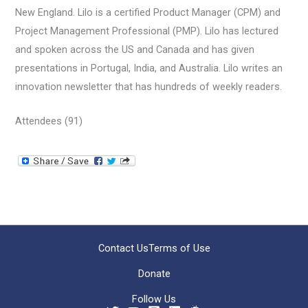
New England. Lilo is a certified Product Manager (CPM) and
Project Management Professional (PMP). Lilo has lectured
and spoken across the US and Canada and has given
presentations in Portugal, India, and Australia. Lilo writes an
innovation newsletter that has hundreds of weekly readers.
Attendees (91)
Contact Us
Terms of Use
Donate
Follow Us