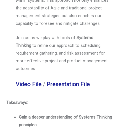
within systems. This approach not only enhances
the adaptability of Agile and traditional project
management strategies but also enriches our
capability to foresee and mitigate challenges.
Join us as we play with tools of
Systems
Thinking
to refine our approach to scheduling,
requirement gathering, and risk assessment for
more effective project and product management
outcomes.
Video File
/
Presentation File
Takeaways:
Gain a deeper understanding of Systems Thinking
principles