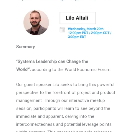
Summary:
“
Systems Leadership can Change the
World!”,
according to the World Economic Forum.
Our guest speaker Lilo seeks to bring this powerful
perspective to the forefront of project and product
management. Through our interactive meetup
session, participants will learn to see beyond the
immediate and apparent, delving into the
interconnectedness and potential leverage points