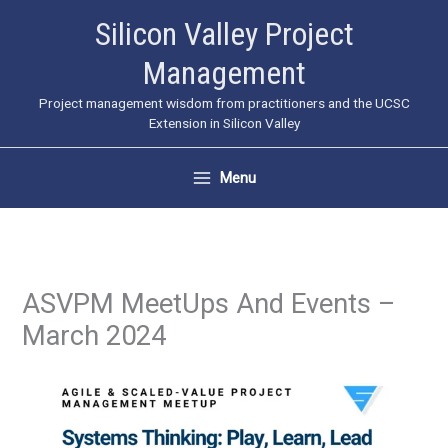
Skip
Silicon Valley Project
to
Management
content
Project management wisdom from practitioners and the UCSC
Extension in Silicon Valley
Menu
ASVPM MeetUps And Events –
March 2024