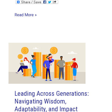
My
Read More »
First
Sprint
Experience
with
ASVPM
as
a
Developer
Leading Across Generations:
Navigating Wisdom,
Adaptability, and Impact