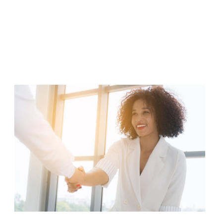
Art
of
Investor
Relations