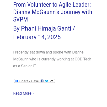
From Volunteer to Agile Leader:
Dianne McGaunn’s Journey with
SVPM
By
Phani Himaja Ganti
/
February 14, 2025
I recently sat down and spoke with Dianne
McGaunn who is currently working at OCD Tech
as a Senior IT
From
Read More »
Volunteer
to