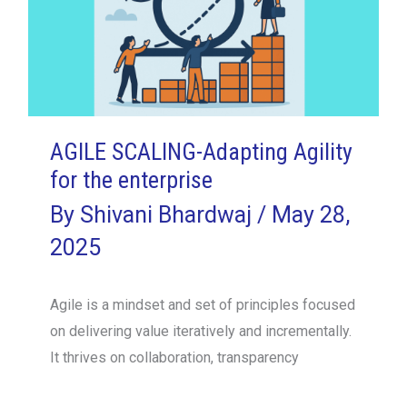
AGILE SCALING-Adapting Agility
for the enterprise
By
Shivani Bhardwaj
/
May 28,
2025
Agile is a mindset and set of principles focused
on delivering value iteratively and incrementally.
It thrives on collaboration, transparency