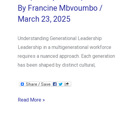
By
Francine Mbvoumbo
/
March 23, 2025
Understanding Generational Leadership
Leadership in a multigenerational workforce
requires a nuanced approach. Each generation
has been shaped by distinct cultural,
Leading
Read More »
Across
Generations:
Navigating
Wisdom,