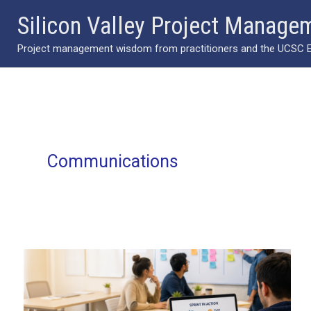
Skip
Silicon Valley Project Manage
to
Project management wisdom from practitioners and the UCSC Ext
content
Communications