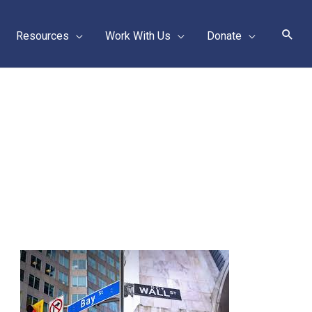
Sear
Resources
Work With Us
Donate