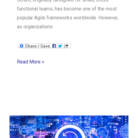
functional teams, has become one of the most
popular Agile frameworks worldwide. However,
as organizations
Scaling
Read More »
Scrum
Frameworks