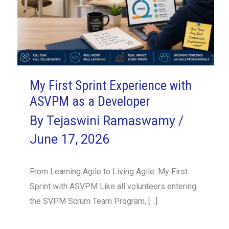
My First Sprint Experience with
ASVPM as a Developer
By
Tejaswini Ramaswamy
/
June 17, 2026
From Learning Agile to Living Agile: My First
Sprint with ASVPM Like all volunteers entering
the SVPM Scrum Team Program, […]