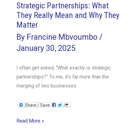
Strategic Partnerships: What
They Really Mean and Why They
Matter
By
Francine Mbvoumbo
/
January 30, 2025
I often get asked, “What exactly is strategic
partnerships?” To me, it’s far more than the
merging of two businesses
Strategic
Read More »
Partnerships:
What