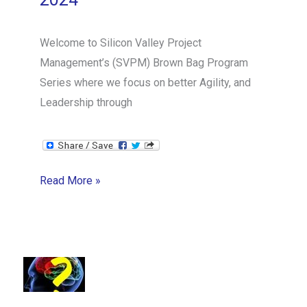
Welcome to Silicon Valley Project
Management’s (SVPM) Brown Bag Program
Series where we focus on better Agility, and
Leadership through
SVPM
Read More »
Brown
Bag
Series:
Scrum
Mastery
from