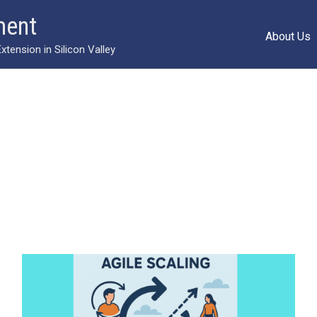
ment
About Us
ension in Silicon Valley