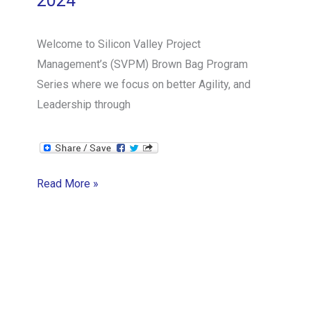
2024
Welcome to Silicon Valley Project
Management’s (SVPM) Brown Bag Program
Series where we focus on better Agility, and
Leadership through
SVPM
Read More »
Brown
Bag
Series:
Scrum
Mastery
from