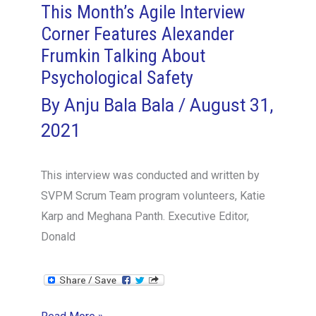
This Month’s Agile Interview
Good
Corner Features Alexander
to
Frumkin Talking About
Great
Part
Psychological Safety
3
By
Anju Bala Bala
/
August 31,
–
2021
Tactful
This interview was conducted and written by
SVPM Scrum Team program volunteers, Katie
Karp and Meghana Panth. Executive Editor,
Donald
This