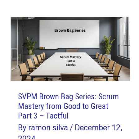
Adaptability,
and
Impact
SVPM Brown Bag Series: Scrum
Mastery from Good to Great
Part 3 – Tactful
By
ramon silva
/
December 12,
2024