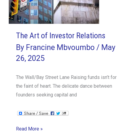
The Art of Investor Relations
By
Francine Mbvoumbo
/
May
26, 2025
The Wall/Bay Street Lane Raising funds isn’t for
the faint of heart. The delicate dance between
founders seeking capital and
The
Read More »