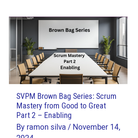
They
Really
Mean
and
Why
They
Matter
SVPM Brown Bag Series: Scrum
Mastery from Good to Great
Part 2 – Enabling
By
ramon silva
/
November 14,