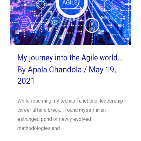
My journey into the Agile world…
By
Apala Chandola
/
May 19,
2021
While resuming my techno-functional leadership
career after a break, I found myself in an
estranged pond of newly evolved
methodologies and