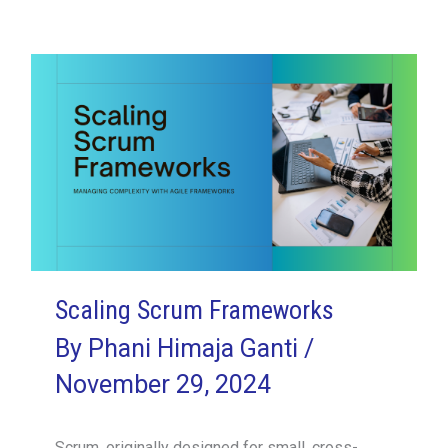
Agile
Leader:
Dianne
McGaunn’s
Journey
with
SVPM
Scaling Scrum Frameworks
By
Phani Himaja Ganti
/
November 29, 2024
Scrum, originally designed for small, cross-