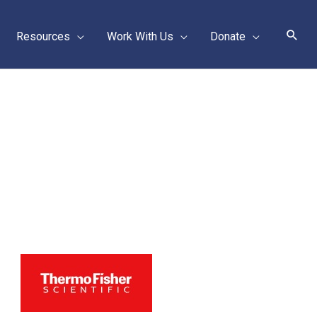
Sear
Resources
Work With Us
Donate