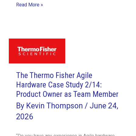
The
Read More »
Thermo
Fisher
Agile
Hardware
Case
Study
5/14:
The Thermo Fisher Agile
Hardware
Hardware Case Study 2/14:
Products
Product Owner as Team Member
Accrete
Components,
By
Kevin Thompson
/
June 24,
Not
2026
Functionality
“Do you have any experience in Agile hardware