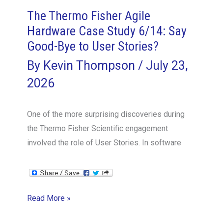
The Thermo Fisher Agile
Hardware Case Study 6/14: Say
Good-Bye to User Stories?
By
Kevin Thompson
/
July 23,
2026
One of the more surprising discoveries during
the Thermo Fisher Scientific engagement
involved the role of User Stories. In software
The
Read More »
Thermo