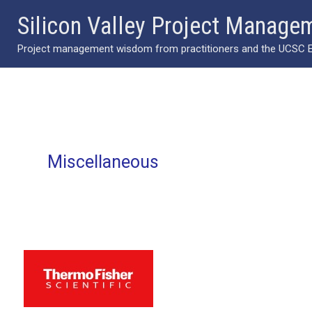
Skip
Silicon Valley Project Manage
to
Project management wisdom from practitioners and the UCSC Ext
content
Miscellaneous