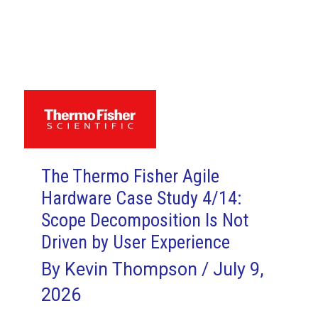
Fisher
Agile
Hardware
Case
Study
7/14:
Story
Writing
The Thermo Fisher Agile
Proves
Hardware Case Study 4/14:
Difficult
Scope Decomposition Is Not
Driven by User Experience
By
Kevin Thompson
/
July 9,
2026