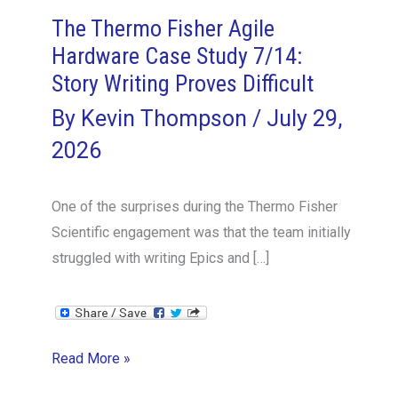
The Thermo Fisher Agile
Hardware Case Study 7/14:
Story Writing Proves Difficult
By
Kevin Thompson
/
July 29,
2026
One of the surprises during the Thermo Fisher
Scientific engagement was that the team initially
struggled with writing Epics and […]
The
Read More »
Thermo