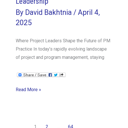
Leadership
By
David Bakhtnia
/
April 4,
2025
Where Project Leaders Shape the Future of PM
Practice In today’s rapidly evolving landscape
of project and program management, staying
Join
Read More »
the
Circle
of
Project
1
2
…
64