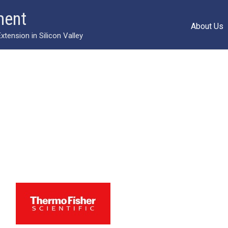
ment
About Us
ension in Silicon Valley