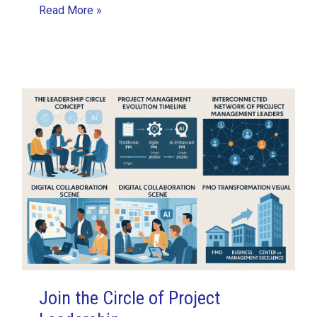
My
Read More »
First
Sprint
Experience
with
ASVPM
as
a
Developer
Join the Circle of Project