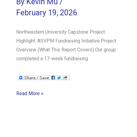
By
Kevin Mu
/
as
February 19, 2026
Team
Member
Northeastern University Capstone Project
Highlight: ASVPM Fundraising Initiative Project
Overview (What This Report Covers) Our group
completed a 17-week fundraising
Northeastern
Read More »
University
Capstone
Project
Highlight: