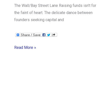
The Wall/Bay Street Lane Raising funds isn’t for
the faint of heart. The delicate dance between
founders seeking capital and
The
Read More »
Art
of
Investor
Relations