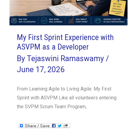
Is
Essential
My First Sprint Experience with
ASVPM as a Developer
By
Tejaswini Ramaswamy
/
June 17, 2026
From Learning Agile to Living Agile: My First
Sprint with ASVPM Like all volunteers entering
the SVPM Scrum Team Program,