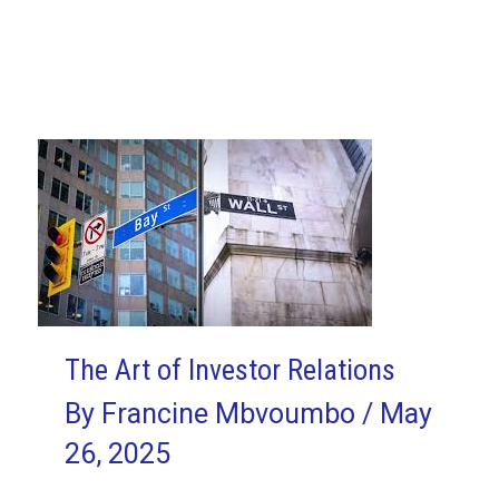
Fisher
Agile
Hardware
Case
Study
1/14:
Putting
Agile
Hardware
Theory
to
The Art of Investor Relations
the
By
Francine Mbvoumbo
/
May
Test
26, 2025