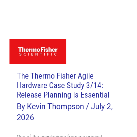
Fisher
Agile
Hardware
Case
Study
6/14:
Say
Good-
The Thermo Fisher Agile
Bye
Hardware Case Study 3/14:
to
User
Release Planning Is Essential
Stories?
By
Kevin Thompson
/
July 2,
2026
One of the conclusions from my original