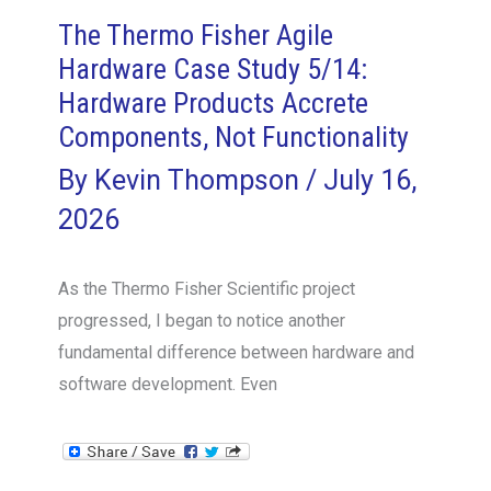
The Thermo Fisher Agile
Hardware Case Study 5/14:
Hardware Products Accrete
Components, Not Functionality
By
Kevin Thompson
/
July 16,
2026
As the Thermo Fisher Scientific project
progressed, I began to notice another
fundamental difference between hardware and
software development. Even