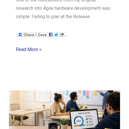
research into Agile hardware development was
simple: Failing to plan at the Release
The
Read More »
Thermo
Fisher
Agile
Hardware
Case
Study
3/14:
Release
Planning