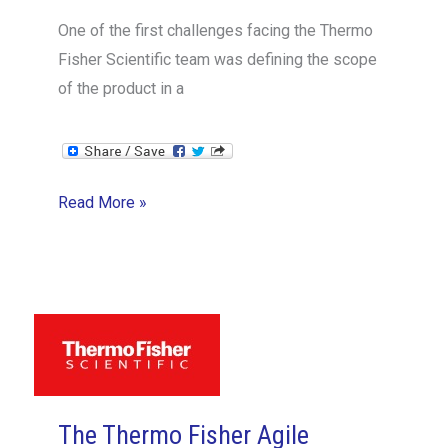
One of the first challenges facing the Thermo
Fisher Scientific team was defining the scope
of the product in a
The
Read More »
Thermo
Fisher
Agile
Hardware
Case
Study
4/14:
The Thermo Fisher Agile
Scope