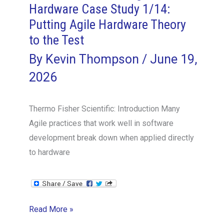
Hardware Case Study 1/14:
Decomposition
Putting Agile Hardware Theory
Is
Not
to the Test
Driven
By
Kevin Thompson
/
June 19,
by
2026
User
Experience
Thermo Fisher Scientific: Introduction Many
Agile practices that work well in software
development break down when applied directly
to hardware
The
Read More »
Thermo