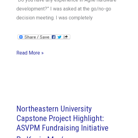
development?” I was asked at the go/no-go
decision meeting. I was completely
The
Read More »
Thermo
Fisher
Agile
Hardware
Case
Study
Northeastern University
2/14:
Capstone Project Highlight:
Product
ASVPM Fundraising Initiative
Owner