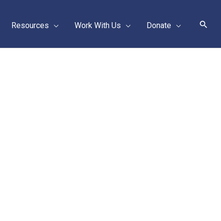
Sear
Resources
Work With Us
Donate