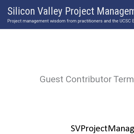
Skip
Silicon Valley Project Manage
to
Project management wisdom from practitioners and the UCSC Ext
content
Guest Contributor Ter