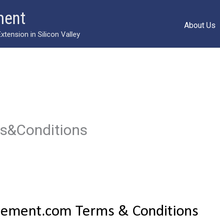
ment
About Us
ension in Silicon Valley
ms&Conditions