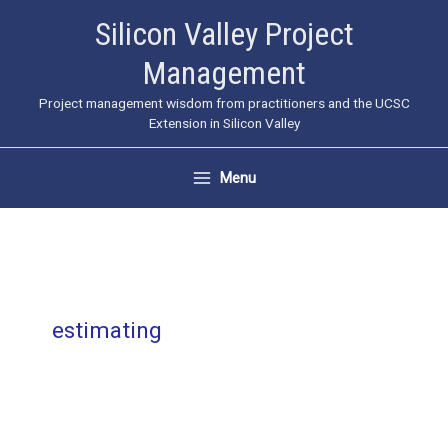
Skip
Silicon Valley Project
to
Management
content
Project management wisdom from practitioners and the UCSC
Extension in Silicon Valley
Menu
estimating