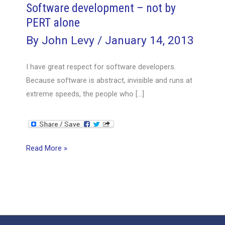
Software development – not by
PERT alone
By
John Levy
/
January 14, 2013
I have great respect for software developers.
Because software is abstract, invisible and runs at
extreme speeds, the people who […]
Software
Read More »
development
–
not
by
PERT