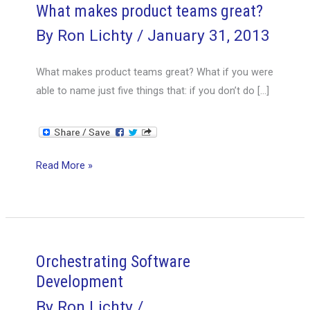
What makes product teams great?
By
Ron Lichty
/
January 31, 2013
What makes product teams great? What if you were
able to name just five things that: if you don’t do […]
What
Read More »
makes
product
teams
great?
Orchestrating Software
Development
By
Ron Lichty
/