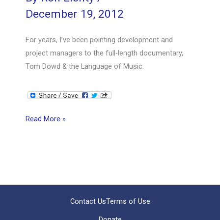
December 19, 2012
For years, I’ve been pointing development and
project managers to the full-length documentary,
Tom Dowd & the Language of Music.
Orchestrating
Read More »
Software
Development
Contact Us
Terms of Use
Donate