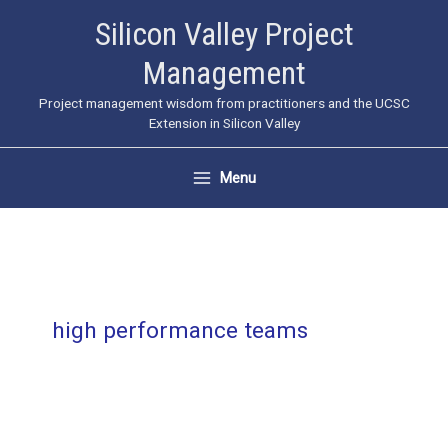
Skip
Silicon Valley Project
to
Management
content
Project management wisdom from practitioners and the UCSC
Extension in Silicon Valley
Menu
high performance teams