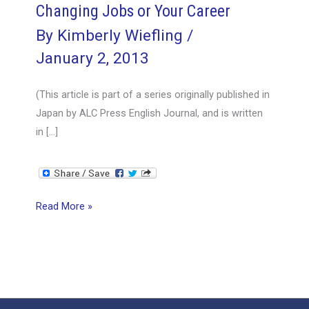
Changing Jobs or Your Career
By
Kimberly Wiefling
/
January 2, 2013
(This article is part of a series originally published in
Japan by ALC Press English Journal, and is written
in […]
Changing
Read More »
Jobs
or
Your
Career