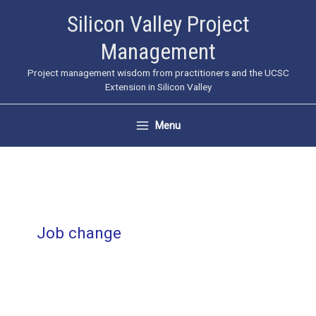
Skip
Silicon Valley Project
to
Management
content
Project management wisdom from practitioners and the UCSC
Extension in Silicon Valley
Menu
Job change