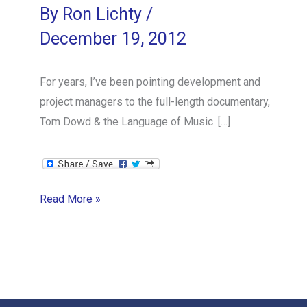
By
Ron Lichty
/
December 19, 2012
For years, I’ve been pointing development and
project managers to the full-length documentary,
Tom Dowd & the Language of Music. […]
Orchestrating
Read More »
Software
Development