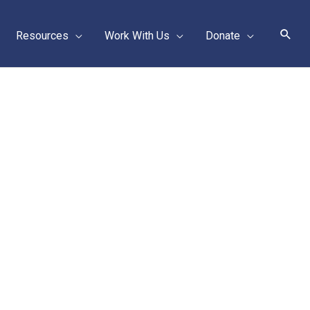
Sear
Resources
Work With Us
Donate