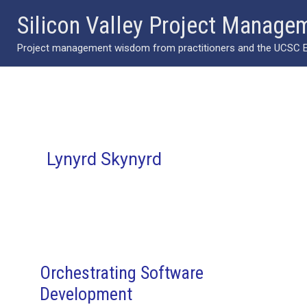
Skip
Silicon Valley Project Manage
to
Project management wisdom from practitioners and the UCSC Ext
content
Lynyrd Skynyrd
Orchestrating Software
Development