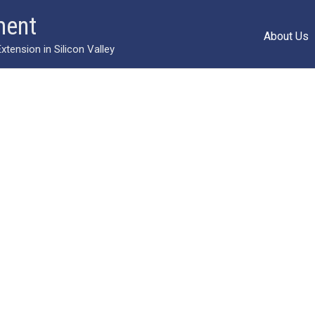
ment
About Us
ension in Silicon Valley