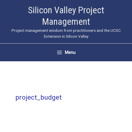
Skip
Silicon Valley Project
to
Management
content
Project management wisdom from practitioners and the UCSC
Extension in Silicon Valley
Menu
project_budget