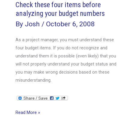
Check these four items before
analyzing your budget numbers
By
Josh
/
October 6, 2008
As a project manager, you must understand these
four budget items. If you do not recognize and
understand them it is possible (even likely) that you
will not properly understand your budget status and
you may make wrong decisions based on these
misunderstanding.
Check
Read More »
these
four