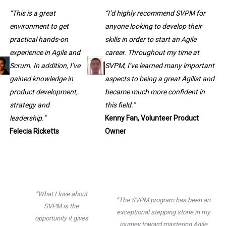
“This is a great
“I’d highly recommend SVPM for
environment to get
anyone looking to develop their
practical hands-on
skills in order to start an Agile
experience in Agile and
career. Throughout my time at
Scrum. In addition, I’ve
SVPM, I’ve learned many important
gained knowledge in
aspects to being a great Agilist and
product development,
became much more confident in
strategy and
this field.”
leadership.”
Kenny Fan, Volunteer Product
Felecia Ricketts
Owner
“What I love about
“The SVPM program has been an
SVPM is the
exceptional stepping stone in my
opportunity it gives
journey toward mastering Agile