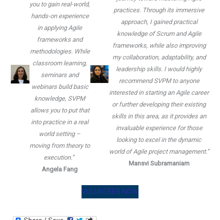
you to gain real-world,
practices. Through its immersive
hands-on experience
approach, I gained practical
in applying Agile
knowledge of Scrum and Agile
frameworks and
frameworks, while also improving
methodologies. While
my collaboration, adaptability, and
classroom learning,
leadership skills. I would highly
seminars and
recommend SVPM to anyone
webinars build basic
interested in starting an Agile career
knowledge, SVPM
or further developing their existing
allows you to put that
skills in this area, as it provides an
into practice in a real
invaluable experience for those
world setting –
looking to excel in the dynamic
moving from theory to
world of Agile project management.”
execution.”
Mansvi Subramaniam
Angela Fang
VOLUNTEER NOW