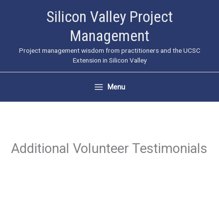
Skip
Silicon Valley Project
to
Management
content
Project management wisdom from practitioners and the UCSC
Extension in Silicon Valley
Menu
Additional Volunteer Testimonials