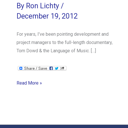
By
Ron Lichty
/
December 19, 2012
For years, I’ve been pointing development and
project managers to the full-length documentary,
Tom Dowd & the Language of Music. […]
Orchestrating
Read More »
Software
Development