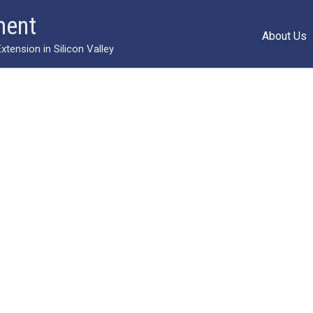
ment
About Us
ension in Silicon Valley