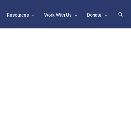
Sear
Resources
Work With Us
Donate