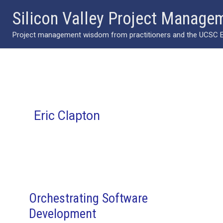
Skip
Silicon Valley Project Manage
to
Project management wisdom from practitioners and the UCSC Ext
content
Eric Clapton
Orchestrating Software
Development