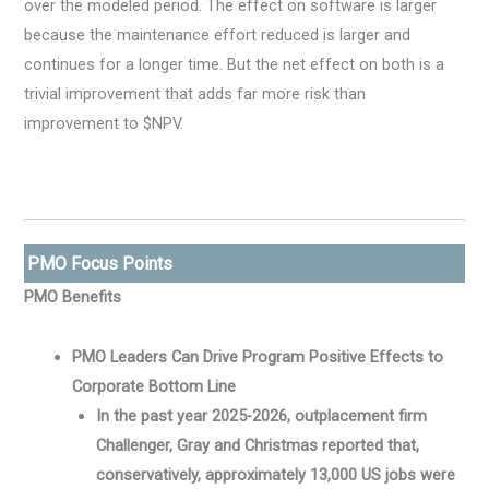
over the modeled period. The effect on software is larger
because the maintenance effort reduced is larger and
continues for a longer time. But the net effect on both is a
trivial improvement that adds far more risk than
improvement to $NPV.
PMO Focus Points
PMO Benefits
PMO Leaders Can Drive Program Positive Effects to
Corporate Bottom Line
In the past year 2025-2026, outplacement firm
Challenger, Gray and Christmas reported that,
conservatively, approximately 13,000 US jobs were