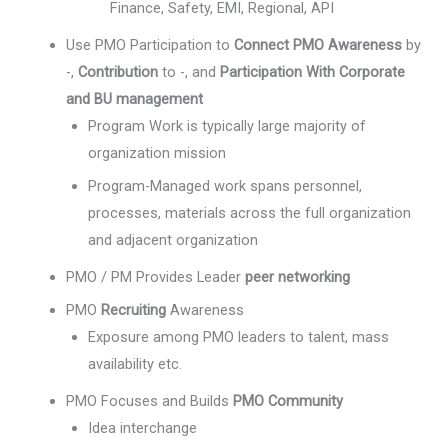
Finance, Safety, EMI, Regional, API
Use PMO Participation to
Connect PMO Awareness
by
-,
Contribution
to -, and
Participation With Corporate
and BU management
Program Work is typically large majority of
organization mission
Program-Managed work spans personnel,
processes, materials across the full organization
and adjacent organization
PMO / PM Provides Leader
peer networking
PMO
Recruiting
Awareness
Exposure among PMO leaders to talent, mass
availability etc.
PMO Focuses and Builds
PMO Community
Idea interchange