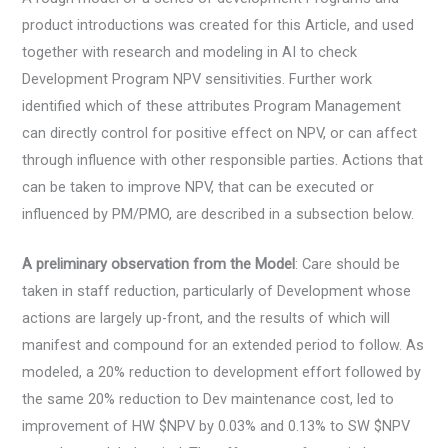
product introductions was created for this Article, and used
together with research and modeling in AI to check
Development Program NPV sensitivities. Further work
identified which of these attributes Program Management
can directly control for positive effect on NPV, or can affect
through influence with other responsible parties. Actions that
can be taken to improve NPV, that can be executed or
influenced by PM/PMO, are described in a subsection below.
A preliminary observation from the Model
: Care should be
taken in staff reduction, particularly of Development whose
actions are largely up-front, and the results of which will
manifest and compound for an extended period to follow. As
modeled, a 20% reduction to development effort followed by
the same 20% reduction to Dev maintenance cost, led to
improvement of HW $NPV by 0.03% and 0.13% to SW $NPV