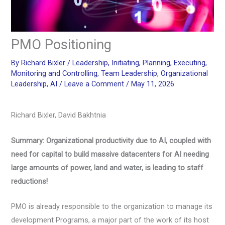
PMO Positioning
By
Richard Bixler
/
Leadership
,
Initiating
,
Planning
,
Executing
,
Monitoring and Controlling
,
Team Leadership
,
Organizational
Leadership
,
AI
/
Leave a Comment
/
May 11, 2026
Richard Bixler, David Bakhtnia
Summary: Organizational productivity due to AI, coupled with
need for capital to build massive datacenters for AI needing
large amounts of power, land and water, is leading to staff
reductions!
PMO is already responsible to the organization to manage its
development Programs, a major part of the work of its host