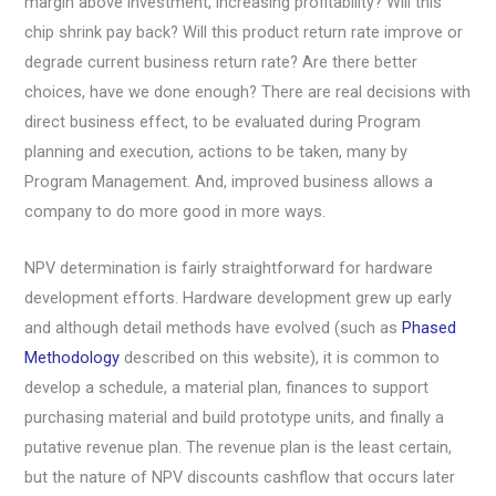
margin above investment, increasing profitability? Will this
chip shrink pay back? Will this product return rate improve or
degrade current business return rate? Are there better
choices, have we done enough? There are real decisions with
direct business effect, to be evaluated during Program
planning and execution, actions to be taken, many by
Program Management. And, improved business allows a
company to do more good in more ways.
NPV determination is fairly straightforward for hardware
development efforts. Hardware development grew up early
and although detail methods have evolved (such as
Phased
Methodology
described on this website), it is common to
develop a schedule, a material plan, finances to support
purchasing material and build prototype units, and finally a
putative revenue plan. The revenue plan is the least certain,
but the nature of NPV discounts cashflow that occurs later