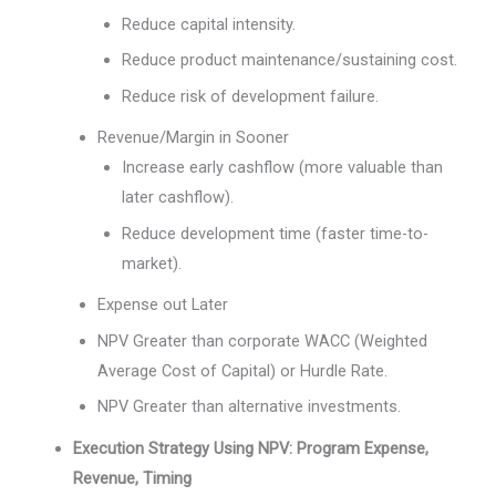
Reduce capital intensity.
Reduce product maintenance/sustaining cost.
Reduce risk of development failure.
Revenue/Margin in Sooner
Increase early cashflow (more valuable than
later cashflow).
Reduce development time (faster time-to-
market).
Expense out Later
NPV Greater than corporate WACC (Weighted
Average Cost of Capital) or Hurdle Rate.
NPV Greater than alternative investments.
Execution Strategy Using NPV: Program Expense,
Revenue, Timing