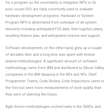
for a program so the uncertainty is mitigated. NPV, or its
poor cousin ROI, are fairly commonly used to evaluate
hardware development programs. Hardware or System
Program NPV is determined from schedule of all system
elements including anticipated FCS date, their logistics plans,
resulting finance plan, and anticipated revenue and support.
Software development, on the other hand, grew up a couple
of decades later and a long time was spent with limited
shared methodologies. A significant amount of software
methodology came from IBM and distributed to Silicon Valley
companies in the IBM diaspora in the 80's and 90's. Chief
Programmer Teams, Code Review, Code Inspections came to
the fore but were more measurements of work quality than
they were of planning the future.
Agile Scrum methodologies evolved early in the 2000's, and