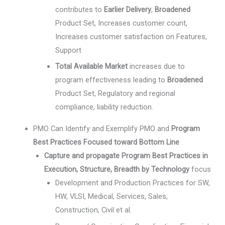
contributes to
Earlier Delivery
,
Broadened
Product Set, Increases customer count,
Increases customer satisfaction on Features,
Support
Total Available Market
increases due to
program effectiveness leading to
Broadened
Product Set, Regulatory and regional
compliance, liability reduction.
PMO Can Identify and Exemplify PMO and
Program
Best Practices Focused toward Bottom Line
Capture and propagate Program Best Practices in
Execution, Structure, Breadth by Technology
focus
Development and Production Practices for SW,
HW, VLSI, Medical, Services, Sales,
Construction, Civil et al.