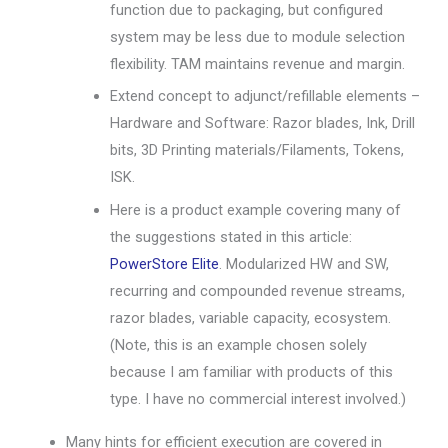
function due to packaging, but configured
system may be less due to module selection
flexibility. TAM maintains revenue and margin.
Extend concept to adjunct/refillable elements –
Hardware and Software: Razor blades, Ink, Drill
bits, 3D Printing materials/Filaments, Tokens,
ISK.
Here is a product example covering many of
the suggestions stated in this article:
PowerStore Elite
. Modularized HW and SW,
recurring and compounded revenue streams,
razor blades, variable capacity, ecosystem.
(Note, this is an example chosen solely
because I am familiar with products of this
type. I have no commercial interest involved.)
Many hints for efficient execution are covered in