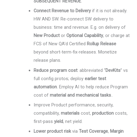
SUBSEQUENT REVENUE
.
Connect Revenue to Delivery
if it is not already.
HW AND SW. Re-connect SW delivery to
business: time and revenue. E.g. on delivery of
New Product
or
Optional Capability
, or charge at
FCS of New QA’d Certified
Rollup Release
beyond short-term-fix-releases. Monetize
release plans.
Reduce program cost
: abbreviated “
DevKits
” vs
full config protos; deploy
earlier test
automation
. Employ AI to help reduce Program
cost of
material and mechanical tasks
..
Improve Product performance, security,
compatibility,
materials
cost,
production
costs,
first-pass
yield
, net yield.
Lower product risk
via
Test Coverage
,
Margin