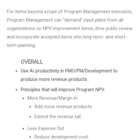
For items beyond scope of Program Management execution,
Program Management can "demand" input plans from all
organizations on NPV improvement items, drive public review,
and incorporate accepted items into long-term- and short-
term-planning.
OVERALL
Use AI productivity in PMO/PM/Development to
produce more revenue products
Principles that will improve Program NPV
:
More Revenue/Margin In
Add more revenue products.
Extend the revenue tail.
Less Expense Out
Reduce development cost.