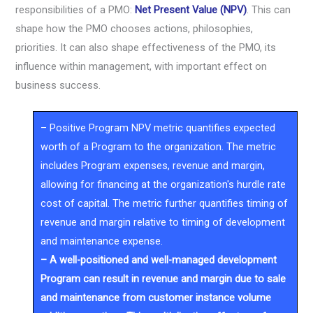
responsibilities of a PMO:
Net Present Value (NPV)
. This can
shape how the PMO chooses actions, philosophies,
priorities. It can also shape effectiveness of the PMO, its
influence within management, with important effect on
business success.
– Positive Program NPV metric quantifies expected
worth of a Program to the organization. The metric
includes Program expenses, revenue and margin,
allowing for financing at the organization's hurdle rate
cost of capital. The metric further quantifies timing of
revenue and margin relative to timing of development
and maintenance expense.
– A well-positioned and well-managed development
Program can result in revenue and margin due to sale
and maintenance from customer instance volume