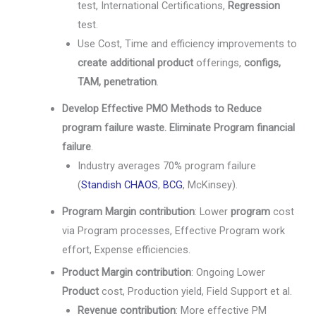
test, International Certifications,
Regression
test.
Use Cost, Time and efficiency improvements to
create additional product
offerings,
configs,
TAM, penetration
.
Develop Effective PMO Methods to Reduce
program failure waste. Eliminate Program financial
failure
.
Industry averages 70% program failure
(
Standish CHAOS
,
BCG
, McKinsey).
Program Margin contribution
: Lower
program
cost
via Program processes, Effective Program work
effort, Expense efficiencies.
Product Margin contribution
: Ongoing Lower
Product
cost, Production yield, Field Support et al.
Revenue contribution
: More effective PM