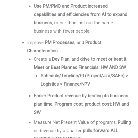
Use PM/PMO and Product increased
capabilities and efficiencies from AI to expand
business
, rather than just run the same
business with fewer people.
Improve
PM Processes
, and
Product
Characteristics
Create a
Dev Plan
, and
drive to meet or beat it
.
Meet or Beat Planned Financials: HW AND SW
Schedule/Timeline/PI (Project/Jira/SAFe) >
Logistics > Finance/NPV
Earlier Product revenue by beating its business
plan time, Program cost, product cost; HW and
SW
Measure Net Present Value of programs. Pulling
in Revenue by a Quarter
pulls forward ALL