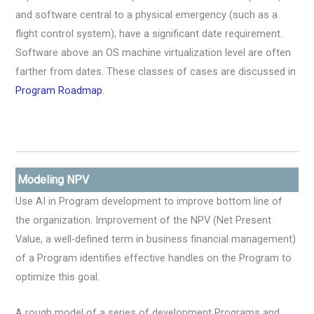
and software central to a physical emergency (such as a
flight control system); have a significant date requirement.
Software above an OS machine virtualization level are often
farther from dates. These classes of cases are discussed in
Program Roadmap
.
Modeling NPV
Use AI in Program development to improve bottom line of
the organization. Improvement of the NPV (Net Present
Value, a well-defined term in business financial management)
of a Program identifies effective handles on the Program to
optimize this goal.
A rough model of a series of development Programs and