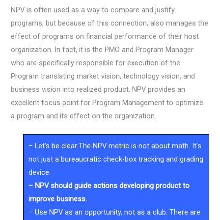
NPV is often used as a way to compare and justify
programs, but because of this connection, also manages the
effect of programs on financial performance of their host
organization. In fact, it is the PMO and Program Manager
who are specifically responsible for execution of the
Program translating market vision, technology vision, and
business vision into realized product. NPV provides an
excellent focus point for Program Management to optimize
a program and its effect on the organization.
– Let's be clear:The NPV metric is not about math. It's
not just a bureaucratic check-box tracking and grading
device.
– NPV should guide actions developing product to
improve business.
– Use NPV as an opportunity, not as a club. There are