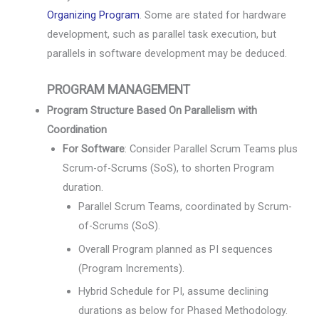
Organizing Program
. Some are stated for hardware
development, such as parallel task execution, but
parallels in software development may be deduced.
PROGRAM MANAGEMENT
Program Structure Based On Parallelism with
Coordination
For Software
: Consider Parallel Scrum Teams plus
Scrum-of-Scrums (SoS), to shorten Program
duration.
Parallel Scrum Teams, coordinated by Scrum-
of-Scrums (SoS).
Overall Program planned as PI sequences
(Program Increments).
Hybrid Schedule for PI, assume declining
durations as below for Phased Methodology.