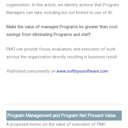
organization. In this article, we identify actions that Program
Managers can take, including but not limited to use of AI:
Make the value of managed Programs be greater than cost
savings from eliminating Programs and staff
.
PMO can provide focus, evaluation, and execution of work
across the organization directly resulting in business result.
Published concurrently on
www.softtoyssoftware.com
.
Program Management and Program Net Present Value
A proposed metric on the value of execution of PMO