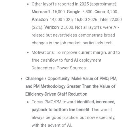
Other layoffs reported in 2025 (approximate):
Microsoft
: 15,000.
Google
: 8,800.
Cisco
: 4,200.
Amazon
: 14,000 2025, 16,000 2026.
Intel
: 22,000
(22%).
Verizon
: 25,000. Not all layoffs were AI-
related but nevertheless demonstrate broad
changes in the job market, particularly tech.
Motivations: To improve current margin, and to
free cashflow to fund AI deployment
Datacenters, Power Sources.
Challenge / Opportunity: Make Value of PMO, PM,
and PM Methodology Greater Than the Value of
Efficiency-Driven Staff Reduction
Focus PMO/PM toward
identified, increased,
payback to bottom line benefit
. This would
always be good practice, but now especially,
with the advent of AI.