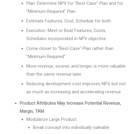
Plan: Determine NPV for "Best-Case" Plan and for
"Minimum-Required" Plan.
Estimate Features, Cost, Schedule for both.
Execution: Meet or Beat Features, Costs,
Schedules incorporated in NPV objective.
Come closer to "Best-Case" Plan rather than
"Minimum Required".
More revenue, sooner, and longer, is more valuable
than the same revenue later.
Reducing development cost improves NPV, but not
as much as increasing and accelerating revenue.
Product Attributes May Increase Potential Revenue,
Margin, TAM
Modularize Large Product.
Break concept into individually-saleable