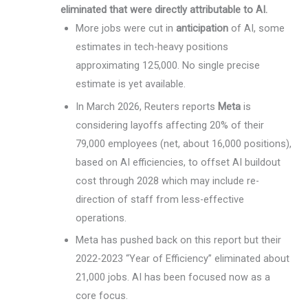
eliminated that were directly attributable to AI.
More jobs were cut in
anticipation
of AI, some
estimates in tech-heavy positions
approximating 125,000. No single precise
estimate is yet available.
In March 2026, Reuters reports
Meta
is
considering layoffs affecting 20% of their
79,000 employees (net, about 16,000 positions),
based on AI efficiencies, to offset AI buildout
cost through 2028 which may include re-
direction of staff from less-effective
operations.
Meta has pushed back on this report but their
2022-2023 “Year of Efficiency” eliminated about
21,000 jobs. AI has been focused now as a
core focus.