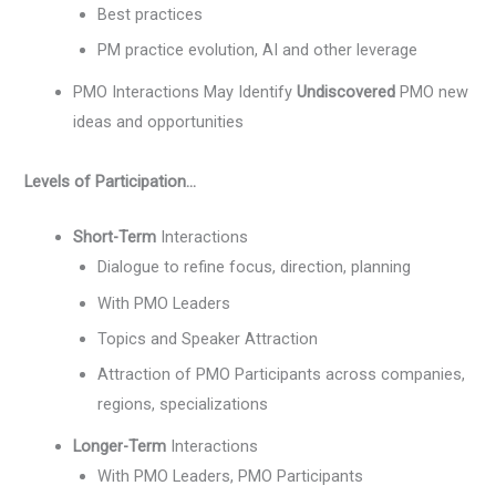
Best practices
PM practice evolution, AI and other leverage
PMO Interactions May Identify
Undiscovered
PMO new
ideas and opportunities
Levels of Participation…
Short-Term
Interactions
Dialogue to refine focus, direction, planning
With PMO Leaders
Topics and Speaker Attraction
Attraction of PMO Participants across companies,
regions, specializations
Longer-Term
Interactions
With PMO Leaders, PMO Participants