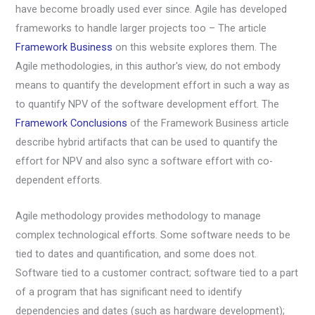
have become broadly used ever since. Agile has developed
frameworks to handle larger projects too – The article
Framework Business
on this website explores them. The
Agile methodologies, in this author's view, do not embody
means to quantify the development effort in such a way as
to quantify NPV of the software development effort. The
Framework Conclusions
of the Framework Business article
describe hybrid artifacts that can be used to quantify the
effort for NPV and also sync a software effort with co-
dependent efforts.
Agile methodology provides methodology to manage
complex technological efforts. Some software needs to be
tied to dates and quantification, and some does not.
Software tied to a customer contract; software tied to a part
of a program that has significant need to identify
dependencies and dates (such as hardware development);