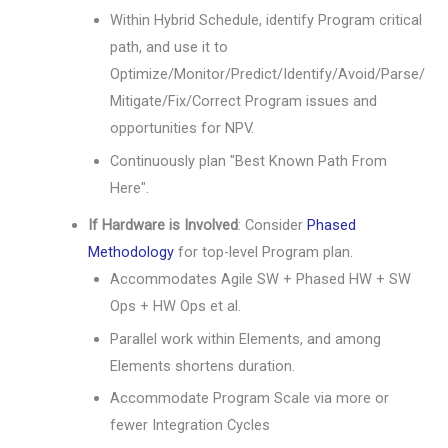
Within Hybrid Schedule, identify Program critical
path, and use it to
Optimize/Monitor/Predict/Identify/Avoid/Parse/
Mitigate/Fix/Correct Program issues and
opportunities for NPV.
Continuously plan "Best Known Path From
Here".
If Hardware is Involved
: Consider
Phased
Methodology
for top-level Program plan.
Accommodates Agile SW + Phased HW + SW
Ops + HW Ops et al.
Parallel work within Elements, and among
Elements shortens duration.
Accommodate Program Scale via more or
fewer Integration Cycles