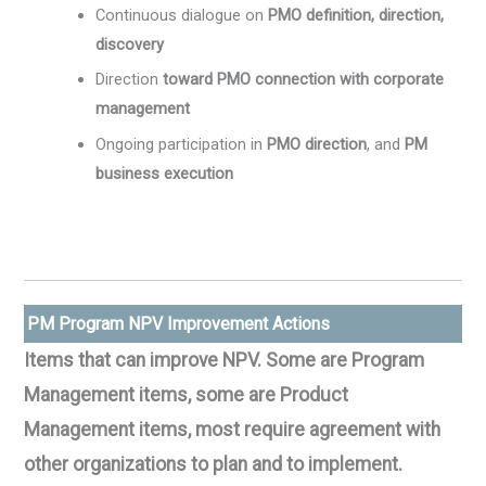
Continuous dialogue on
PMO definition, direction,
discovery
Direction
toward PMO connection with corporate
management
Ongoing participation in
PMO direction
, and
PM
business execution
PM Program NPV Improvement Actions
Items that can improve NPV. Some are Program
Management items, some are Product
Management items, most require agreement with
other organizations to plan and to implement.