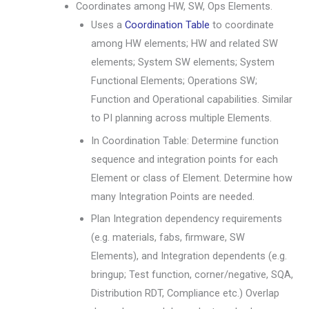
Coordinates among HW, SW, Ops Elements.
Uses a
Coordination Table
to coordinate
among HW elements; HW and related SW
elements; System SW elements; System
Functional Elements; Operations SW;
Function and Operational capabilities. Similar
to PI planning across multiple Elements.
In Coordination Table: Determine function
sequence and integration points for each
Element or class of Element. Determine how
many Integration Points are needed.
Plan Integration dependency requirements
(e.g. materials, fabs, firmware, SW
Elements), and Integration dependents (e.g.
bringup; Test function, corner/negative, SQA,
Distribution RDT, Compliance etc.) Overlap