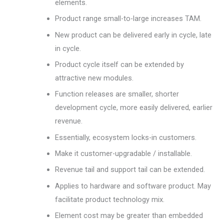
elements.
Product range small-to-large increases TAM.
New product can be delivered early in cycle, late
in cycle.
Product cycle itself can be extended by
attractive new modules.
Function releases are smaller, shorter
development cycle, more easily delivered, earlier
revenue.
Essentially, ecosystem locks-in customers.
Make it customer-upgradable / installable.
Revenue tail and support tail can be extended.
Applies to hardware and software product. May
facilitate product technology mix.
Element cost may be greater than embedded