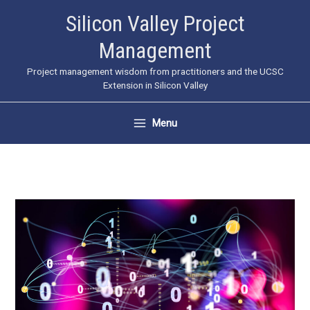
Skip
Silicon Valley Project
to
Management
content
Project management wisdom from practitioners and the UCSC
Extension in Silicon Valley
Menu