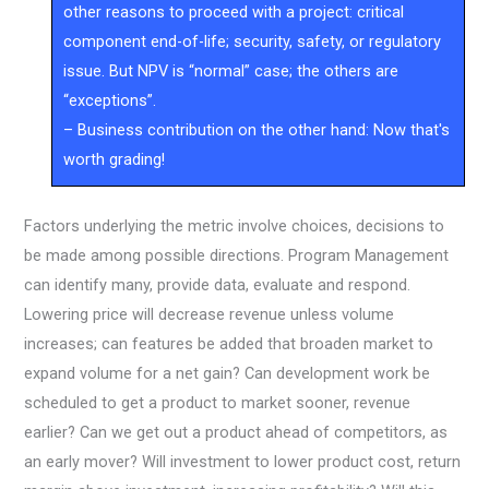
other reasons to proceed with a project: critical
component end-of-life; security, safety, or regulatory
issue. But NPV is “normal” case; the others are
“exceptions”.
– Business contribution on the other hand: Now that's
worth grading!
Factors underlying the metric involve choices, decisions to
be made among possible directions. Program Management
can identify many, provide data, evaluate and respond.
Lowering price will decrease revenue unless volume
increases; can features be added that broaden market to
expand volume for a net gain? Can development work be
scheduled to get a product to market sooner, revenue
earlier? Can we get out a product ahead of competitors, as
an early mover? Will investment to lower product cost, return