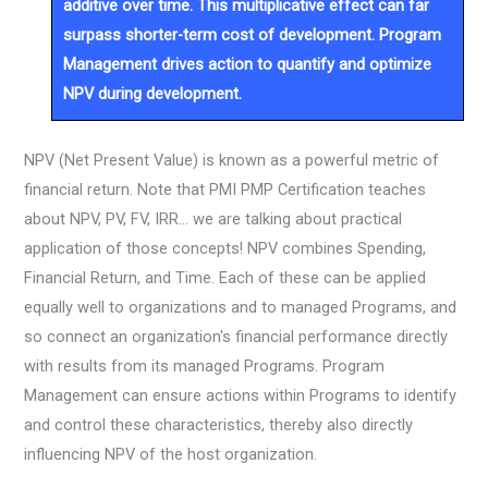
additive over time. This multiplicative effect can far
surpass shorter-term cost of development. Program
Management drives action to quantify and optimize
NPV during development.
NPV (Net Present Value) is known as a powerful metric of
financial return. Note that PMI PMP Certification teaches
about NPV, PV, FV, IRR… we are talking about practical
application of those concepts! NPV combines Spending,
Financial Return, and Time. Each of these can be applied
equally well to organizations and to managed Programs, and
so connect an organization's financial performance directly
with results from its managed Programs. Program
Management can ensure actions within Programs to identify
and control these characteristics, thereby also directly
influencing NPV of the host organization.