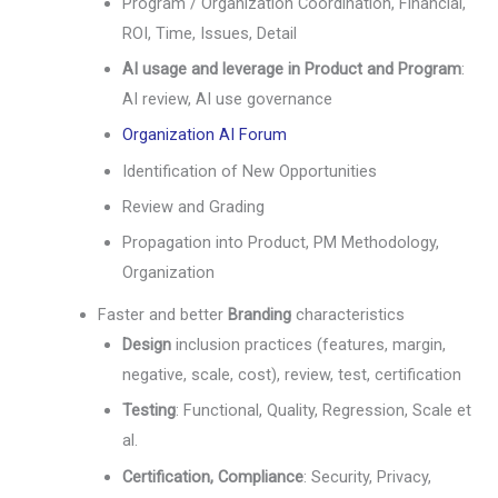
Program / Organization Coordination, Financial,
ROI, Time, Issues, Detail
AI usage and leverage in Product and Program
:
AI review, AI use governance
Organization AI Forum
Identification of New Opportunities
Review and Grading
Propagation into Product, PM Methodology,
Organization
Faster and better
Branding
characteristics
Design
inclusion practices (features, margin,
negative, scale, cost), review, test, certification
Testing
: Functional, Quality, Regression, Scale et
al.
Certification, Compliance
: Security, Privacy,