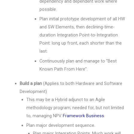
dependency and dependent work where
possible.
Plan initial prototype development of all HW
and SW Elements, then declining-time-
duration Integration Point-to-Integration
Point: long up front, each shorter than the
last.
Continuously plan and manage to "Best
Known Path From Here".
Build a plan
(Applies to both Hardware and Software
Development)
This may be a Hybrid adjunct to an Agile
methodology program; needed for, but not limited
to, managing NPV.
Framework Business
.
Plan major development sequence.
Plan major Integration Points. Much work will