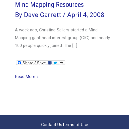
Mind Mapping Resources
By
Dave Garrett
/
April 4, 2008
A week ago, Christine Sellers started a Mind
Mapping gantthead interest group (GIG) and nearly
100 people quickly joined. The […]
Mind
Read More »
Mapping
Resources
Contact Us
Terms of Use