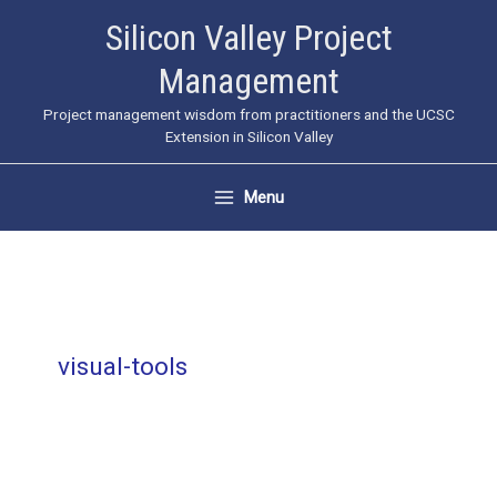
Skip
Silicon Valley Project
to
Management
content
Project management wisdom from practitioners and the UCSC
Extension in Silicon Valley
Menu
visual-tools