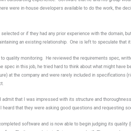
there were in-house developers available to do the work, the de
lected or if they had any prior experience with the domain, but 
taining an existing relationship. One is left to speculate that it 
to quality monitoring. He reviewed the requirements spec, writ
 spec in this job, he tried hard to think about what might have 
) at the company and were rarely included in specifications (r
t.
 I admit that I was impressed with its structure and thoroughness
 I heard that they were asking good questions and requesting sc
completed software and is now able to begin judging its quality 