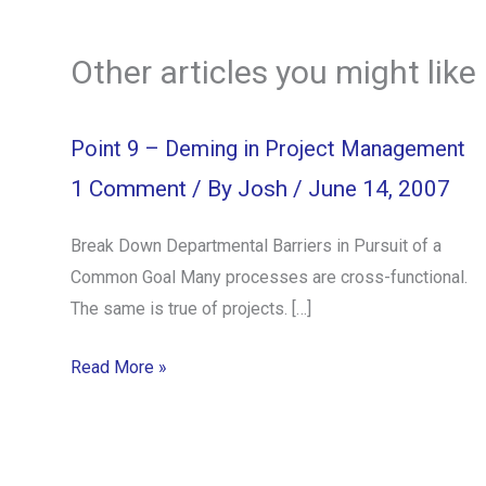
Other articles you might like
Point 9 – Deming in Project Management
1 Comment
/ By
Josh
/
June 14, 2007
Break Down Departmental Barriers in Pursuit of a
Common Goal Many processes are cross-functional.
The same is true of projects. […]
Read More »