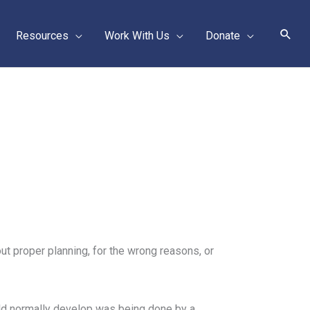
Sear
Resources
Work With Us
Donate
ut proper planning, for the wrong reasons, or
ld normally develop was being done by a