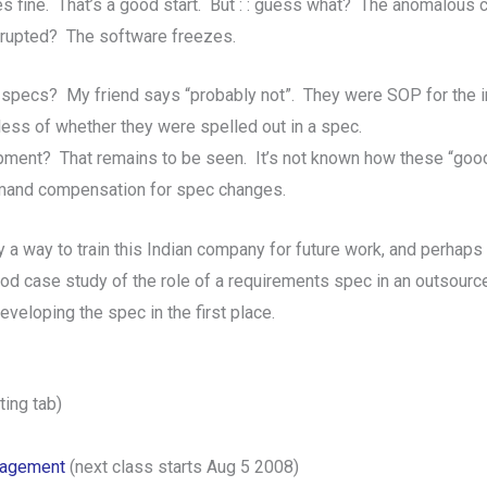
ses fine. That’s a good start. But : : guess what? The anomalous
errupted? The software freezes.
specs? My friend says “probably not”. They were SOP for the in
ess of whether they were spelled out in a spec.
ment? That remains to be seen. It’s not known how these “good 
emand compensation for spec changes.
 a way to train this Indian company for future work, and perhaps
good case study of the role of a requirements spec in an outsou
veloping the spec in the first place.
ing tab)
nagement
(next class starts Aug 5 2008)