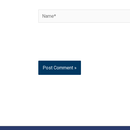
Name*