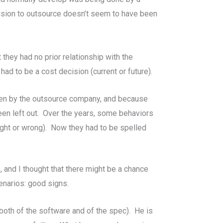
cision to outsource doesn’t seem to have been
they had no prior relationship with the
had to be a cost decision (current or future).
ten by the outsource company, and because
been left out. Over the years, some behaviors
ight or wrong). Now they had to be spelled
, and I thought that there might be a chance
enarios: good signs.
(both of the software and of the spec). He is