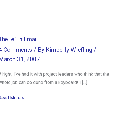
The “e” in Email
4 Comments
/ By
Kimberly Wiefling
/
March 31, 2007
Alright, I’ve had it with project leaders who think that the
whole job can be done from a keyboard! I […]
Read More »