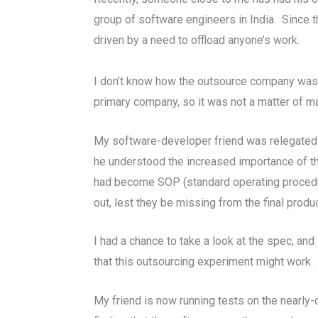
group of software engineers in India. Since 
driven by a need to offload anyone’s work.
I don’t know how the outsource company was se
primary company, so it was not a matter of main
My software-developer friend was relegated 
he understood the increased importance of the
had become SOP (standard operating procedure
out, lest they be missing from the final produc
I had a chance to take a look at the spec, and
that this outsourcing experiment might work.
My friend is now running tests on the nearly-