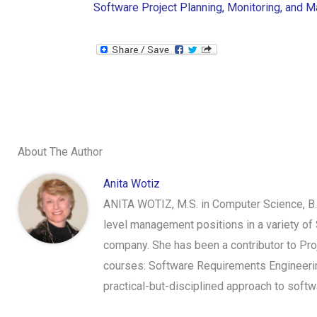
Software Project Planning, Monitoring, and
About The Author
Anita Wotiz
ANITA WOTIZ, M.S. in Computer Science, B.
level management positions in a variety of 
company. She has been a contributor to Proj
courses: Software Requirements Engineerin
practical-but-disciplined approach to sof