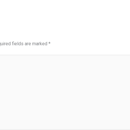
uired fields are marked
*