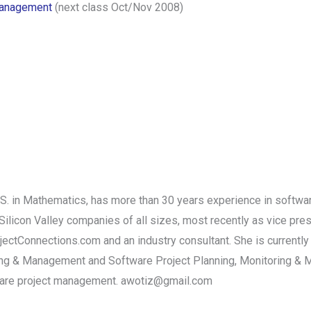
 Management
(next class Oct/Nov 2008)
S. in Mathematics, has more than 30 years experience in softw
Silicon Valley companies of all sizes, most recently as vice pres
ectConnections.com and an industry consultant. She is currently 
g & Management and Software Project Planning, Monitoring & Ma
tware project management. awotiz@gmail.com