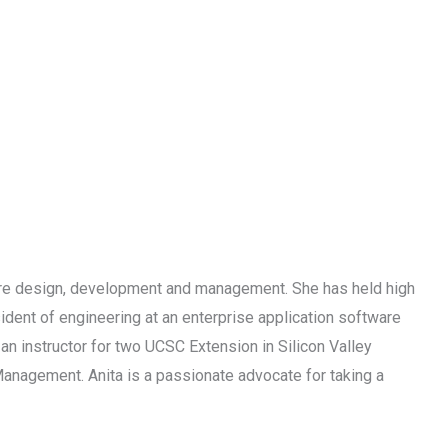
are design, development and management. She has held high
ident of engineering at an enterprise application software
an instructor for two UCSC Extension in Silicon Valley
nagement. Anita is a passionate advocate for taking a