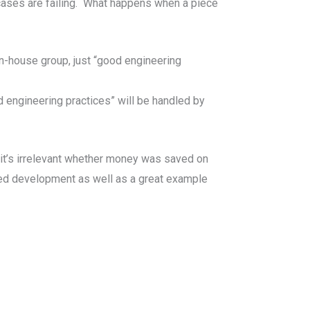
 cases are failing. What happens when a piece
-house group, just “good engineering
engineering practices” will be handled by
 it’s irrelevant whether money was saved on
rced development as well as a great example