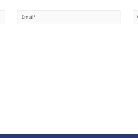
Email*
We