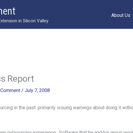
ment
About Us
ension in Silicon Valley
s Report
a Comment
/
July 7, 2008
rcing in the past: primarily issuing warnings about doing it witho
wn outsourcing experience. Software that he and his group wou