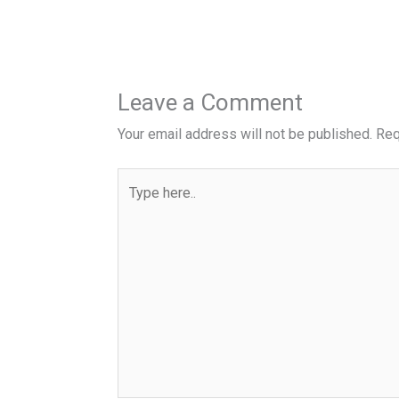
Leave a Comment
Your email address will not be published.
Req
Type
here..