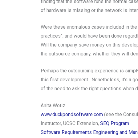
finding that the software runs the normal ca
of hardware is missing or the network is int
Were these anomalous cases included in the 
practices”, and would have been done regardl
Will the company save money on this develop
the outsource company, whether they will d
Perhaps the outsourcing experience is simply
this first development. Nonetheless, it’s a 
of the need to ask the right questions when de
Anita Wotiz
www.duckpondsoftware.com
(see the Consult
Instructor, UCSC Extension,
SEQ Program
Software Requirements Engineering and Ma