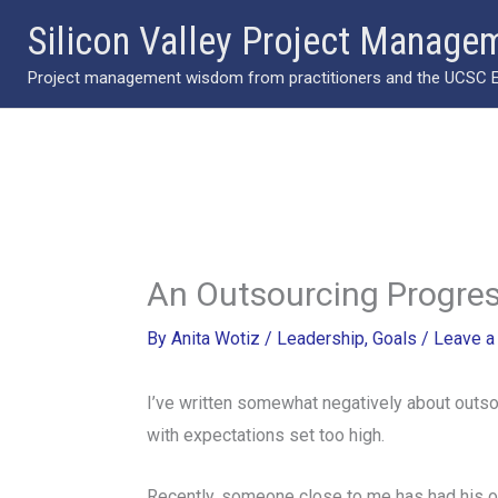
Skip
Silicon Valley Project Manage
to
Project management wisdom from practitioners and the UCSC Ext
content
An Outsourcing Progres
By
Anita Wotiz
/
Leadership
,
Goals
/
Leave 
I’ve written somewhat negatively about outsou
with expectations set too high.
Recently, someone close to me has had his o