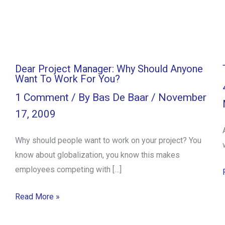
Dear Project Manager: Why Should Anyone
Want To Work For You?
1 Comment
/ By
Bas De Baar
/
November
17, 2009
Why should people want to work on your project? You
know about globalization, you know this makes
employees competing with […]
Read More »