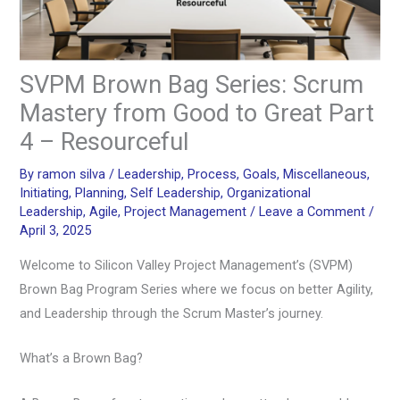
SVPM Brown Bag Series: Scrum
Mastery from Good to Great Part
4 – Resourceful
By
ramon silva
/
Leadership
,
Process
,
Goals
,
Miscellaneous
,
Initiating
,
Planning
,
Self Leadership
,
Organizational
Leadership
,
Agile
,
Project Management
/
Leave a Comment
/
April 3, 2025
Welcome to Silicon Valley Project Management’s (SVPM)
Brown Bag Program Series where we focus on better Agility,
and Leadership through the Scrum Master’s journey.
What’s a Brown Bag?