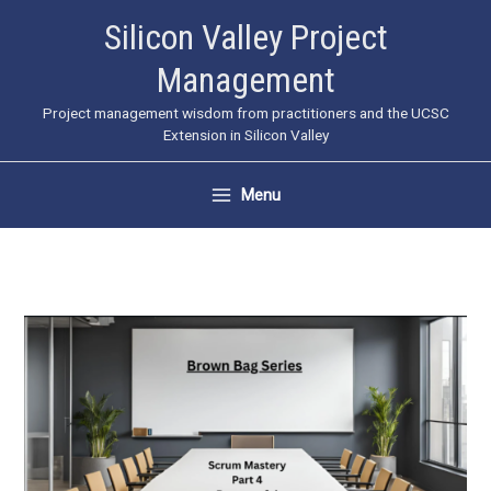
Skip
Silicon Valley Project
to
Management
content
Project management wisdom from practitioners and the UCSC
Extension in Silicon Valley
Menu