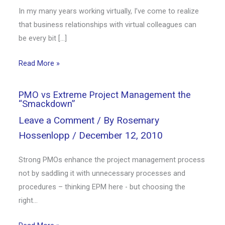
In my many years working virtually, I’ve come to realize
that business relationships with virtual colleagues can
be every bit […]
Read More »
PMO vs Extreme Project Management the
“Smackdown”
Leave a Comment
/ By
Rosemary
Hossenlopp
/
December 12, 2010
Strong PMOs enhance the project management process
not by saddling it with unnecessary processes and
procedures – thinking EPM here - but choosing the
right…