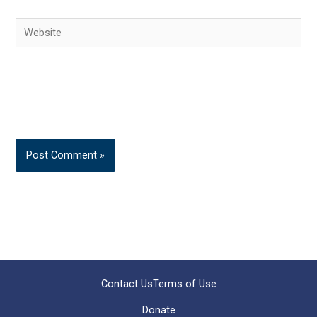
Website
Contact Us
Terms of Use
Donate