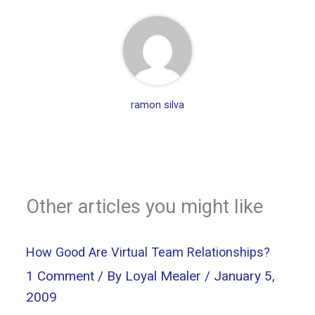
ramon silva
Other articles you might like
How Good Are Virtual Team Relationships?
1 Comment
/ By
Loyal Mealer
/
January 5,
2009