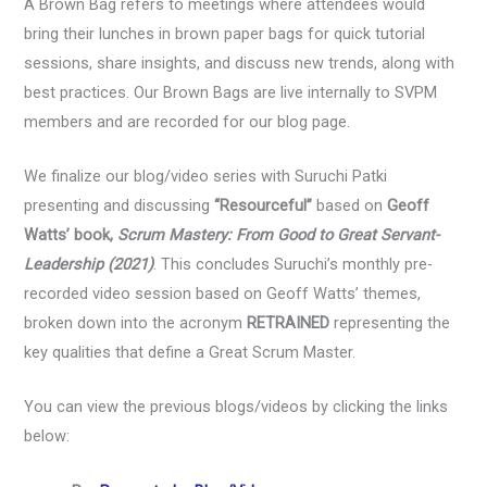
A Brown Bag refers to meetings where attendees would
bring their lunches in brown paper bags for quick tutorial
sessions, share insights, and discuss new trends, along with
best practices. Our Brown Bags are live internally to SVPM
members and are recorded for our blog page.
We finalize our blog/video series with Suruchi Patki
presenting and discussing
“Resourceful”
based on
Geoff
Watts’ book,
Scrum Mastery: From Good to Great Servant-
Leadership
(2021)
. This concludes Suruchi’s monthly pre-
recorded video session based on Geoff Watts’ themes,
broken down into the acronym
RETRAINED
representing the
key qualities that define a Great Scrum Master.
You can view the previous blogs/videos by clicking the links
below: