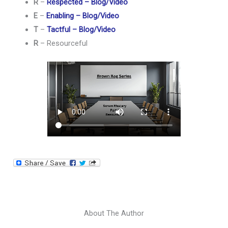
R
–
Respected – Blog/Video
E
–
Enabling – Blog/Video
T
–
Tactful – Blog/Video
R
– Resourceful
About The Author