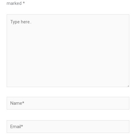
marked
*
Type
here..
Name*
Email*