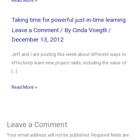
Read More »
Taking time for powerful just-in-time learning
Leave a Comment
/ By
Cinda Voegtli
/
December 13, 2012
Jeff and I are posting this week about different ways to
effectively learn new project skills, including the value of
[…]
Read More »
Leave a Comment
Your email address will not be published.
Required fields are