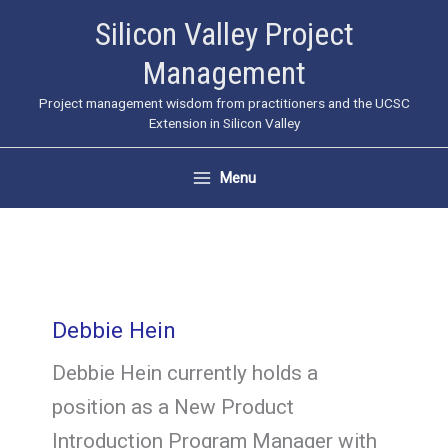
Skip
Silicon Valley Project
to
Management
content
Project management wisdom from practitioners and the UCSC
Extension in Silicon Valley
Menu
Debbie Hein
Debbie Hein currently holds a
position as a New Product
Introduction Program Manager with