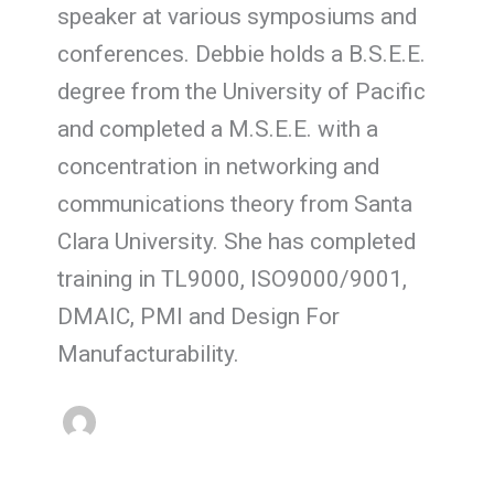
speaker at various symposiums and
conferences. Debbie holds a B.S.E.E.
degree from the University of Pacific
and completed a M.S.E.E. with a
concentration in networking and
communications theory from Santa
Clara University. She has completed
training in TL9000, ISO9000/9001,
DMAIC, PMI and Design For
Manufacturability.