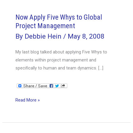
Now Apply Five Whys to Global
Project Management
By
Debbie Hein
/
May 8, 2008
My last blog talked about applying Five Whys to
elements within project management and
specifically to human and team dynamics. […]
Now
Read More »
Apply
Five
Whys
to