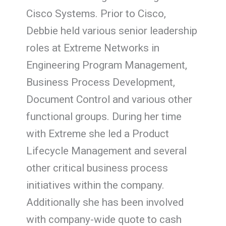
Cisco Systems. Prior to Cisco,
Debbie held various senior leadership
roles at Extreme Networks in
Engineering Program Management,
Business Process Development,
Document Control and various other
functional groups. During her time
with Extreme she led a Product
Lifecycle Management and several
other critical business process
initiatives within the company.
Additionally she has been involved
with company-wide quote to cash