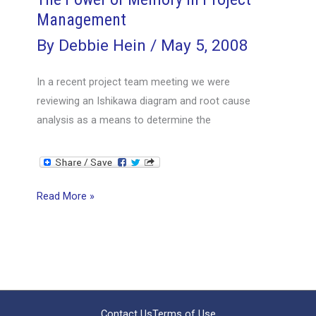
Management
By
Debbie Hein
/
May 5, 2008
In a recent project team meeting we were
reviewing an Ishikawa diagram and root cause
analysis as a means to determine the
The
Read More »
Power
of
Memory
in
Project
Management
Contact Us
Terms of Use