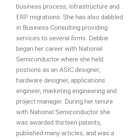
business process, infrastructure and
ERP migrations. She has also dabbled
in Business Consulting providing
services to several firms. Debbie
began her career with National
Semiconductor where she held
postions as an ASIC designer,
hardware designer, applications
engineer, marketing engineering and
project manager. During her tenure
with National Semiconductor she
was awarded thirteen patents,
published many articles, and was a