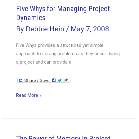
Global
Five Whys for Managing Project
Project
Dynamics
Management
By
Debbie Hein
/
May 7, 2008
Five Whys provides a structured yet simple
approach to solving problems as they occur during
a project and can provide a
Five
Read More »
Whys
for
Managing
Project
Dynamics
The Power of Memory in Project