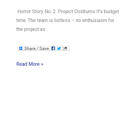
Horror Story No. 2: Project Doldrums It’s budget
time. The team is listless – no enthusiasm for
the project as
Project
Read More »
Doldrums