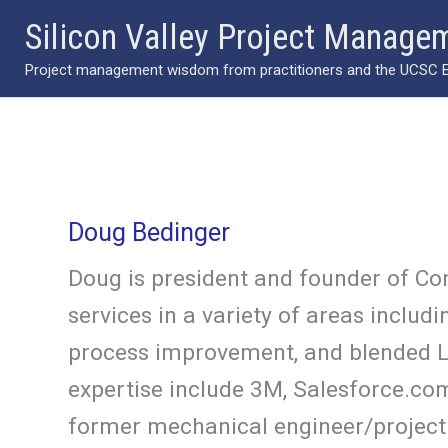
Skip
Silicon Valley Project Manage
to
Project management wisdom from practitioners and the UCSC Ext
content
Doug Bedinger
Doug is president and founder of Co
services in a variety of areas incl
process improvement, and blended L
expertise include 3M, Salesforce.com
former mechanical engineer/project