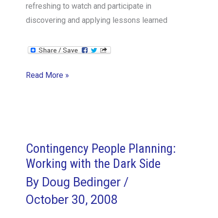
refreshing to watch and participate in
discovering and applying lessons learned
Lessons
Read More »
on
Lessons
Learned
Contingency People Planning:
Working with the Dark Side
By
Doug Bedinger
/
October 30, 2008