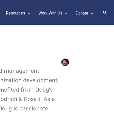
Sear
Resources
Work With Us
Donate
 and management
anization development,
nefited from Doug's
odrich & Rosati. As a
Doug is passionate