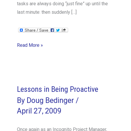
tasks are always doing “just fine” up until the
last minute: then suddenly […]
Thumbs
Read More »
Up
for
Feedback!
Lessons in Being Proactive
By
Doug Bedinger
/
April 27, 2009
Once again as an Incognito Project Manager,