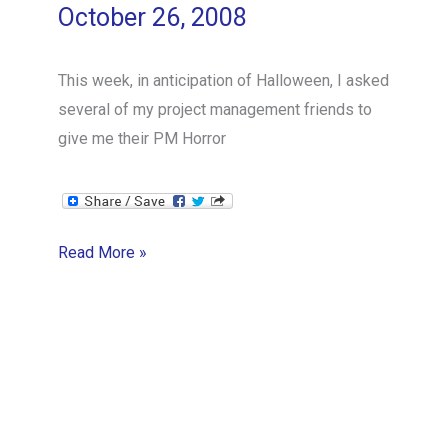
October 26, 2008
This week, in anticipation of Halloween, I asked
several of my project management friends to
give me their PM Horror
Stuck
Read More »
in
Space
and
Time