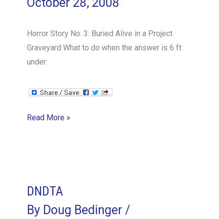
October 28, 2008
Horror Story No. 3: Buried Alive in a Project
Graveyard What to do when the answer is 6 ft
under:
Buried
Read More »
Alive
in
a
Project
Graveyard
DNDTA
By
Doug Bedinger
/