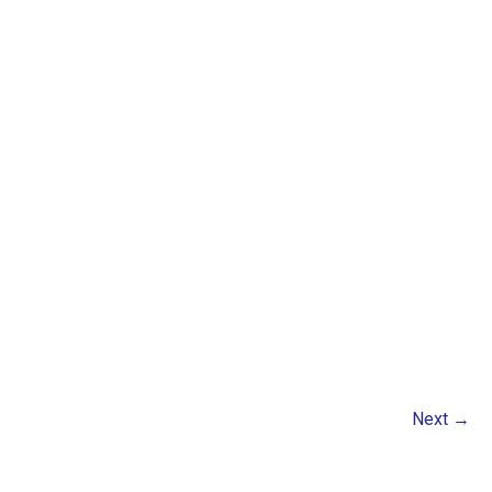
Next
→