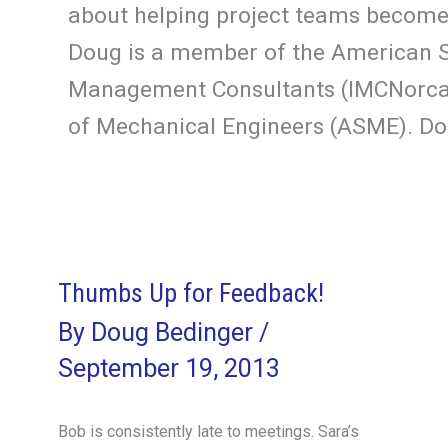
about helping project teams become 
Doug is a member of the American So
Management Consultants (IMCNorcal)
of Mechanical Engineers (ASME). Dou
Thumbs Up for Feedback!
By
Doug Bedinger
/
September 19, 2013
Bob is consistently late to meetings. Sara’s