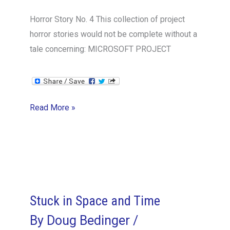
Horror Story No. 4 This collection of project
horror stories would not be complete without a
tale concerning: MICROSOFT PROJECT
Project
Read More »
Toolkit
Gone
Awry
Stuck in Space and Time
By
Doug Bedinger
/