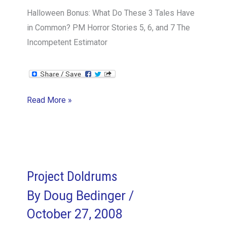
Halloween Bonus: What Do These 3 Tales Have
in Common? PM Horror Stories 5, 6, and 7 The
Incompetent Estimator
Contingency
Read More »
People
Planning:
Working
with
the
Project Doldrums
Dark
By
Doug Bedinger
/
Side
October 27, 2008