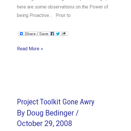
here are some observations on the Power of
being Proactive… Prior to
Lessons
Read More »
in
Being
Proactive
Project Toolkit Gone Awry
By
Doug Bedinger
/
October 29, 2008