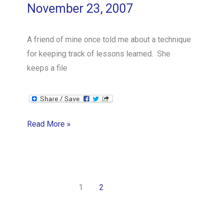
November 23, 2007
A friend of mine once told me about a technique
for keeping track of lessons learned. She
keeps a file
DNDTA
Read More »
1
2