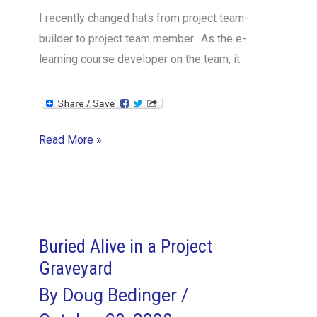
I recently changed hats from project team-
builder to project team member. As the e-
learning course developer on the team, it
Lessons
Read More »
from
an
Incognito
Project
Manager
Buried Alive in a Project
Graveyard
By
Doug Bedinger
/