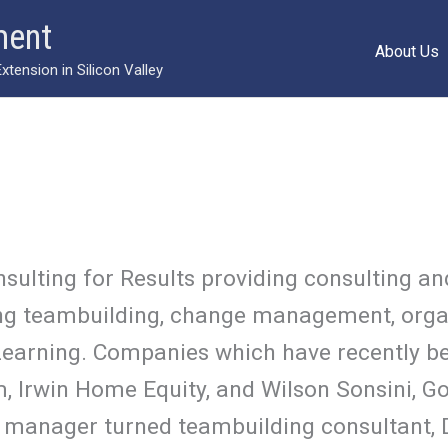
ment
About Us
ension in Silicon Valley
nsulting for Results providing consulting
uding teambuilding, change management, org
earning. Companies which have recently be
, Irwin Home Equity, and Wilson Sonsini, Go
 manager turned teambuilding consultant, 