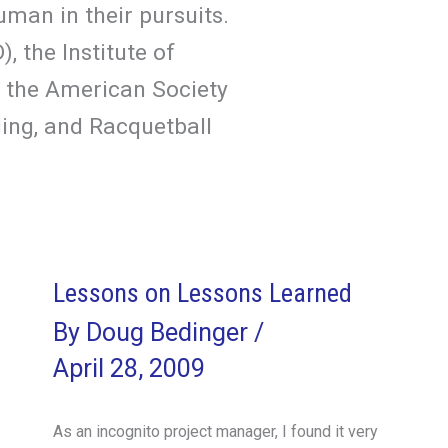
man in their pursuits.
 the Institute of
 the American Society
ing, and Racquetball
Lessons on Lessons Learned
By
Doug Bedinger
/
April 28, 2009
As an incognito project manager, I found it very