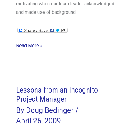
motivating when our team leader acknowledged
and made use of background
Leveraging
Read More »
Team
Member
Skills
Lessons from an Incognito
Project Manager
By
Doug Bedinger
/
April 26, 2009