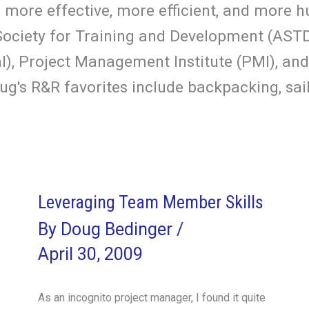
more effective, more efficient, and more hu
ciety for Training and Development (ASTD),
, Project Management Institute (PMI), and
g's R&R favorites include backpacking, sail
Leveraging Team Member Skills
By
Doug Bedinger
/
April 30, 2009
As an incognito project manager, I found it quite