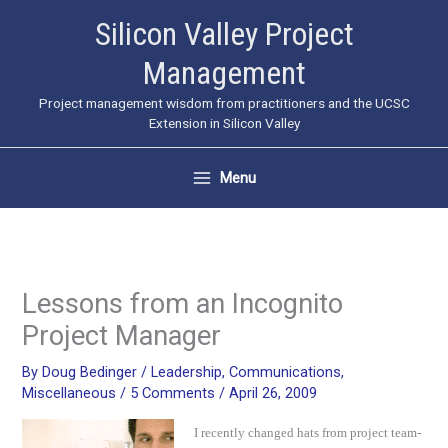
Skip
Silicon Valley Project
to
Management
content
Project management wisdom from practitioners and the UCSC
Extension in Silicon Valley
Menu
Lessons from an Incognito
Project Manager
By
Doug Bedinger
/
Leadership
,
Communications
,
Miscellaneous
/
5 Comments
/
April 26, 2009
I recently changed hats from project team-