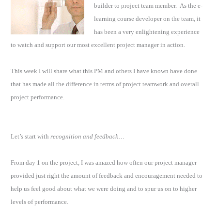
builder to project team member.
As the e-
learning course developer on the team, it
has been a very enlightening experience
to watch and support our most excellent project manager in action.
This week I will share what this PM and others I have known have done
that has made all the difference in terms of project teamwork and overall
project performance.
Let’s start with
recognition and feedback
…
From day 1 on the project, I was amazed how often our project manager
provided just right the amount of feedback and encouragement needed to
help us feel good about what we were doing and to spur us on to higher
levels of performance.