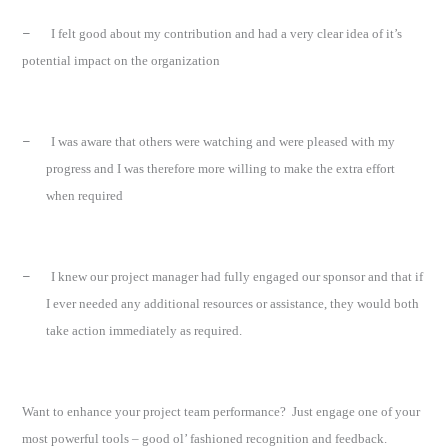
–
I felt good about my contribution and had a very clear idea of it’s
potential impact on the organization
–
I was aware that others were watching and were pleased with my
progress and I was therefore more willing to make the extra effort
when required
–
I knew our project manager had fully engaged our sponsor and that if
I ever needed any additional resources or assistance, they would both
take action immediately as required.
Want to enhance your project team performance?
Just engage one of your
most powerful tools – good ol’ fashioned recognition and feedback.