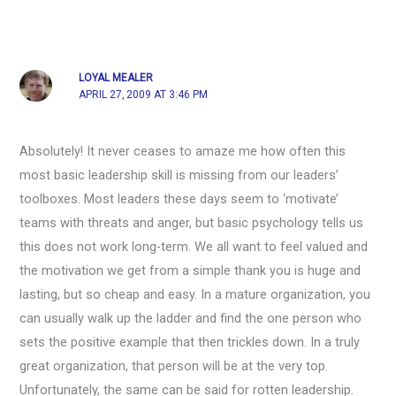
LOYAL MEALER
APRIL 27, 2009 AT 3:46 PM
Absolutely! It never ceases to amaze me how often this
most basic leadership skill is missing from our leaders’
toolboxes. Most leaders these days seem to ‘motivate’
teams with threats and anger, but basic psychology tells us
this does not work long-term. We all want to feel valued and
the motivation we get from a simple thank you is huge and
lasting, but so cheap and easy. In a mature organization, you
can usually walk up the ladder and find the one person who
sets the positive example that then trickles down. In a truly
great organization, that person will be at the very top.
Unfortunately, the same can be said for rotten leadership.