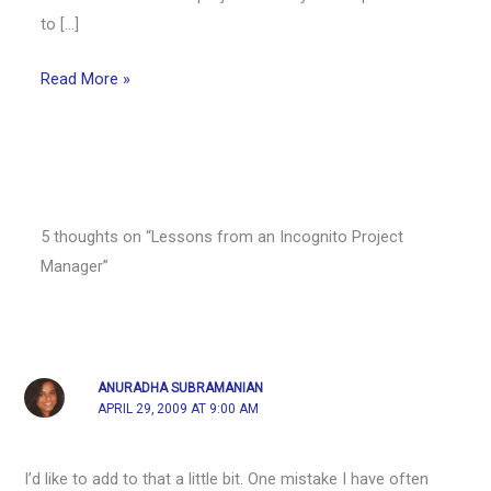
to […]
Read More »
5 thoughts on “Lessons from an Incognito Project
Manager”
ANURADHA SUBRAMANIAN
APRIL 29, 2009 AT 9:00 AM
I’d like to add to that a little bit. One mistake I have often