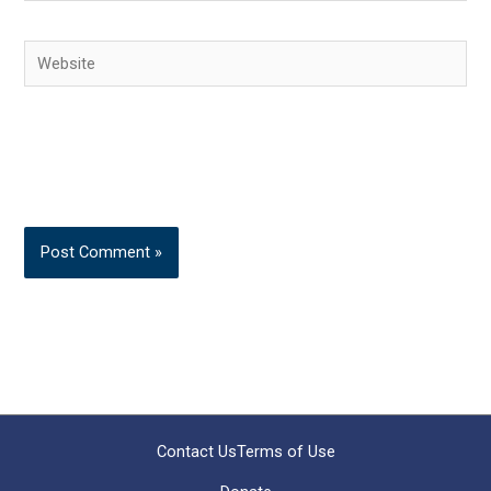
Website
Contact Us
Terms of Use