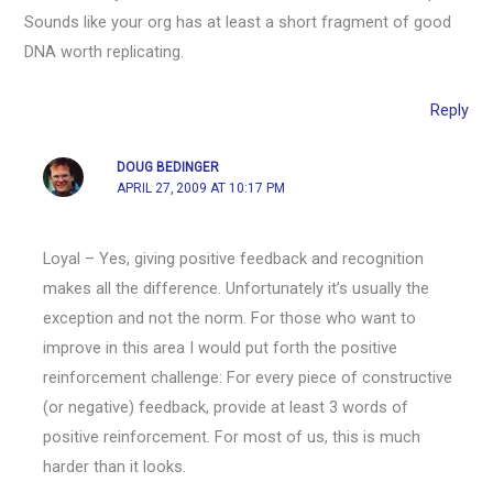
Sounds like your org has at least a short fragment of good
DNA worth replicating.
Reply
DOUG BEDINGER
APRIL 27, 2009 AT 10:17 PM
Loyal – Yes, giving positive feedback and recognition
makes all the difference. Unfortunately it’s usually the
exception and not the norm. For those who want to
improve in this area I would put forth the positive
reinforcement challenge: For every piece of constructive
(or negative) feedback, provide at least 3 words of
positive reinforcement. For most of us, this is much
harder than it looks.