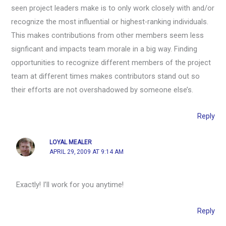
seen project leaders make is to only work closely with and/or
recognize the most influential or highest-ranking individuals.
This makes contributions from other members seem less
signficant and impacts team morale in a big way. Finding
opportunities to recognize different members of the project
team at different times makes contributors stand out so
their efforts are not overshadowed by someone else’s.
Reply
LOYAL MEALER
APRIL 29, 2009 AT 9:14 AM
Exactly! I’ll work for you anytime!
Reply