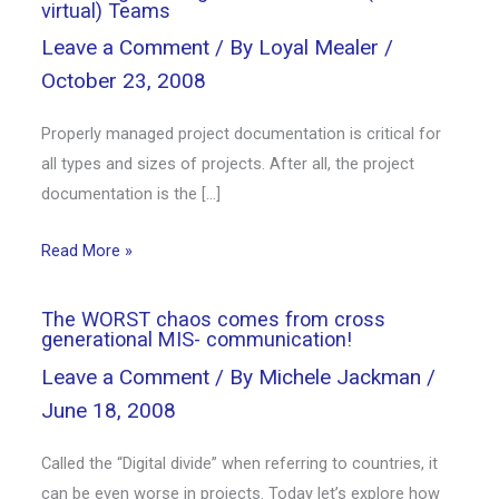
virtual) Teams
Leave a Comment
/ By
Loyal Mealer
/
October 23, 2008
Properly managed project documentation is critical for
all types and sizes of projects. After all, the project
documentation is the […]
Read More »
The WORST chaos comes from cross
generational MIS- communication!
Leave a Comment
/ By
Michele Jackman
/
June 18, 2008
Called the “Digital divide” when referring to countries, it
can be even worse in projects. Today let’s explore how