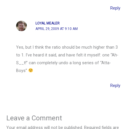
Reply
LOYAL MEALER
APRIL 29, 2009 AT 9:10 AM
Yes, but I think the ratio should be much higher than 3
to 1. I’ve heard it said, and have felt it myself: one “Ah-
S__t!” can completely undo a long series of “Atta-
Boys”
Reply
Leave a Comment
Your email address will not be published.
Required fields are