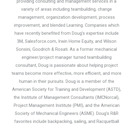
providing consulting and management services in a
variety of areas including teambuilding, change
management, organization development, process
improvement, and blended Learning. Companies which
have recently benefited from Doug's expertise include
3M, Salesforce.com, Irwin Home Equity, and Wilson
Sonsini, Goodrich & Rosati. As a former mechanical
engineer/project manager turned teambuilding
consultant, Doug is passionate about helping project
teams become more effective, more efficient, and more
human in their pursuits. Doug is a member of the
American Society for Training and Development (ASTD),
the Institute of Management Consultants (IMCNorcal),
Project Management Institute (PMI), and the American
Society of Mechanical Engineers (ASME). Doug's R&R
favorites include backpacking, sailing, and Racquetball