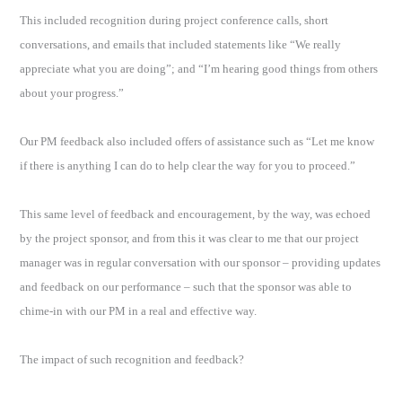
This included recognition during project conference calls, short
conversations, and emails that included statements like “We really
appreciate what you are doing”; and “I’m hearing good things from others
about your progress.”
Our PM feedback also included offers of assistance such as “Let me know
if there is anything I can do to help clear the way for you to proceed.”
This same level of feedback and encouragement, by the way, was echoed
by the project sponsor, and from this it was clear to me that our project
manager was in regular conversation with our sponsor – providing updates
and feedback on our performance – such that the sponsor was able to
chime-in with our PM in a real and effective way.
The impact of such recognition and feedback?