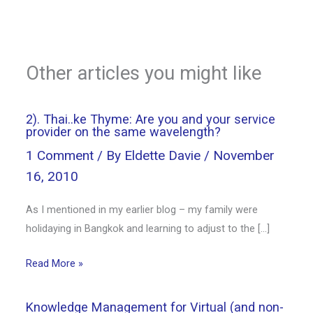
Other articles you might like
2). Thai..ke Thyme: Are you and your service
provider on the same wavelength?
1 Comment
/ By
Eldette Davie
/
November
16, 2010
As I mentioned in my earlier blog – my family were
holidaying in Bangkok and learning to adjust to the […]
Read More »
Knowledge Management for Virtual (and non-