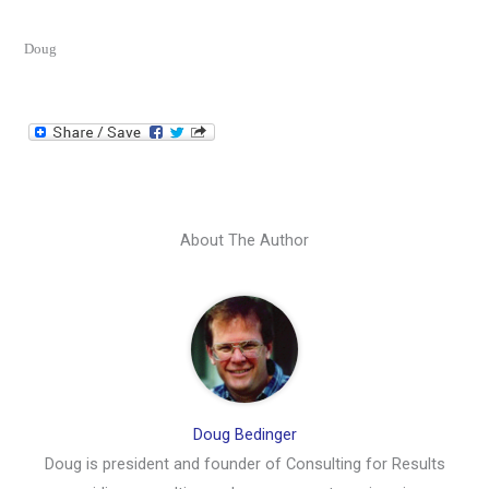
Doug
About The Author
Doug Bedinger
Doug is president and founder of Consulting for Results