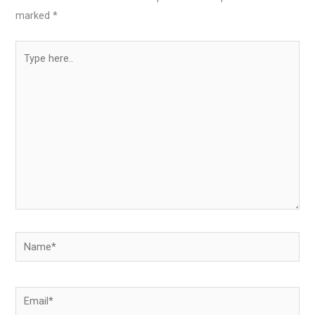
marked
*
Type
here..
Name*
Email*