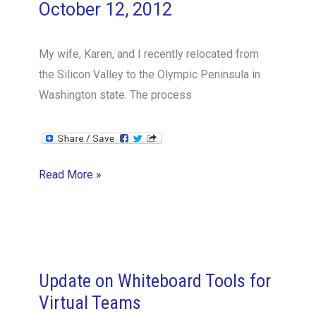
October 12, 2012
My wife, Karen, and I recently relocated from
the Silicon Valley to the Olympic Peninsula in
Washington state. The process
Building
Read More »
a
greenhouse
can
highlight
critical
Update on Whiteboard Tools for
elements
Virtual Teams