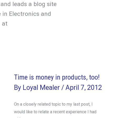
and leads a blog site
 in Electronics and
 at
Time is money in products, too!
By
Loyal Mealer
/
April 7, 2012
On a closely related topic to my last post, I
would like to relate a recent experience I had