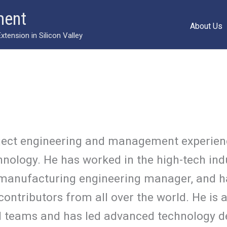
ment
About Us
ension in Silicon Valley
oject engineering and management experien
nology. He has worked in the high-tech ind
manufacturing engineering manager, and h
ontributors from all over the world. He is a
ual teams and has led advanced technology d