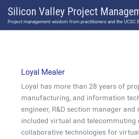
Skip
Silicon Valley Project Manage
to
Project management wisdom from practitioners and the UCSC Ext
content
Loyal Mealer
Loyal has more than 28 years of pr
manufacturing, and information tech
engineer, R&D section manager and 
included virtual and telecommuting c
collaborative technologies for virt