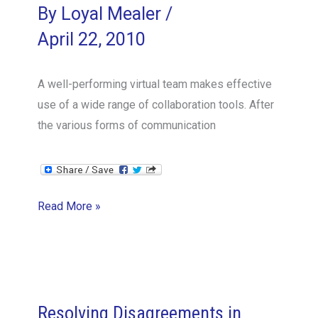
By
Loyal Mealer
/
April 22, 2010
A well-performing virtual team makes effective
use of a wide range of collaboration tools. After
the various forms of communication
Update
Read More »
on
desktop
sharing
for
virtual
Resolving Disagreements in