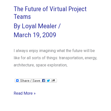
do
The Future of Virtual Project
that?
Teams
By
Loyal Mealer
/
March 19, 2009
I always enjoy imagining what the future will be
like for all sorts of things: transportation, energy,
architecture, space exploration,
The
Read More »
Future
of