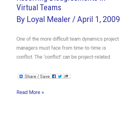
teams
Virtual Teams
By
Loyal Mealer
/
April 1, 2009
One of the more difficult team dynamics project
managers must face from time-to-time is
conflict. The ‘conflict’ can be project-related
Resolving
Read More »
Disagreements
in
Virtual
Teams