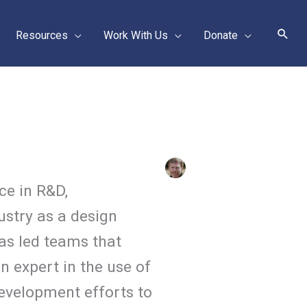
Sear
Resources
Work With Us
Donate
ce in R&D,
ustry as a design
as led teams that
n expert in the use of
evelopment efforts to