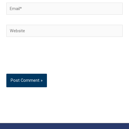
Email*
Website