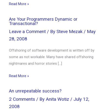
Read More »
Are Your Programmers Dynamic or
Transactional?
Leave a Comment
/ By
Steve Mezak
/
May
28, 2008
Offshoring of software development is written off by
some as not workable. Many have shared offshoring
nightmares and horror stories […]
Read More »
An unrepeatable success?
2 Comments
/ By
Anita Wotiz
/
July 12,
2008