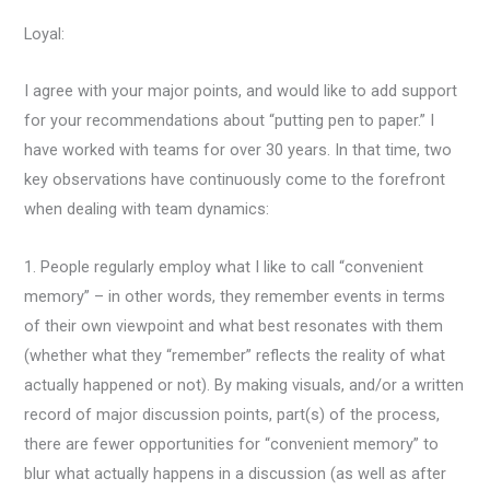
Loyal:
I agree with your major points, and would like to add support
for your recommendations about “putting pen to paper.” I
have worked with teams for over 30 years. In that time, two
key observations have continuously come to the forefront
when dealing with team dynamics:
1. People regularly employ what I like to call “convenient
memory” – in other words, they remember events in terms
of their own viewpoint and what best resonates with them
(whether what they “remember” reflects the reality of what
actually happened or not). By making visuals, and/or a written
record of major discussion points, part(s) of the process,
there are fewer opportunities for “convenient memory” to
blur what actually happens in a discussion (as well as after