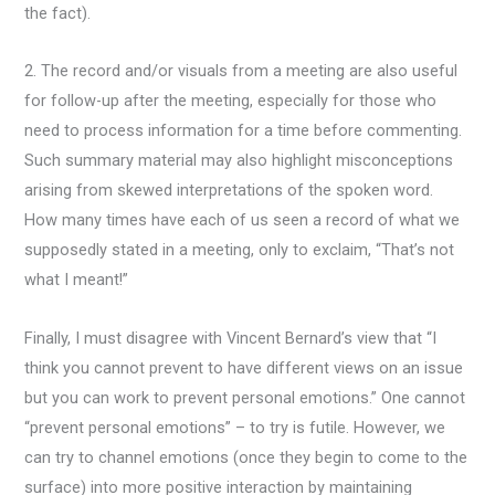
the fact).
2. The record and/or visuals from a meeting are also useful
for follow-up after the meeting, especially for those who
need to process information for a time before commenting.
Such summary material may also highlight misconceptions
arising from skewed interpretations of the spoken word.
How many times have each of us seen a record of what we
supposedly stated in a meeting, only to exclaim, “That’s not
what I meant!”
Finally, I must disagree with Vincent Bernard’s view that “I
think you cannot prevent to have different views on an issue
but you can work to prevent personal emotions.” One cannot
“prevent personal emotions” – to try is futile. However, we
can try to channel emotions (once they begin to come to the
surface) into more positive interaction by maintaining