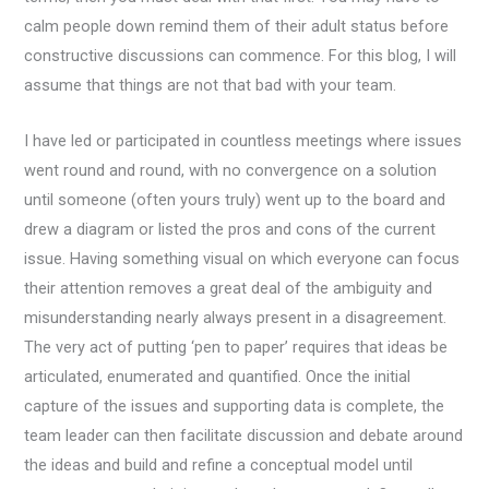
calm people down remind them of their adult status before
constructive discussions can commence. For this blog, I will
assume that things are not that bad with your team.
I have led or participated in countless meetings where issues
went round and round, with no convergence on a solution
until someone (often yours truly) went up to the board and
drew a diagram or listed the pros and cons of the current
issue. Having something visual on which everyone can focus
their attention removes a great deal of the ambiguity and
misunderstanding nearly always present in a disagreement.
The very act of putting ‘pen to paper’ requires that ideas be
articulated, enumerated and quantified. Once the initial
capture of the issues and supporting data is complete, the
team leader can then facilitate discussion and debate around
the ideas and build and refine a conceptual model until