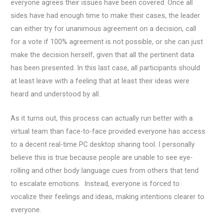
everyone agrees their issues have been covered. Once all
sides have had enough time to make their cases, the leader
can either try for unanimous agreement on a decision, call
for a vote if 100% agreement is not possible, or she can just
make the decision herself, given that all the pertinent data
has been presented. In this last case, all participants should
at least leave with a feeling that at least their ideas were
heard and understood by all.
As it turns out, this process can actually run better with a
virtual team than face-to-face provided everyone has access
to a decent real-time PC desktop sharing tool. I personally
believe this is true because people are unable to see eye-
rolling and other body language cues from others that tend
to escalate emotions. Instead, everyone is forced to
vocalize their feelings and ideas, making intentions clearer to
everyone.