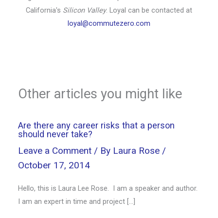
California's
Silicon Valley
. Loyal can be contacted at
loyal@commutezero.com
Other articles you might like
Are there any career risks that a person
should never take?
Leave a Comment
/ By
Laura Rose
/
October 17, 2014
Hello, this is Laura Lee Rose. I am a speaker and author.
I am an expert in time and project […]