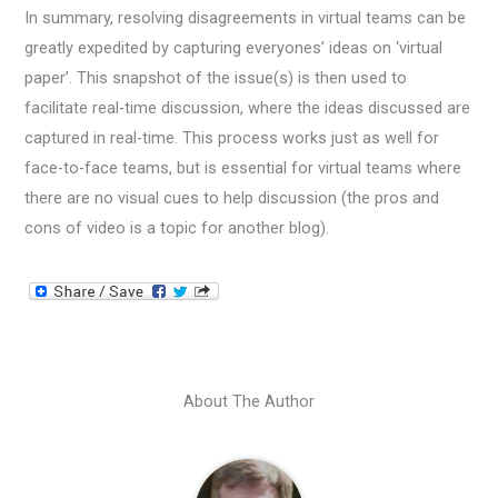
In summary, resolving disagreements in virtual teams can be
greatly expedited by capturing everyones’ ideas on ‘virtual
paper’. This snapshot of the issue(s) is then used to
facilitate real-time discussion, where the ideas discussed are
captured in real-time. This process works just as well for
face-to-face teams, but is essential for virtual teams where
there are no visual cues to help discussion (the pros and
cons of video is a topic for another blog).
About The Author