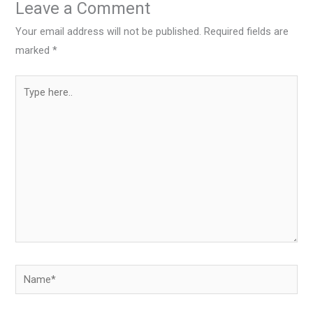
Leave a Comment
Your email address will not be published.
Required fields are
marked
*
Type
here..
Name*