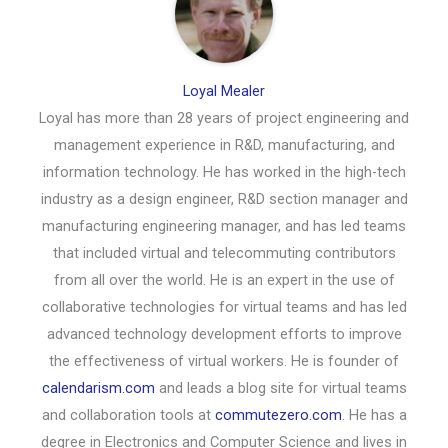
Loyal Mealer
Loyal has more than 28 years of project engineering and
management experience in R&D, manufacturing, and
information technology. He has worked in the high-tech
industry as a design engineer, R&D section manager and
manufacturing engineering manager, and has led teams
that included virtual and telecommuting contributors
from all over the world. He is an expert in the use of
collaborative technologies for virtual teams and has led
advanced technology development efforts to improve
the effectiveness of virtual workers. He is founder of
calendarism.com
and leads a blog site for virtual teams
and collaboration tools at
commutezero.com
. He has a
degree in Electronics and Computer Science and lives in