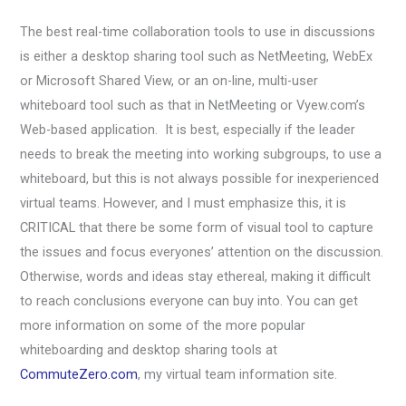
The best real-time collaboration tools to use in discussions
is either a desktop sharing tool such as NetMeeting, WebEx
or Microsoft Shared View, or an on-line, multi-user
whiteboard tool such as that in NetMeeting or Vyew.com’s
Web-based application. It is best, especially if the leader
needs to break the meeting into working subgroups, to use a
whiteboard, but this is not always possible for inexperienced
virtual teams. However, and I must emphasize this, it is
CRITICAL that there be some form of visual tool to capture
the issues and focus everyones’ attention on the discussion.
Otherwise, words and ideas stay ethereal, making it difficult
to reach conclusions everyone can buy into. You can get
more information on some of the more popular
whiteboarding and desktop sharing tools at
CommuteZero.com
, my virtual team information site.