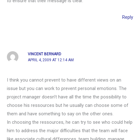
to ensure that their message is clear.
Reply
VINCENT BERNARD
APRIL 4, 2009 AT 12:14 AM
I think you cannot prevent to have different views on an
issue but you can work to prevent personal emotions. The
project manager doesn’t have all the time the possibility to
choose his ressources but he usually can choose some of
them and have something to say on the other ones.
In choosing the ressources, he can try to see who could help
him to address the major difficulties that the team will face
like associate cultural differences, team building, manage