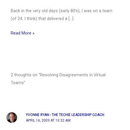
Back in the very old days (early 80’s), I was on a team
(of 24, I think) that delivered a […]
Read More »
2 thoughts on “Resolving Disagreements in Virtual
Teams”
YVONNE RYAN - THE TECHIE LEADERSHIP COACH
APRIL 16, 2009 AT 10:32 AM