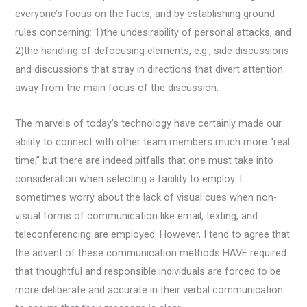
everyone’s focus on the facts, and by establishing ground
rules concerning: 1)the undesirability of personal attacks, and
2)the handling of defocusing elements, e.g., side discussions
and discussions that stray in directions that divert attention
away from the main focus of the discussion.
The marvels of today’s technology have certainly made our
ability to connect with other team members much more “real
time,” but there are indeed pitfalls that one must take into
consideration when selecting a facility to employ. I
sometimes worry about the lack of visual cues when non-
visual forms of communication like email, texting, and
teleconferencing are employed. However, I tend to agree that
the advent of these communication methods HAVE required
that thoughtful and responsible individuals are forced to be
more deliberate and accurate in their verbal communication