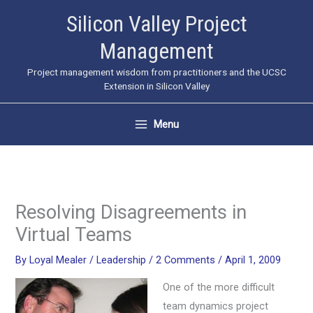
Skip
Silicon Valley Project
to
Management
content
Project management wisdom from practitioners and the UCSC
Extension in Silicon Valley
Menu
Resolving Disagreements in
Virtual Teams
By
Loyal Mealer
/
Leadership
/
2 Comments
/
April 1, 2009
One of the more difficult
team dynamics project