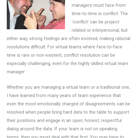
managers must face from
time-to-time is conflict. The
‘conflict’ can be project-
related or interpersonal, but
either way, strong feelings are often involved, making rational
resolutions difficult. For virtual teams where face-to-face
time is rare or non-existent, conflict resolution can be
especially challenging, even for the highly skilled virtual team
manager.
Whether you are managing a virtual team or a traditional one,
I have learned from many years of team experience that
even the most emotionally charged of disagreements can be
resolved when people bring hard data to the table to support
their positions and engage in an open, honest, respectful
dialog around the data. If your team is not on speaking
terms, then you must deal with that first. You may have to