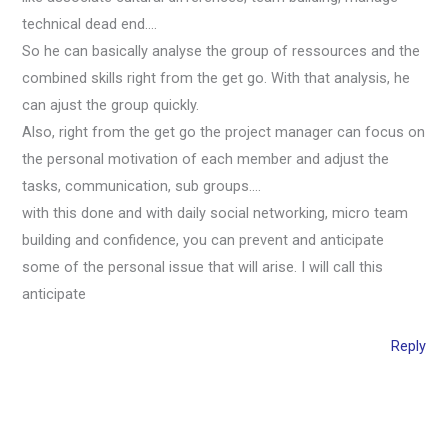
technical dead end….
So he can basically analyse the group of ressources and the
combined skills right from the get go. With that analysis, he
can ajust the group quickly.
Also, right from the get go the project manager can focus on
the personal motivation of each member and adjust the
tasks, communication, sub groups….
with this done and with daily social networking, micro team
building and confidence, you can prevent and anticipate
some of the personal issue that will arise. I will call this
anticipate
Reply