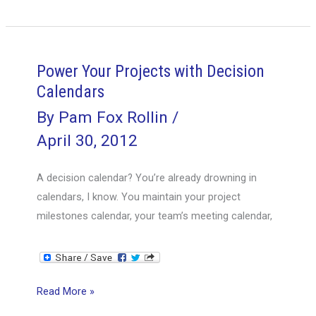
to
Taking
Over
a
Power Your Projects with Decision
Failing
Calendars
Project
By
Pam Fox Rollin
/
April 30, 2012
A decision calendar? You’re already drowning in
calendars, I know. You maintain your project
milestones calendar, your team’s meeting calendar,
Power
Read More »
Your