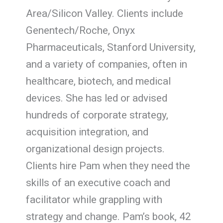
Area/Silicon Valley. Clients include
Genentech/Roche, Onyx
Pharmaceuticals, Stanford University,
and a variety of companies, often in
healthcare, biotech, and medical
devices. She has led or advised
hundreds of corporate strategy,
acquisition integration, and
organizational design projects.
Clients hire Pam when they need the
skills of an executive coach and
facilitator while grappling with
strategy and change. Pam’s book, 42