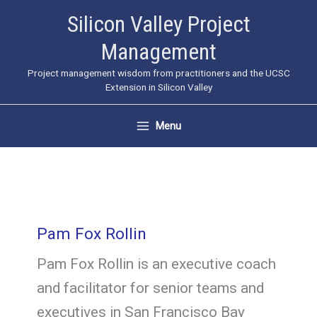
Skip
Silicon Valley Project
to
Management
content
Project management wisdom from practitioners and the UCSC
Extension in Silicon Valley
Menu
Pam Fox Rollin
Pam Fox Rollin is an executive coach
and facilitator for senior teams and
executives in San Francisco Bay