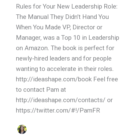
Rules for Your New Leadership Role:
The Manual They Didn’t Hand You
When You Made VP, Director or
Manager, was a Top 10 in Leadership
on Amazon. The book is perfect for
newly-hired leaders and for people
wanting to accelerate in their roles.
http://ideashape.com/book Feel free
to contact Pam at
http://ideashape.com/contacts/ or
https://twitter.com/#!/PamFR