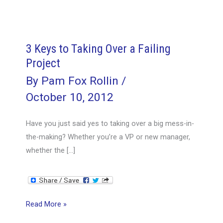
3 Keys to Taking Over a Failing
Project
By
Pam Fox Rollin
/
October 10, 2012
Have you just said yes to taking over a big mess-in-
the-making? Whether you’re a VP or new manager,
whether the […]
3
Read More »
Keys