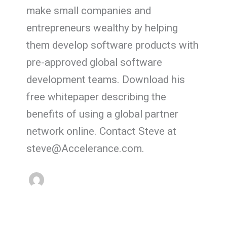
make small companies and
entrepreneurs wealthy by helping
them develop software products with
pre-approved global software
development teams. Download his
free whitepaper describing the
benefits of using a global partner
network online. Contact Steve at
steve@Accelerance.com.