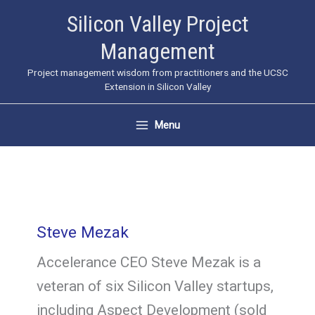
Skip
Silicon Valley Project
to
Management
content
Project management wisdom from practitioners and the UCSC
Extension in Silicon Valley
Menu
Steve Mezak
Accelerance CEO Steve Mezak is a
veteran of six Silicon Valley startups,
including Aspect Development (sold