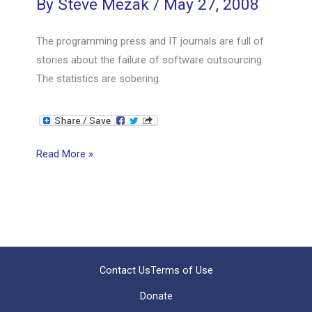
By
Steve Mezak
/
May 27, 2008
The programming press and IT journals are full of
stories about the failure of software outsourcing.
The statistics are sobering.
Why
Read More »
Outsourcing
Fails,
Even
with
Good
Project
Contact Us
Terms of Use
Management
Donate