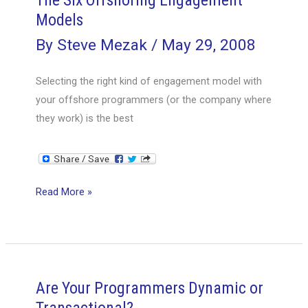
The Six Offshoring Engagement
Models
By
Steve Mezak
/
May 29, 2008
Selecting the right kind of engagement model with
your offshore programmers (or the company where
they work) is the best
The
Read More »
Six
Offshoring
Engagement
Models
Are Your Programmers Dynamic or
Transactional?