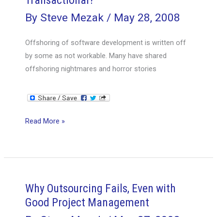
By
Steve Mezak
/
May 28, 2008
Offshoring of software development is written off
by some as not workable. Many have shared
offshoring nightmares and horror stories
Are
Read More »
Your
Programmers
Dynamic
or
Transactional?
Why Outsourcing Fails, Even with
Good Project Management