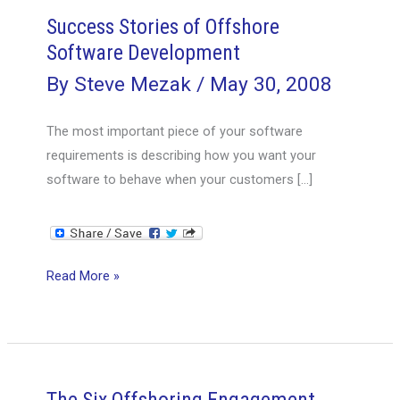
Success Stories of Offshore
Software Development
By
Steve Mezak
/
May 30, 2008
The most important piece of your software
requirements is describing how you want your
software to behave when your customers […]
Success
Read More »
Stories
of
Offshore
Software
Development