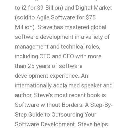
to i2 for $9 Billion) and Digital Market
(sold to Agile Software for $75
Million). Steve has mastered global
software development in a variety of
management and technical roles,
including CTO and CEO with more
than 25 years of software
development experience. An
internationally acclaimed speaker and
author, Steve's most recent book is
Software without Borders: A Step-By-
Step Guide to Outsourcing Your
Software Development. Steve helps