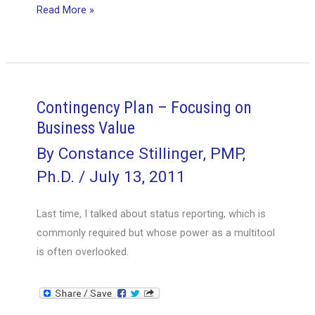
Stakeholder
Read More »
Management
Tools
Contingency Plan – Focusing on
Business Value
By
Constance Stillinger, PMP,
Ph.D.
/
July 13, 2011
Last time, I talked about status reporting, which is
commonly required but whose power as a multitool
is often overlooked.