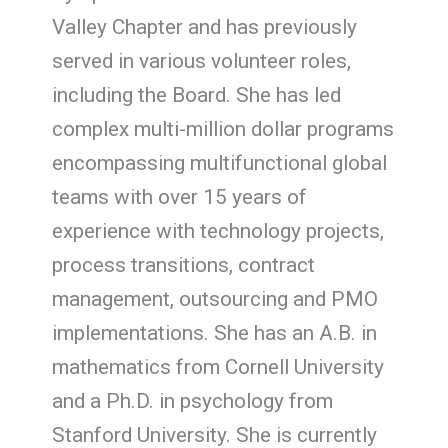
Valley Chapter and has previously
served in various volunteer roles,
including the Board. She has led
complex multi-million dollar programs
encompassing multifunctional global
teams with over 15 years of
experience with technology projects,
process transitions, contract
management, outsourcing and PMO
implementations. She has an A.B. in
mathematics from Cornell University
and a Ph.D. in psychology from
Stanford University. She is currently