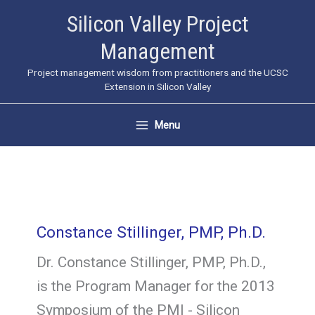
Skip
Silicon Valley Project
to
Management
content
Project management wisdom from practitioners and the UCSC
Extension in Silicon Valley
Menu
Constance Stillinger, PMP, Ph.D.
Dr. Constance Stillinger, PMP, Ph.D.,
is the Program Manager for the 2013
Symposium of the PMI - Silicon