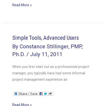
The
Read More »
Project
Manager’s
Multitool:
The
Status
Simple Tools, Advanced Users
Report
By
Constance Stillinger, PMP,
Ph.D.
/
July 11, 2011
When you first start out as a professional project
manager, you typically have had some informal
project management experience as
Simple
Read More »