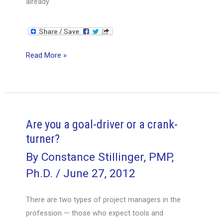
already
Project
Read More »
Management
at
30
Below
—
Are you a goal-driver or a crank-
the
turner?
AGO
By
Constance Stillinger, PMP,
project
Ph.D.
/
June 27, 2012
cycle,
Part
There are two types of project managers in the
1
profession — those who expect tools and