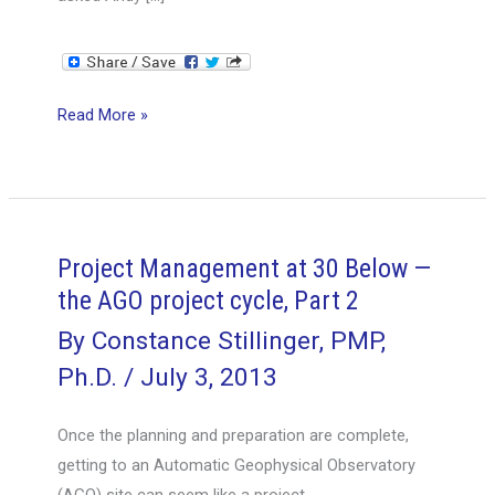
Project
Read More »
Management
at
30
Below
—
Project Management at 30 Below —
the
the AGO project cycle, Part 2
AGO
By
Constance Stillinger, PMP,
project
Ph.D.
/
July 3, 2013
cycle,
Part
Once the planning and preparation are complete,
3
getting to an Automatic Geophysical Observatory
(AGO) site can seem like a project