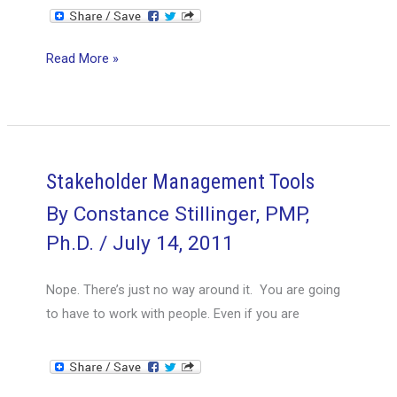
Focus
Read More »
on
the
path
to
the
Stakeholder Management Tools
goal,
By
Constance Stillinger, PMP,
not
Ph.D.
/
July 14, 2011
on
the
Nope. There’s just no way around it. You are going
hazards
to have to work with people. Even if you are