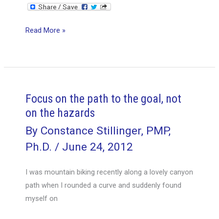
Manage
Read More »
deliverables,
not
tasks
Focus on the path to the goal, not
on the hazards
By
Constance Stillinger, PMP,
Ph.D.
/
June 24, 2012
I was mountain biking recently along a lovely canyon
path when I rounded a curve and suddenly found
myself on