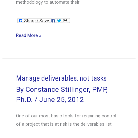
methodology to automate their
Are
Read More »
you
a
goal-
driver
or
Manage deliverables, not tasks
a
By
Constance Stillinger, PMP,
crank-
Ph.D.
/
June 25, 2012
turner?
One of our most basic tools for regaining control
of a project that is at risk is the deliverables list