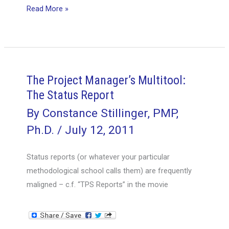
Contingency
Read More »
Plan
–
Focusing
on
Business
The Project Manager’s Multitool:
Value
The Status Report
By
Constance Stillinger, PMP,
Ph.D.
/
July 12, 2011
Status reports (or whatever your particular
methodological school calls them) are frequently
maligned – c.f. “TPS Reports” in the movie