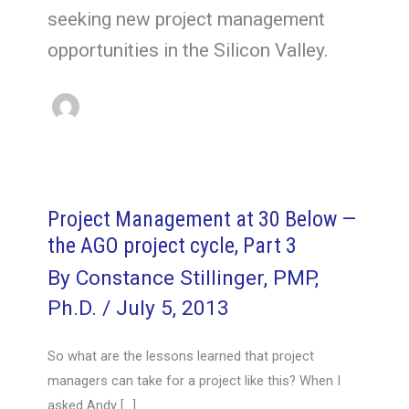
seeking new project management
opportunities in the Silicon Valley.
Project Management at 30 Below —
the AGO project cycle, Part 3
By
Constance Stillinger, PMP,
Ph.D.
/
July 5, 2013
So what are the lessons learned that project
managers can take for a project like this? When I
asked Andy […]