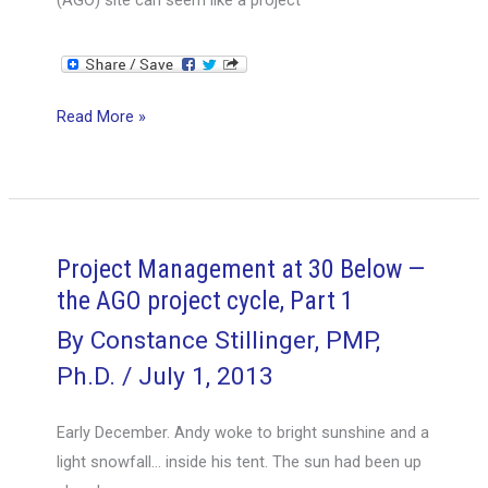
Project
Read More »
Management
at
30
Below
—
Project Management at 30 Below —
the
the AGO project cycle, Part 1
AGO
By
Constance Stillinger, PMP,
project
Ph.D.
/
July 1, 2013
cycle,
Part
Early December. Andy woke to bright sunshine and a
2
light snowfall… inside his tent. The sun had been up