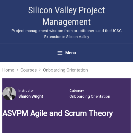
Skip
Silicon Valley Project
to
Management
content
Project management wisdom from practitioners and the UCSC
Extension in Silicon Valley
Menu
Home
Courses
Onboarding Orientation
Instructor
Category
Sharon Wright
Onboarding Orientation
ASVPM Agile and Scrum Theory