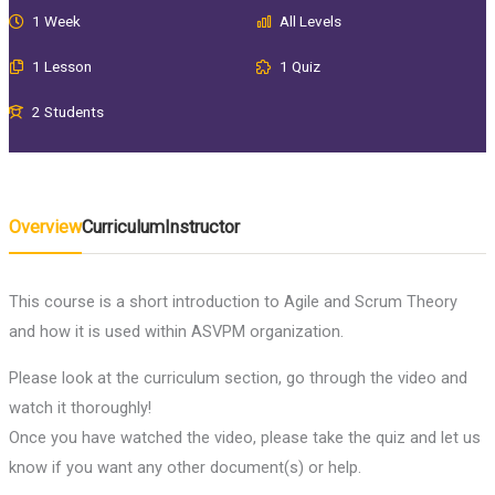
1 Week
All Levels
1 Lesson
1 Quiz
2 Students
Overview
Curriculum
Instructor
This course is a short introduction to Agile and Scrum Theory
and how it is used within ASVPM organization.
Please look at the curriculum section, go through the video and
watch it thoroughly!
Once you have watched the video, please take the quiz and let us
know if you want any other document(s) or help.