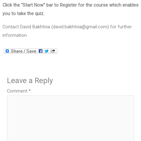
Click the “Start Now” bar to Register for the course which enables
you to take the quiz.
Contact David Bakhtnia (david.bakhtnia@gmail.com) for further
information.
Leave a Reply
Comment
*