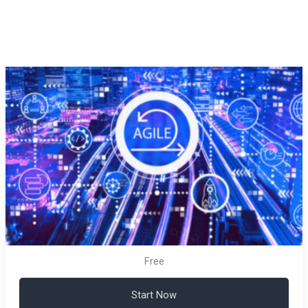
Free
Start Now