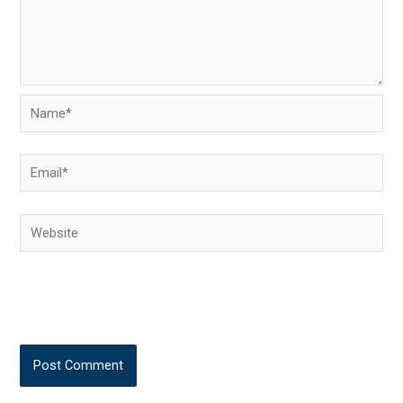
Name*
Email*
Website