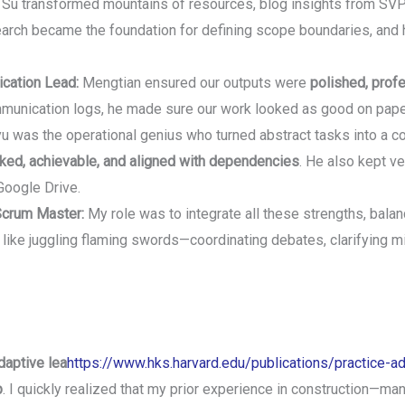
Su transformed mountains of resources, blog insights from SVP
earch became the foundation for defining scope boundaries, and 
cation Lead:
Mengtian ensured our outputs were
polished, prof
unication logs, he made sure our work looked as good on paper 
u was the operational genius who turned abstract tasks into a coh
cked, achievable, and aligned with dependencies
. He also kept ve
Google Drive.
Scrum Master:
My role was to integrate all these strengths, balan
like juggling flaming swords—coordinating debates, clarifying 
daptive lea
https://www.hks.harvard.edu/publications/practice-ad
p
. I quickly realized that my prior experience in construction—ma