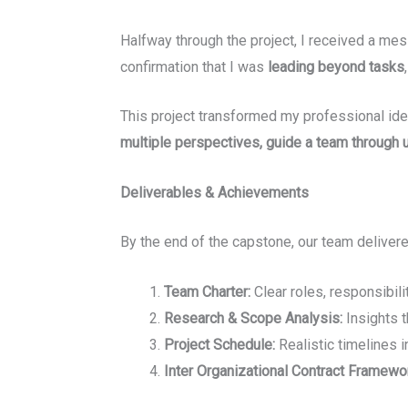
Halfway through the project, I received a m
confirmation that I was
leading beyond tasks
This project transformed my professional id
multiple perspectives, guide a team through u
Deliverables & Achievements
By the end of the capstone, our team delivere
Team Charter:
Clear roles, responsibil
Research & Scope Analysis:
Insights 
Project Schedule:
Realistic timelines 
Inter Organizational Contract Framewo