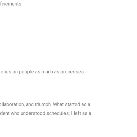
efinements.
 relies on people as much as processes
llaboration, and triumph. What started as a
udent who understood schedules; I left as a