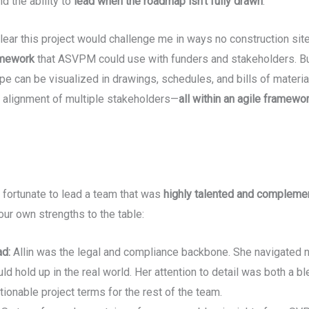
nd the ability to
lead when the roadmap isn’t fully drawn
.
lear this project would challenge me in ways no construction si
amework
that ASVPM could use with funders and stakeholders. But
pe can be visualized in drawings, schedules, and bills of materia
 alignment of multiple stakeholders—
all within an agile framewo
fortunate to lead a team that was
highly talented and compleme
our own strengths to the table:
ad:
Allin was the legal and compliance backbone. She navigated no
d hold up in the real world. Her attention to detail was both a b
tionable project terms for the rest of the team.