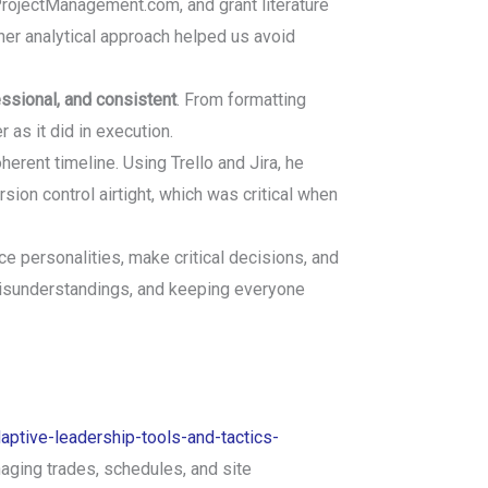
rojectManagement.com, and grant literature
her analytical approach helped us avoid
essional, and consistent
. From formatting
as it did in execution.
erent timeline. Using Trello and Jira, he
rsion control airtight, which was critical when
ce personalities, make critical decisions, and
misunderstandings, and keeping everyone
aptive-leadership-tools-and-tactics-
naging trades, schedules, and site