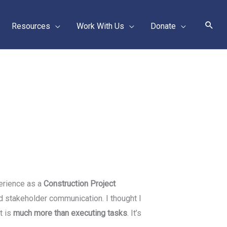
Sear
Resources
Work With Us
Donate
perience as a
Construction Project
d stakeholder communication. I thought I
t is
much more than executing tasks
. It’s