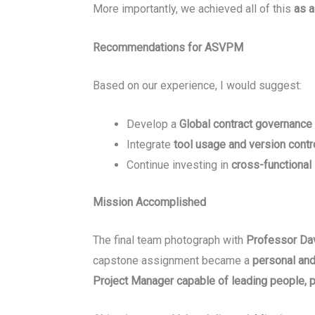
More importantly, we achieved all of this
as a
Recommendations for ASVPM
Based on our experience, I would suggest:
Develop a
Global contract governance
Integrate
tool usage and version contro
Continue investing in
cross-functional
Mission Accomplished
The final team photograph with
Professor Dav
capstone assignment became a
personal and
Project Manager capable of leading people, p