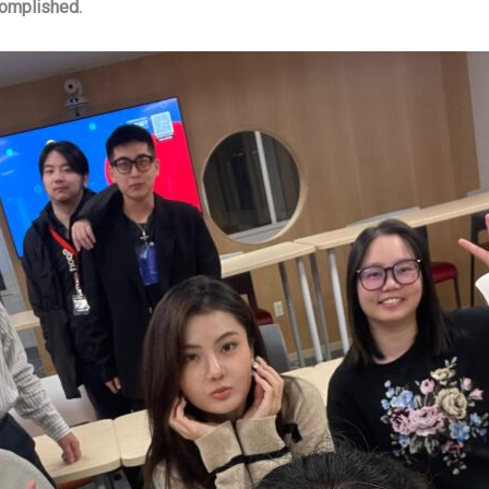
complished.