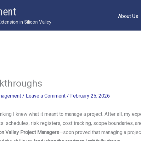
ment
About Us
ension in Silicon Valley
akthroughs
anagement
/
Leave a Comment
/
February 25, 2026
nking I knew what it meant to manage a project. After all, my ex
: schedules, risk registers, cost tracking, scope boundaries, an
con Valley Project Managers
—soon proved that managing a projec