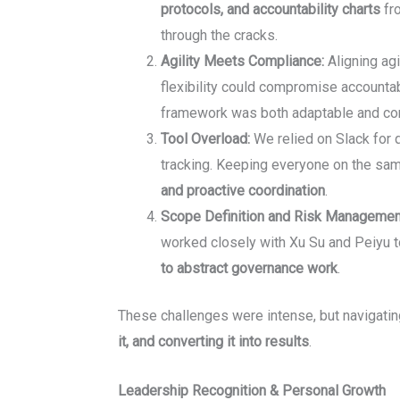
protocols, and accountability charts
fro
through the cracks.
Agility Meets Compliance:
Aligning agi
flexibility could compromise accountabil
framework was both adaptable and com
Tool Overload:
We relied on Slack for q
tracking. Keeping everyone on the sa
and proactive coordination
.
Scope Definition and Risk Managemen
worked closely with Xu Su and Peiyu to
to abstract governance work
.
These challenges were intense, but navigatin
it, and converting it into results
.
Leadership Recognition & Personal Growth