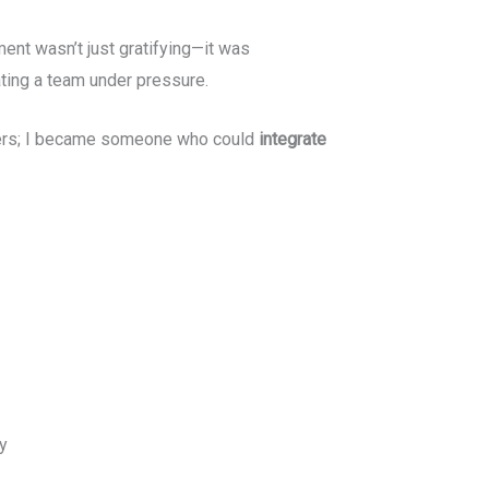
ent wasn’t just gratifying—it was
ating a team under pressure.
sters; I became someone who could
integrate
y