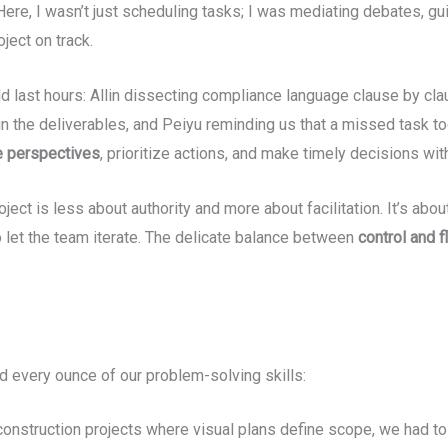
Here, I wasn’t just scheduling tasks; I was mediating debates, gui
ject on track.
ast hours: Allin dissecting compliance language clause by clau
n the deliverables, and Peiyu reminding us that a missed task t
e perspectives
, prioritize actions, and make timely decisions with
roject is less about authority and more about facilitation. It’s ab
 let the team iterate. The delicate balance between
control and fl
ed every ounce of our problem-solving skills:
construction projects where visual plans define scope, we had t