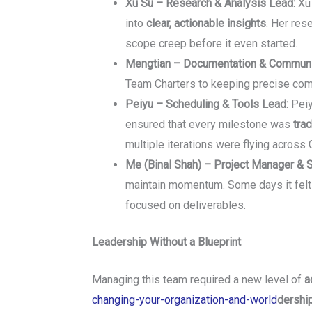
Xu Su – Research & Analysis Lead:
Xu 
into
clear, actionable insights
. Her res
scope creep before it even started.
Mengtian – Documentation & Communi
Team Charters to keeping precise comm
Peiyu – Scheduling & Tools Lead:
Peiy
ensured that every milestone was
tra
multiple iterations were flying across 
Me (Binal Shah) – Project Manager & 
maintain momentum. Some days it felt 
focused on deliverables.
Leadership Without a Blueprint
Managing this team required a new level of
a
changing-your-organization-and-world
dershi