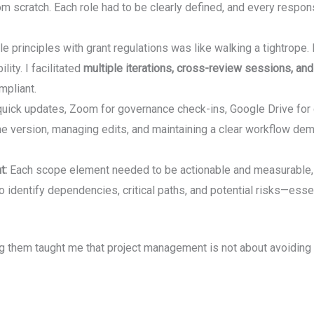
m scratch. Each role had to be clearly defined, and every respon
le principles with grant regulations was like walking a tightrope.
ity. I facilitated
multiple iterations, cross-review sessions, an
pliant.
uick updates, Zoom for governance check-ins, Google Drive for co
me version, managing edits, and maintaining a clear workflow d
t:
Each scope element needed to be actionable and measurable, whil
 identify dependencies, critical paths, and potential risks—esse
g them taught me that project management is not about avoiding