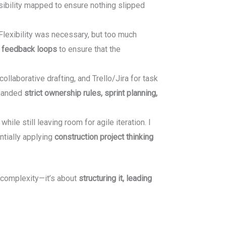
sibility mapped to ensure nothing slipped
 Flexibility was necessary, but too much
d feedback loops
to ensure that the
llaborative drafting, and Trello/Jira for task
emanded
strict ownership rules, sprint planning,
e still leaving room for agile iteration. I
ntially applying
construction project thinking
 complexity—it’s about
structuring it, leading