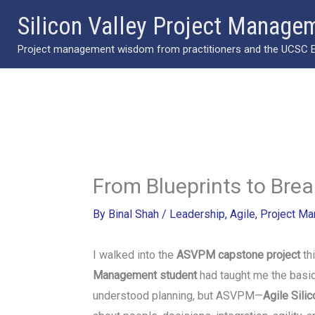
Skip
Silicon Valley Project Manage
to
Project management wisdom from practitioners and the UCSC Ext
content
From Blueprints to Bre
By
Binal Shah
/
Leadership
,
Agile
,
Project M
I walked into the
ASVPM capstone project
thi
Management student
had taught me the basics
understood planning, but ASVPM—
Agile Sili