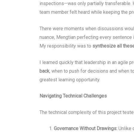
inspections—was only partially transferable. 
team member felt heard while keeping the pro
There were moments when discussions would l
nuance, Mengtian perfecting every sentence i
My responsibility was to
synthesize all thes
I learned quickly that leadership in an agile p
back
, when to push for decisions and when to
greatest learning opportunity.
Navigating Technical Challenges
The technical complexity of this project test
Governance Without Drawings:
Unlike 