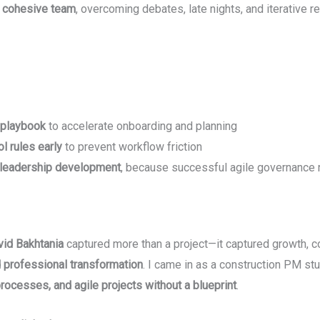
 cohesive team
, overcoming debates, late nights, and iterative r
 playbook
to accelerate onboarding and planning
l rules early
to prevent workflow friction
 leadership development
, because successful agile governance
id Bakhtania
captured more than a project—it captured growth, co
 professional transformation
. I came in as a construction PM st
rocesses, and agile projects without a blueprint
.