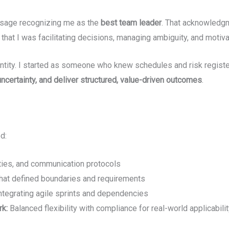
essage recognizing me as the
best team leader
. That acknowledgm
, that I was facilitating decisions, managing ambiguity, and motiv
entity. I started as someone who knew schedules and risk regi
ncertainty, and deliver structured, value-driven outcomes
.
d:
ities, and communication protocols
that defined boundaries and requirements
integrating agile sprints and dependencies
rk:
Balanced flexibility with compliance for real-world applicabilit