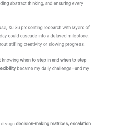
ding abstract thinking, and ensuring every
se, Xu Su presenting research with layers of
oday could cascade into a delayed milestone.
out stifling creativity or slowing progress.
out knowing
when to step in and when to step
exibility
became my daily challenge—and my
o design
decision-making matrices, escalation