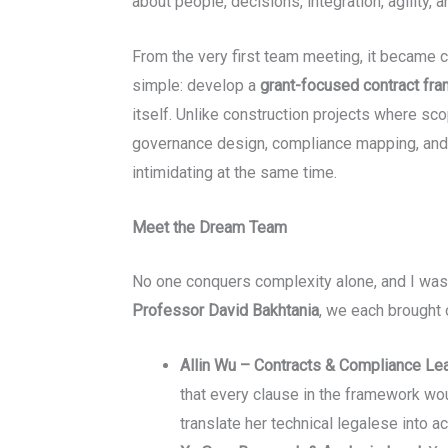
about people, decisions, integration, agility, a
From the very first team meeting, it became c
simple: develop a
grant-focused contract fr
itself. Unlike construction projects where sco
governance design, compliance mapping, and
intimidating at the same time.
Meet the Dream Team
No one conquers complexity alone, and I was 
Professor David Bakhtania
, we each brought 
Allin Wu – Contracts & Compliance Le
that every clause in the framework woul
translate her technical legalese into ac