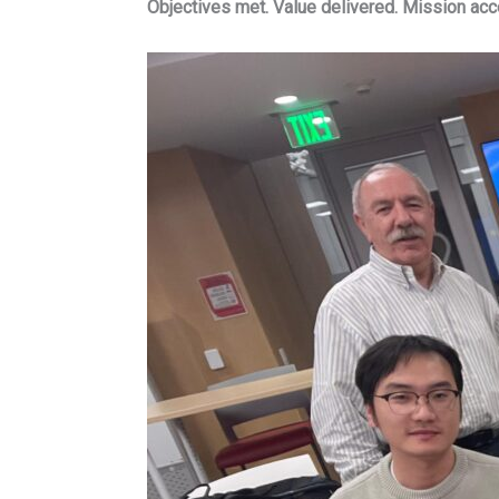
Objectives met. Value delivered. Mission ac