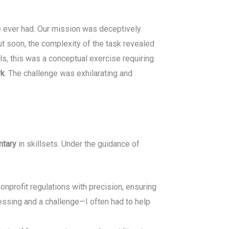
te ever had. Our mission was deceptively
 soon, the complexity of the task revealed
ls, this was a conceptual exercise requiring
rk
. The challenge was exhilarating and
ntary
in skillsets. Under the guidance of
nprofit regulations with precision, ensuring
lessing and a challenge—I often had to help