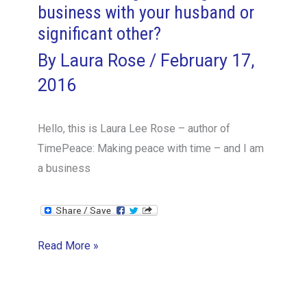
business with your husband or
significant other?
By
Laura Rose
/
February 17,
2016
Hello, this is Laura Lee Rose – author of
TimePeace: Making peace with time – and I am
a business
How
Read More »
to
manage
starting