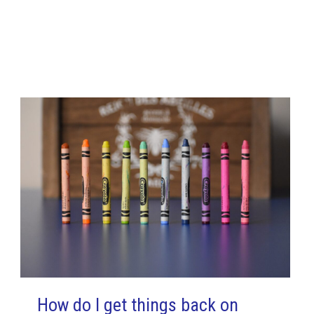
How do I get things back on