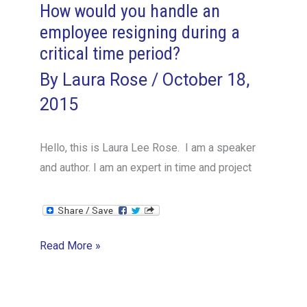
How would you handle an
employee resigning during a
critical time period?
By
Laura Rose
/
October 18,
2015
Hello, this is Laura Lee Rose. I am a speaker
and author. I am an expert in time and project
How
Read More »
would
you
handle