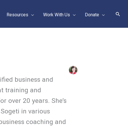
Sear
Resources
Work With Us
Donate
tified business and
t training and
or over 20 years. She’s
Sogeti in various
 business coaching and