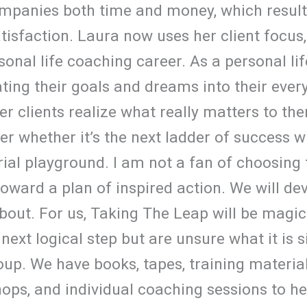
mpanies both time and money, which resulte
atisfaction. Laura now uses her client focus,
onal life coaching career. As a personal lif
ating their goals and dreams into their ever
her clients realize what really matters to th
ter whether it’s the next ladder of success w
al playground. I am not a fan of choosing to
toward a plan of inspired action. We will de
bout. For us, Taking The Leap will be magic
 next logical step but are unsure what it is 
up. We have books, tapes, training materia
ops, and individual coaching sessions to h