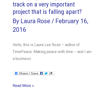
track on a very important
project that is falling apart?
By
Laura Rose
/
February 16,
2016
Hello, this is Laura Lee Rose – author of
TimePeace: Making peace with time – and I am
a business
How
Read More »
do
I
get