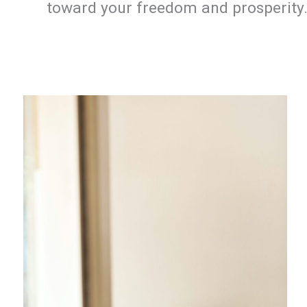
toward your freedom and prosperity