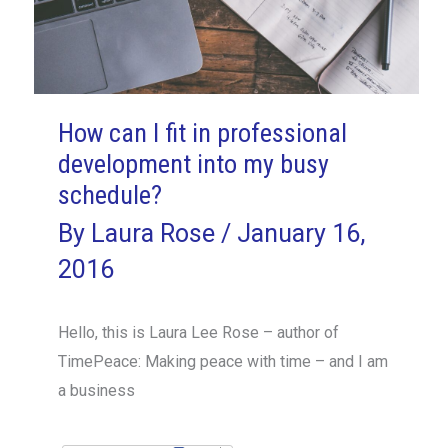
How can I fit in professional
development into my busy
schedule?
By
Laura Rose
/
January 16,
2016
Hello, this is Laura Lee Rose – author of
TimePeace: Making peace with time – and I am
a business