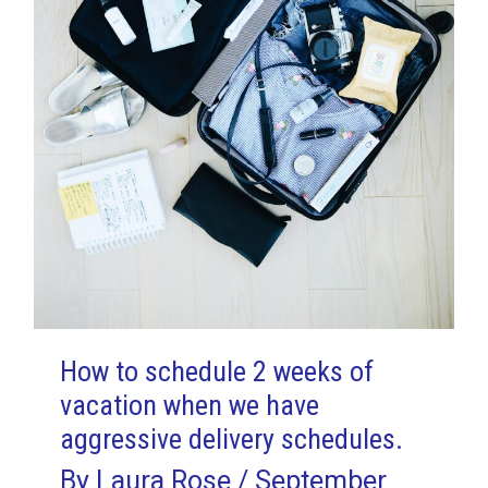
How to schedule 2 weeks of
vacation when we have
aggressive delivery schedules.
By
Laura Rose
/
September