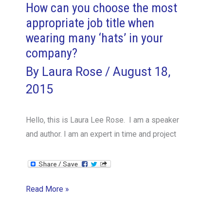
How can you choose the most
appropriate job title when
wearing many ‘hats’ in your
company?
By
Laura Rose
/
August 18,
2015
Hello, this is Laura Lee Rose. I am a speaker
and author. I am an expert in time and project
How
Read More »
can
you