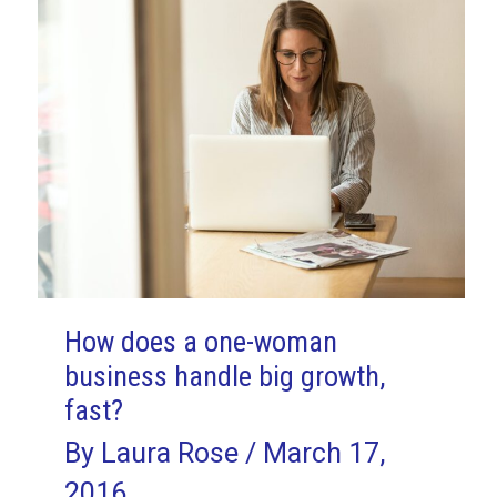
How does a one-woman
business handle big growth,
fast?
By
Laura Rose
/
March 17,
2016