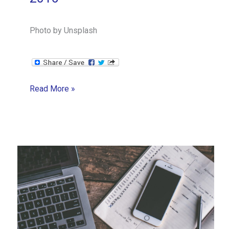
Photo by Unsplash
How
Read More »
does
a
one-
woman
business
handle
big
growth,
fast?