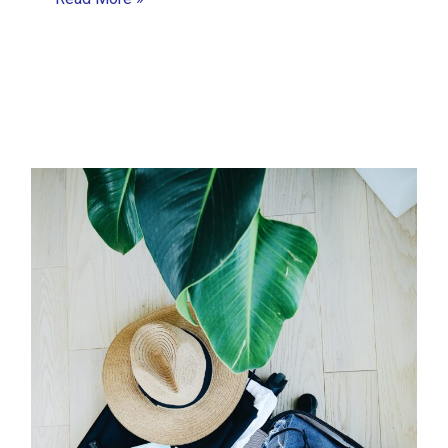
Ways
Project
Managers
Can
Anticipate,
Avoid
and
Mitigate
Problems