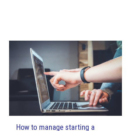
.
How to manage starting a