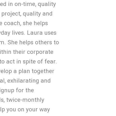
d in on-time, quality
 project, quality and
e coach, she helps
yday lives. Laura uses
em. She helps others to
ithin their corporate
 act in spite of fear.
velop a plan together
al, exhilarating and
signup for the
ls, twice-monthly
elp you on your way