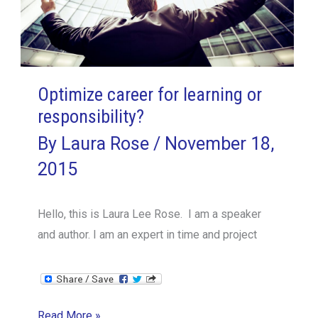
Optimize career for learning or
responsibility?
By
Laura Rose
/
November 18,
2015
Hello, this is Laura Lee Rose. I am a speaker
and author. I am an expert in time and project
Optimize
Read More »