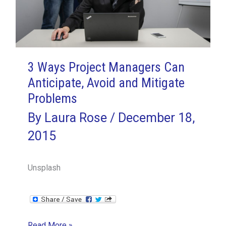
3 Ways Project Managers Can
Anticipate, Avoid and Mitigate
Problems
By
Laura Rose
/
December 18,
2015
Unsplash
3
Read More »