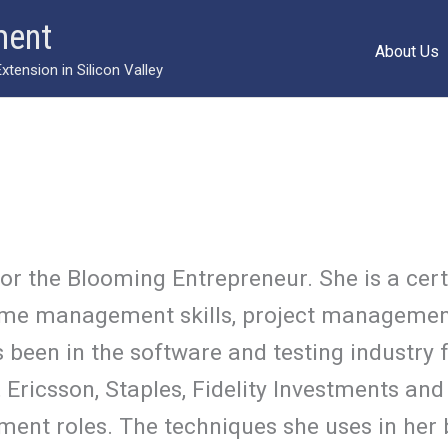
ment
About Us
ension in Silicon Valley
for the Blooming Entrepreneur. She is a cer
n time management skills, project managemen
 been in the software and testing industry f
ricsson, Staples, Fidelity Investments and 
ent roles. The techniques she uses in her