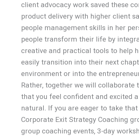
client advocacy work saved these co
product delivery with higher client s
people management skills in her pers
people transform their life by integr
creative and practical tools to help 
easily transition into their next chap
environment or into the entrepreneuri
Rather, together we will collaborate 
that you feel confident and excited a
natural. If you are eager to take that
Corporate Exit Strategy Coaching gro
group coaching events, 3-day worksh