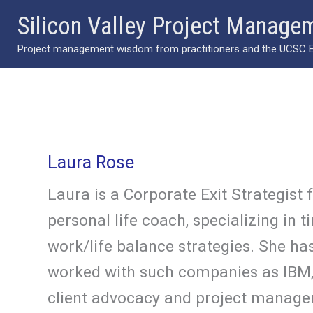
Skip
Silicon Valley Project Manage
to
Project management wisdom from practitioners and the UCSC Ext
content
Laura Rose
Laura is a Corporate Exit Strategist 
personal life coach, specializing i
work/life balance strategies. She has
worked with such companies as IBM, E
client advocacy and project managem