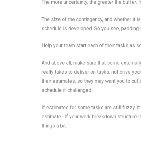
The more uncertainty, the greater the buffer. 
The size of the contingency, and whether it is 
schedule is developed. So you see, padding i
Help your team start each of their tasks as so
And above all, make sure that some external
really takes to deliver on tasks, not drive 
their estimates, so they may want you to cut 
schedule if challenged.
If estimates for some tasks are still fuzzy, it
estimate. If your work breakdown structure is
things a bit.