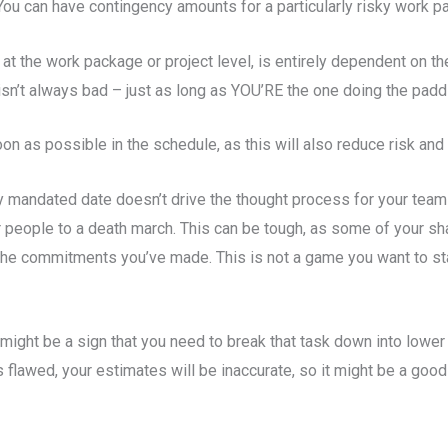
You can have contingency amounts for a particularly risky work pa
at the work package or project level, is entirely dependent on the 
sn’t always bad – just as long as YOU’RE the one doing the padd
on as possible in the schedule, as this will also reduce risk and 
ly mandated date doesn’t drive the thought process for your tea
your people to a death march. This can be tough, as some of your
the commitments you’ve made. This is not a game you want to sta
 might be a sign that you need to break that task down into lower l
 flawed, your estimates will be inaccurate, so it might be a good