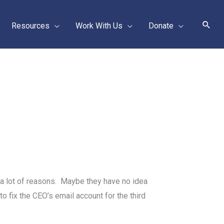
Sear
Resources
Work With Us
Donate
 a lot of reasons. Maybe they have no idea
to fix the CEO’s email account for the third