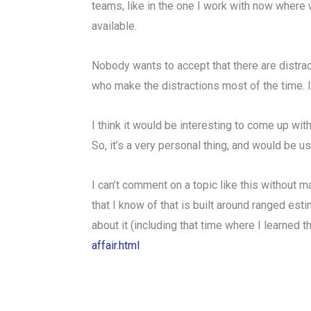
teams, like in the one I work with now where w
available.
Nobody wants to accept that there are distract
who make the distractions most of the time. I
I think it would be interesting to come up wit
So, it’s a very personal thing, and would be u
I can’t comment on a topic like this without m
that I know of that is built around ranged esti
about it (including that time where I learned 
affair.html