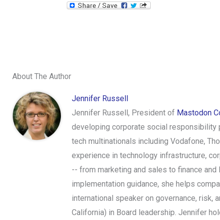
About The Author
Jennifer Russell
Jennifer Russell, President of
Mastodon Co
developing corporate social responsibility
tech multinationals including Vodafone, Th
experience in technology infrastructure, c
-- from marketing and sales to finance and 
implementation guidance, she helps compani
international speaker on governance, risk,
California) in Board leadership. Jennifer 