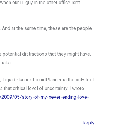
en our IT guy in the other office isn’t
r. And at the same time, these are the people
 potential distractions that they might have.
tasks.
 LiquidPlanner. LiquidPlanner is the only tool
that critical level of uncertainty. I wrote
om/2009/05/story-of-my-never-ending-love-
Reply