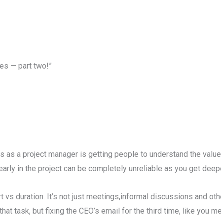
es — part two!”
s as a project manager is getting people to understand the value
rly in the project can be completely unreliable as you get deeper
rt vs duration. It’s not just meetings,informal discussions and oth
at task, but fixing the CEO’s email for the third time, like you me