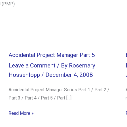
l (PMP).
Accidental Project Manager Part 5
Leave a Comment
/ By
Rosemary
Hossenlopp
/
December 4, 2008
Accidental Project Manager Series Part 1 / Part 2 /
Part 3 / Part 4 / Part 5 / Part […]
Read More »