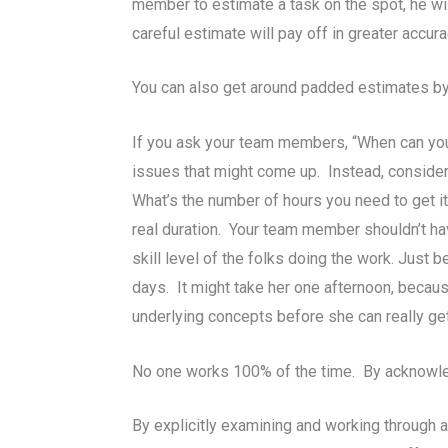
member to estimate a task on the spot, he wi
careful estimate will pay off in greater accura
You can also get around padded estimates by a
If you ask your team members, “When can you g
issues that might come up. Instead, consider a
What’s the number of hours you need to get it
real duration. Your team member shouldn’t hav
skill level of the folks doing the work. Just 
days. It might take her one afternoon, becau
underlying concepts before she can really get
No one works 100% of the time. By acknowledg
By explicitly examining and working through a