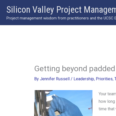
Skip
Silicon Valley Project Manage
to
Project management wisdom from practitioners and the UCSC Ext
content
Getting beyond padded 
By
Jennifer Russell
/
Leadership
,
Priorities
,
Your team
how long t
time that