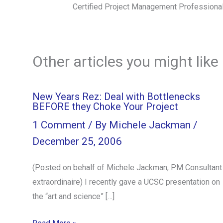
Certified Project Management Professiona
Other articles you might like
New Years Rez: Deal with Bottlenecks
BEFORE they Choke Your Project
1 Comment
/ By
Michele Jackman
/
December 25, 2006
(Posted on behalf of Michele Jackman, PM Consultant
extraordinaire) I recently gave a UCSC presentation on
the “art and science” […]