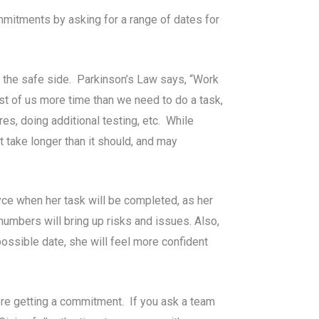
mitments by asking for a range of dates for
n the safe side. Parkinson’s Law says, “Work
ost of us more time than we need to do a task,
res, doing additional testing, etc. While
t take longer than it should, and may
yce when her task will be completed, as her
numbers will bring up risks and issues. Also,
 possible date, she will feel more confident
ore getting a commitment. If you ask a team