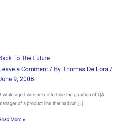
Back To The Future
Leave a Comment
/ By
Thomas De Lora
/
June 9, 2008
A while ago I was asked to take the position of QA
manager of a product line that had run […]
Read More »