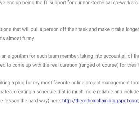
e end up being the IT support for our non-technical co-workers wh
ions that will pull a person off their task and make it take longe
t’s almost funny.
h an algorithm for each team member, taking into account all of the
sed to come up with the real duration (ranged of course) for their 
aking a plug for my most favorite online project management tool,
mates, creating a schedule that is much more reliable and includes 
the lesson the hard way) here:
http://thecriticalchain.blogspot.c