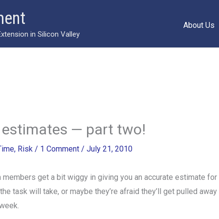
ment
About Us
ension in Silicon Valley
estimates — part two!
Time
,
Risk
/
1 Comment
/
July 21, 2010
 members get a bit wiggy in giving you an accurate estimate for
he task will take, or maybe they’re afraid they’ll get pulled away 
 week.