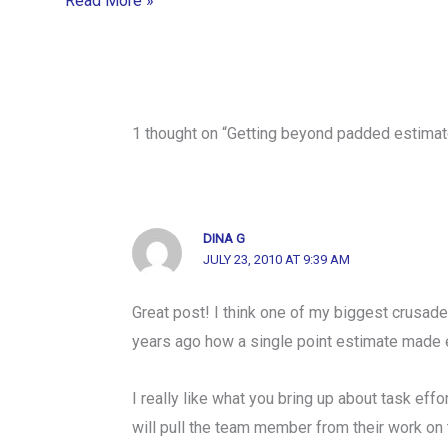
Read More »
1 thought on “Getting beyond padded estimat
DINA G
JULY 23, 2010 AT 9:39 AM
Great post! I think one of my biggest crusade
years ago how a single point estimate made ea
I really like what you bring up about task effo
will pull the team member from their work on th