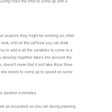
iving folks the time to come up with a
er projects they might be working on, other
ask, with all the caffeine you can drink.
u to add in all the variables to come to a
ou develop together takes into account the
 doesn’t mean that it will take Alice three
use she needs to come up to speed on some
e duration estimates.
te as accurately as you can during planning.