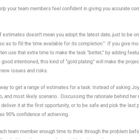
elp your team members feel confident in giving you accurate com
f estimates doesn’t mean you adopt the latest date, just to be o
o as to fill the time available for its completion.” If you give m
ten use that extra time to make the task “better,” by adding featu
 good intentioned, this kind of “gold plating” will make the projec
 new issues and risks.
way to get a range of estimates for a task: Instead of asking Jo
, and most likely scenario. Discussing the rationale behind her 
eliver it at the first opportunity, or to be safe and pick the last
as 90% confidence of achieving.
 each team member enough time to think through the problem bef