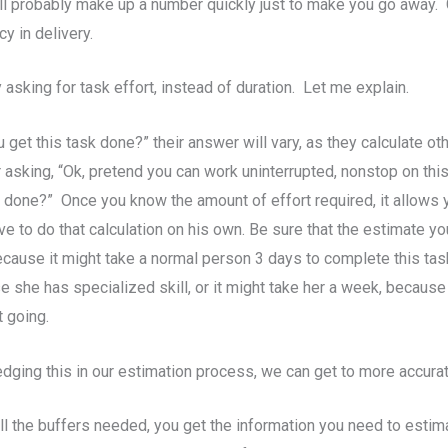
ll probably make up a number quickly just to make you go away. G
cy in delivery.
sking for task effort, instead of duration. Let me explain.
et this task done?” their answer will vary, as they calculate oth
sking, “Ok, pretend you can work uninterrupted, nonstop on this t
 done?” Once you know the amount of effort required, it allows yo
e to do that calculation on his own. Be sure that the estimate y
because it might take a normal person 3 days to complete this task,
se she has specialized skill, or it might take her a week, beca
 going.
ing this in our estimation process, we can get to more accurat
ll the buffers needed, you get the information you need to estima