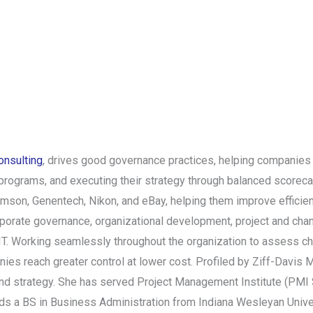
nsulting
, drives good governance practices, helping companies
 programs, and executing their strategy through balanced scorec
omson, Genentech, Nikon, and eBay, helping them improve efficie
orporate governance, organizational development, project and ch
IT. Working seamlessly throughout the organization to assess cha
es reach greater control at lower cost. Profiled by Ziff-Davis M
 and strategy. She has served Project Management Institute (PMI
holds a BS in Business Administration from Indiana Wesleyan Un