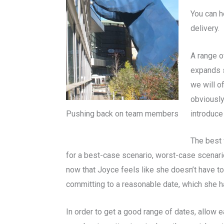
You can h
delivery.
A range o
expands s
we will of
obviously
introduce
Pushing back on team members
The best 
for a best-case scenario, worst-case scenario
now that Joyce feels like she doesn’t have to d
committing to a reasonable date, which she h
In order to get a good range of dates, allow