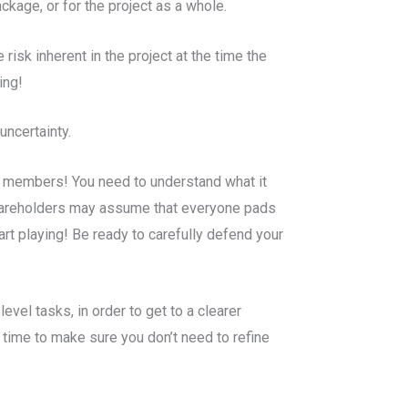
ckage, or for the project as a whole.
risk inherent in the project at the time the
ing!
uncertainty.
m members! You need to understand what it
 shareholders may assume that everyone pads
rt playing! Be ready to carefully defend your
evel tasks, in order to get to a clearer
 time to make sure you don’t need to refine