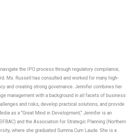
 navigate the IPO process through regulatory compliance,
ard. Ms. Russell has consulted and worked for many high-
ncy and creating strong governance. Jennifer combines her
ange management with a background in all facets of business
llenges and risks, develop practical solutions, and provide
edia as a "Great Mind in Development," Jennifer is an
 SFBAC) and the Association for Strategic Planning (Northern
iversity, where she graduated Summa Cum Laude. She is a