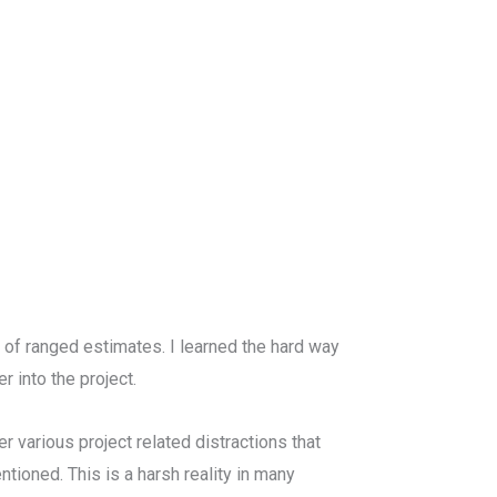
 of ranged estimates. I learned the hard way
 into the project.
er various project related distractions that
ntioned. This is a harsh reality in many