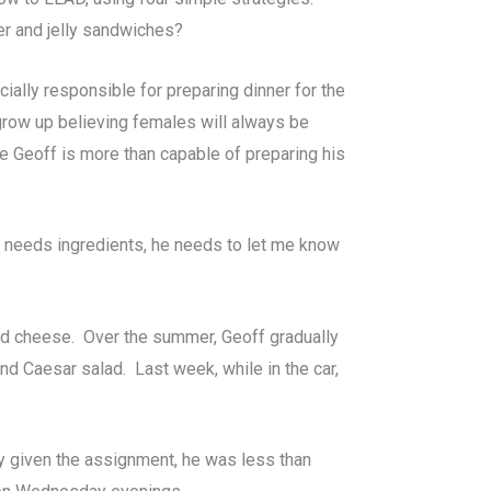
r and jelly sandwiches?
ially responsible for preparing dinner for the
grow up believing females will always be
re Geoff is more than capable of preparing his
he needs ingredients, he needs to let me know
ed cheese. Over the summer, Geoff gradually
and Caesar salad. Last week, while in the car,
y given the assignment, he was less than