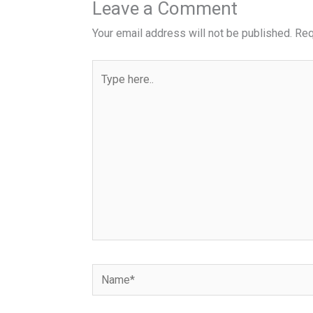
Leave a Comment
Your email address will not be published.
Req
Type
here..
Name*