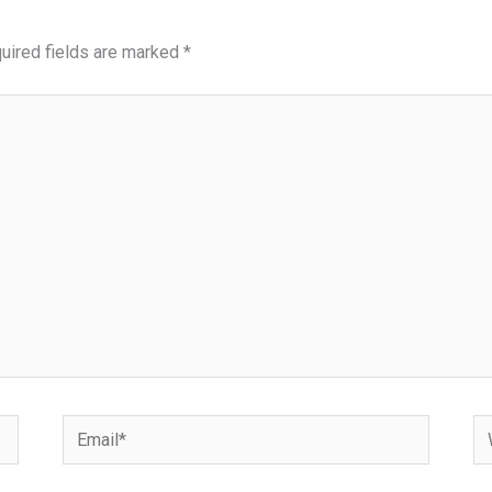
uired fields are marked
*
Email*
We