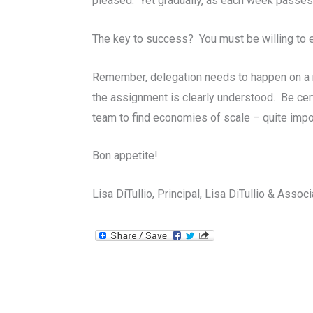
pleased. Yet gradually, as each week passes
The key to success? You must be willing to 
Remember, delegation needs to happen on a r
the assignment is clearly understood. Be cert
team to find economies of scale – quite impo
Bon appetite!
Lisa DiTullio, Principal, Lisa DiTullio & Assoc