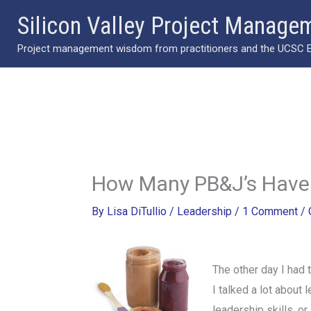
Skip
Silicon Valley Project Manage
to
Project management wisdom from practitioners and the UCSC Ext
content
How Many PB&J’s Have
By
Lisa DiTullio
/
Leadership
/
1 Comment
/
The other day I had
I talked a lot about 
leadership skills, o