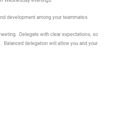
f on Wednesday evenings.
h and development among your teammates.
eeting. Delegate with clear expectations, so
. Balanced delegation will allow you and your