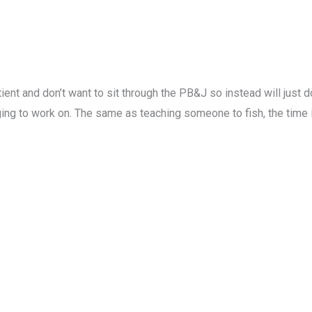
ent and don’t want to sit through the PB&J so instead will just 
ng to work on. The same as teaching someone to fish, the time