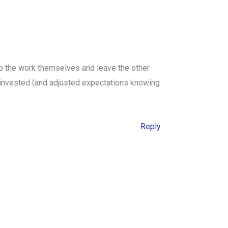
do the work themselves and leave the other
 invested (and adjusted expectations knowing
Reply