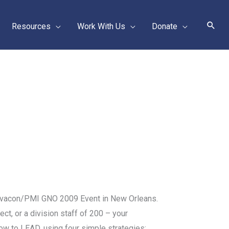
Sear
Resources
Work With Us
Donate
 Lavacon/PMI GNO 2009 Event in New Orleans.
ct, or a division staff of 200 – your
 how to LEAD, using four simple strategies: