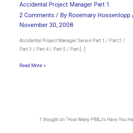
Accidental Project Manager Part 1
2 Comments
/ By
Rosemary Hossenlopp
November 30, 2008
Accidental Project Manager Series Part 1 / Part 2 /
Part 3 / Part 4 / Part 5 / Part […]
Read More »
1 thought on “How Many PB&J’s Have You Ha