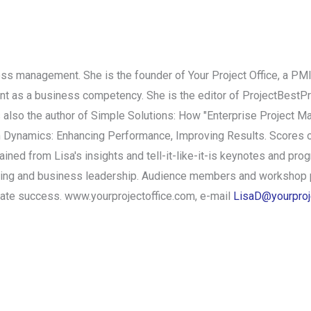
iness management. She is the founder of Your Project Office, a P
t as a business competency. She is the editor of ProjectBestPra
 also the author of Simple Solutions: How "Enterprise Project 
m Dynamics: Enhancing Performance, Improving Results. Scores 
ed from Lisa's insights and tell-it-like-it-is keynotes and progr
ding and business leadership. Audience members and workshop p
iate success. www.yourprojectoffice.com, e-mail
LisaD@yourproj