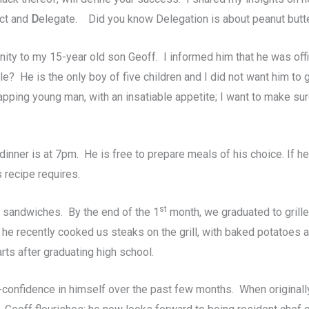
ct and
D
elegate. Did you know Delegation is about peanut butte
ty to my 15-year old son Geoff. I informed him that he was offic
? He is the only boy of five children and I did not want him to 
apping young man, with an insatiable appetite; I want to make su
t dinner is at 7pm. He is free to prepare meals of his choice. If 
 recipe requires.
st
ly sandwiches. By the end of the 1
month, we graduated to grill
; he recently cooked us steaks on the grill, with baked potatoes 
rts after graduating high school.
-confidence in himself over the past few months. When originall