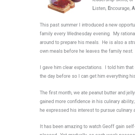
L
isten,
E
ncourage,
A
This past summer I introduced a new opportuni
family every Wednesday evening. My rationale
around to prepare his meals. He is also a str
own meals before he leaves the family nest.
I gave him clear expectations. I told him tha
the day before so I can get him everything his
The first month, we ate peanut butter and jel
gained more confidence in his culinary ability
he expressed his interest to pursue culinary a
It has been amazing to watch Geoff gain self