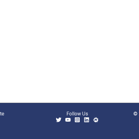
te
Follow Us
© 