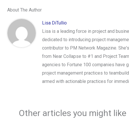
About The Author
Lisa DiTullio
Lisa is a leading force in project and bus
dedicated to introducing project managemen
contributor to PM Network Magazine. She's
from Near Collapse to #1 and Project Tea
agencies to Fortune 100 companies have gain
project management practices to teambuil
armed with actionable practices for immed
Other articles you might like