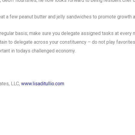
, Geoff flourishes; he now looks forward to being resident che
eat a few peanut butter and jelly sandwiches to promote growt
egular basis; make sure you delegate assigned tasks at every m
ain to delegate across your constituency – do not play favorites
rtant in todays challenged economy.
iates, LLC,
www.lisaditullio.com