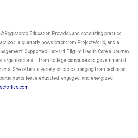
MI©Registered Education Provider, and consulting practice
ctices, a quarterly newsletter from ProjectWorld, and a
Management" Supported Harvard Pilgrim Health Care's Journey
of organizations – from college campuses to governmental
ams. She offers a variety of topics, ranging from technical
articipants leave educated, engaged, and energized –
ectoffice.com