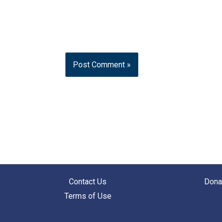
Contact Us
Dona
Terms of Use