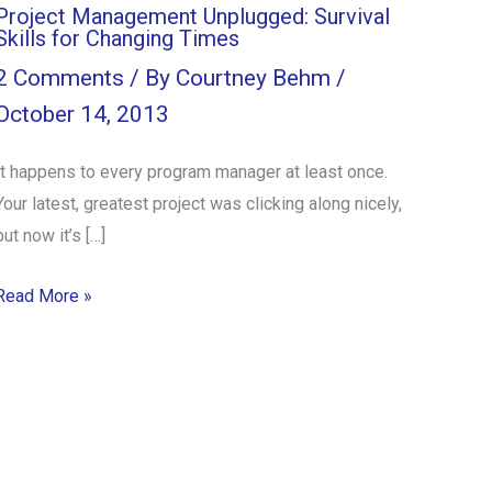
Project Management Unplugged: Survival
Skills for Changing Times
2 Comments
/ By
Courtney Behm
/
October 14, 2013
It happens to every program manager at least once.
Your latest, greatest project was clicking along nicely,
but now it’s […]
Read More »