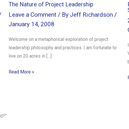
The Nature of Project Leadership
/
Leave a Comment
/ By
Jeff Richardson
/
January 14, 2008
Welcome on a metaphorical exploration of project
leadership philosophy and practices. I am fortunate to
live on 20 acres in […]
Read More »
d?”