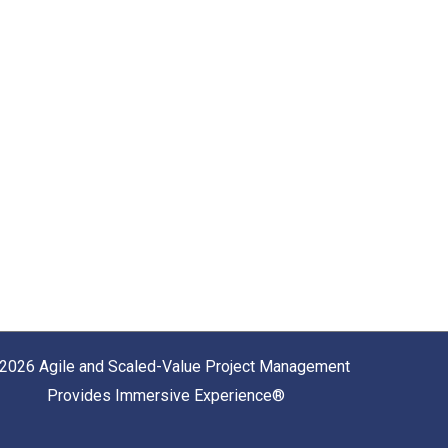
2026 Agile and Scaled-Value Project Management
Provides Immersive Experience®