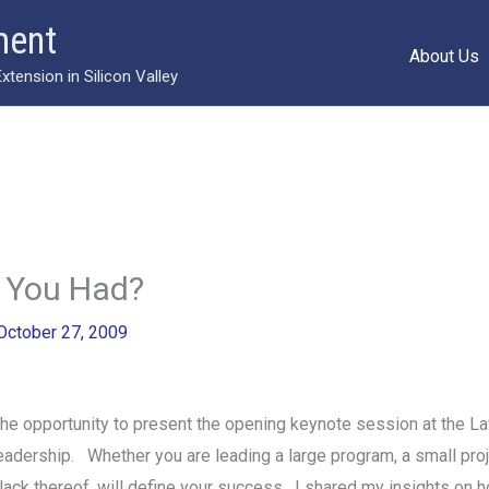
ment
About Us
ension in Silicon Valley
 You Had?
October 27, 2009
 the opportunity to present the opening keynote session at the
leadership. Whether you are leading a large program, a small proje
r lack thereof, will define your success. I shared my insights on