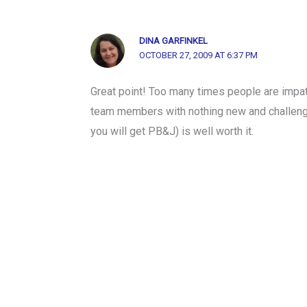
DINA GARFINKEL
OCTOBER 27, 2009 AT 6:37 PM
Great point! Too many times people are impati
team members with nothing new and challengi
you will get PB&J) is well worth it.