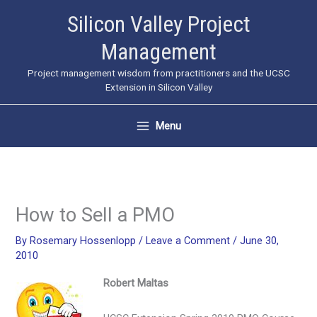
Skip
Silicon Valley Project
to
Management
content
Project management wisdom from practitioners and the UCSC
Extension in Silicon Valley
Menu
How to Sell a PMO
By
Rosemary Hossenlopp
/
Leave a Comment
/
June 30,
2010
Robert Maltas