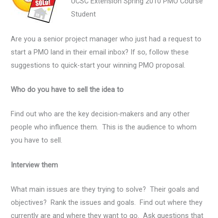
UCSC Extension Spring 2010 PMO Course
Student
Are you a senior project manager who just had a request to
start a PMO land in their email inbox? If so, follow these
suggestions to quick-start your winning PMO proposal.
Who do you have to sell the idea to
Find out who are the key decision-makers and any other
people who influence them. This is the audience to whom
you have to sell.
Interview them
What main issues are they trying to solve? Their goals and
objectives? Rank the issues and goals. Find out where they
currently are and where they want to go. Ask questions that