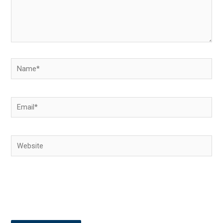
Name*
Email*
Website