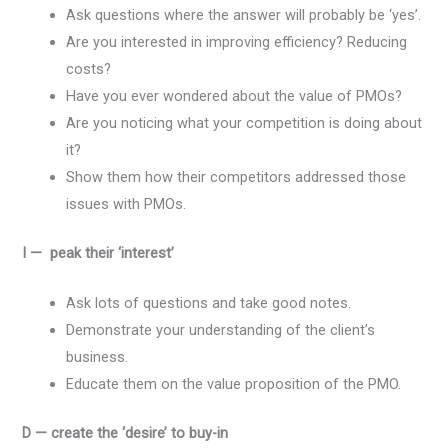
Ask questions where the answer will probably be ‘yes’.
Are you interested in improving efficiency? Reducing
costs?
Have you ever wondered about the value of PMOs?
Are you noticing what your competition is doing about
it?
Show them how their competitors addressed those
issues with PMOs.
I — peak their ‘interest’
Ask lots of questions and take good notes.
Demonstrate your understanding of the client’s
business.
Educate them on the value proposition of the PMO.
D — create the ‘desire’ to buy-in