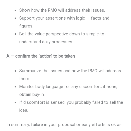
Show how the PMO will address their issues.
Support your assertions with logic — facts and
figures.
Boil the value perspective down to simple-to-
understand daily processes.
A — confirm the ‘action’ to be taken
Summarize the issues and how the PMO will address
them.
Monitor body language for any discomfort; if none,
obtain buy-in.
If discomfort is sensed, you probably failed to sell the
idea.
In summary, failure in your proposal or early efforts is ok as