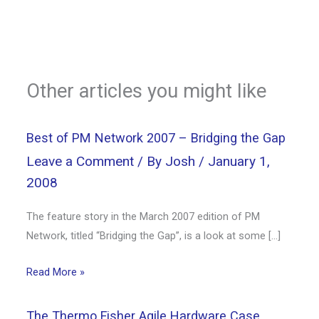
Other articles you might like
Best of PM Network 2007 – Bridging the Gap
Leave a Comment
/ By
Josh
/
January 1,
2008
The feature story in the March 2007 edition of PM
Network, titled “Bridging the Gap”, is a look at some […]
Read More »
The Thermo Fisher Agile Hardware Case