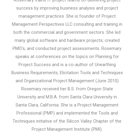
success by improving business analysis and project
management practices. She is founder of Project
Management Perspectives LLC consulting and training in
both the commercial and government sectors. She led
many global software and hardware projects; created
PMO's, and conducted project assessments. Rosemary
speaks at conferences on the topics on Planning for
Project Success and is a co-author of Unearthing
Business Requirements, Elicitation Tools and Techniques
and Organizational Project Management (June 2010)
Rosemary received her B.S. from Oregon State
University and M.B.A. from Santa Clara University in
Santa Clara, California. She is a Project Management
Professional (PMP) and implemented the Tools and
Techniques initiative of the Silicon Valley Chapter of the
Project Management Institute (PMI).