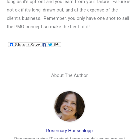
long as it’s upfront and you learn from your failure. Failure is
not ok if it’s long, drawn out, and at the expense of the
client’s business. Remember, you only have one shot to sell
the PMO concept so make the best of it!
About The Author
Rosemary Hossenlopp
Rosemary trains IT project teams on delivering project