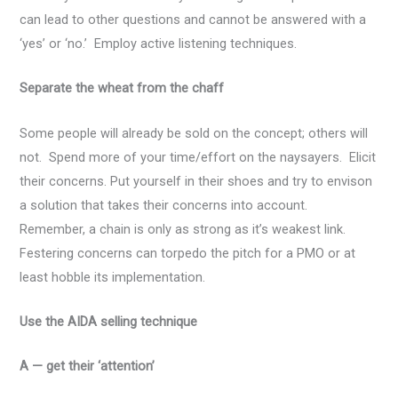
can lead to other questions and cannot be answered with a
‘yes’ or ‘no.’ Employ active listening techniques.
Separate the wheat from the chaff
Some people will already be sold on the concept; others will
not. Spend more of your time/effort on the naysayers. Elicit
their concerns. Put yourself in their shoes and try to envison
a solution that takes their concerns into account.
Remember, a chain is only as strong as it’s weakest link.
Festering concerns can torpedo the pitch for a PMO or at
least hobble its implementation.
Use the AIDA selling technique
A — get their ‘attention’