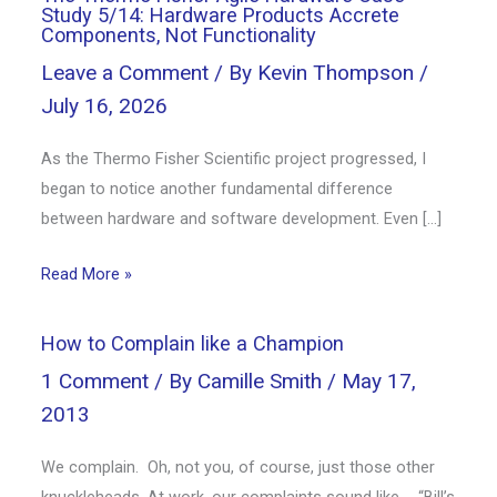
Study 5/14: Hardware Products Accrete
Components, Not Functionality
Leave a Comment
/ By
Kevin Thompson
/
July 16, 2026
As the Thermo Fisher Scientific project progressed, I
began to notice another fundamental difference
between hardware and software development. Even […]
Read More »
How to Complain like a Champion
1 Comment
/ By
Camille Smith
/
May 17,
2013
We complain. Oh, not you, of course, just those other
knuckleheads. At work, our complaints sound like … “Bill’s