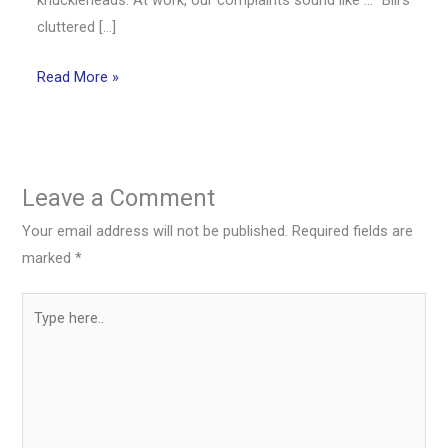
cluttered […]
Read More »
Leave a Comment
Your email address will not be published.
Required fields are
marked
*
Type
here..