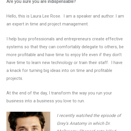
Are you sure you are indispensable?
Hello, this is Laura Lee Rose. I am a speaker and author. I am
an expert in time and project management.
I help busy professionals and entrepreneurs create effective
systems so that they can comfortably delegate to others, be
more profitable and have time to enjoy life even if they don’t
have time to learn new technology or train their staff. I have
a knack for turning big ideas into on time and profitable
projects.
At the end of the day, I transform the way you run your
business into a business you love to run.
I recently watched the episode of
Grey’s Anatomy in which Dr.