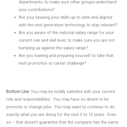
departments, to make sure other groups understand
your contributions?
Are your keeping your skills up-to-date and aligned
with the next generation technology to stay relevant?
Are you aware of the national salary range for your
current role and skill level, to make sure you are not
bumping up against the salary range?
Are you training and preparing yourself to take that
next promotion or career challenge?
Bottom Line:
You may be totally satisfied with your current
role and responsibilities. You may have no desire to be
promote or change jobs. You may want to continue to do
exactly what you are doing for the next 5 to 10 years. Even
so – that doesn’t guarantee that the company has the same