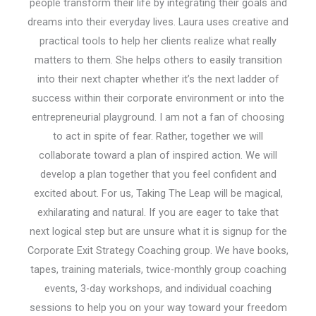
people transform their life by integrating their goals and
dreams into their everyday lives. Laura uses creative and
practical tools to help her clients realize what really
matters to them. She helps others to easily transition
into their next chapter whether it’s the next ladder of
success within their corporate environment or into the
entrepreneurial playground. I am not a fan of choosing
to act in spite of fear. Rather, together we will
collaborate toward a plan of inspired action. We will
develop a plan together that you feel confident and
excited about. For us, Taking The Leap will be magical,
exhilarating and natural. If you are eager to take that
next logical step but are unsure what it is signup for the
Corporate Exit Strategy Coaching group. We have books,
tapes, training materials, twice-monthly group coaching
events, 3-day workshops, and individual coaching
sessions to help you on your way toward your freedom