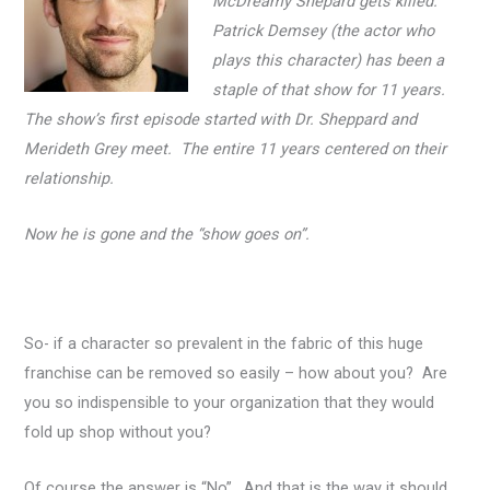
McDreamy Shepard gets killed.
Patrick Demsey (the actor who
plays this character) has been a
staple of that show for 11 years.
The show’s first episode started with Dr. Sheppard and
Merideth Grey meet. The entire 11 years centered on their
relationship.
Now he is gone and the “show goes on”.
So- if a character so prevalent in the fabric of this huge
franchise can be removed so easily – how about you? Are
you so indispensible to your organization that they would
fold up shop without you?
Of course the answer is “No”. And that is the way it should