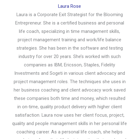
Laura Rose
Laura is a Corporate Exit Strategist for the Blooming
Entrepreneur. She is a certified business and personal
life coach, specializing in time management skills,
project management training and work/life balance
strategies. She has been in the software and testing
industry for over 20 years. She’s worked with such
companies as IBM, Ericsson, Staples, Fidelity
Investments and Sogeti in various client advocacy and
project management roles. The techniques she uses in
her business coaching and client advocacy work saved
these companies both time and money, which resulted
in on-time, quality product delivery with higher client
satisfaction. Laura now uses her client focus, project,
quality and people management skills in her personal life
coaching career. As a personal life coach, she helps