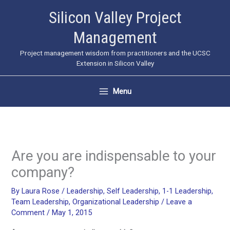
Skip
Silicon Valley Project
to
Management
content
Project management wisdom from practitioners and the UCSC
Extension in Silicon Valley
Menu
Are you are indispensable to your
company?
By
Laura Rose
/
Leadership
,
Self Leadership
,
1-1 Leadership
,
Team Leadership
,
Organizational Leadership
/
Leave a
Comment
/
May 1, 2015