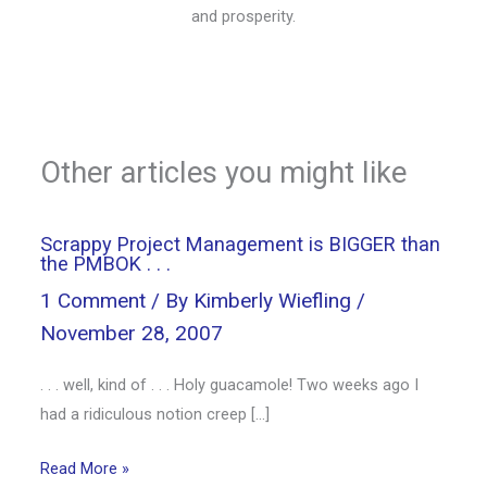
and prosperity.
Other articles you might like
Scrappy Project Management is BIGGER than
the PMBOK . . .
1 Comment
/ By
Kimberly Wiefling
/
November 28, 2007
. . . well, kind of . . . Holy guacamole! Two weeks ago I
had a ridiculous notion creep […]
Read More »