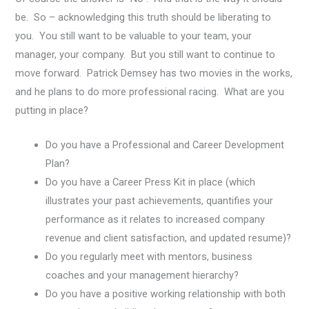
be. So – acknowledging this truth should be liberating to
you. You still want to be valuable to your team, your
manager, your company. But you still want to continue to
move forward. Patrick Demsey has two movies in the works,
and he plans to do more professional racing. What are you
putting in place?
Do you have a Professional and Career Development
Plan?
Do you have a Career Press Kit in place (which
illustrates your past achievements, quantifies your
performance as it relates to increased company
revenue and client satisfaction, and updated resume)?
Do you regularly meet with mentors, business
coaches and your management hierarchy?
Do you have a positive working relationship with both