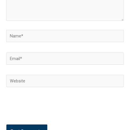
Name*
Email*
Website