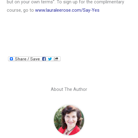
but on your own terms”. To sign up for the complimentary
course, go to
www.lauraleerose.com/Say-Yes
About The Author