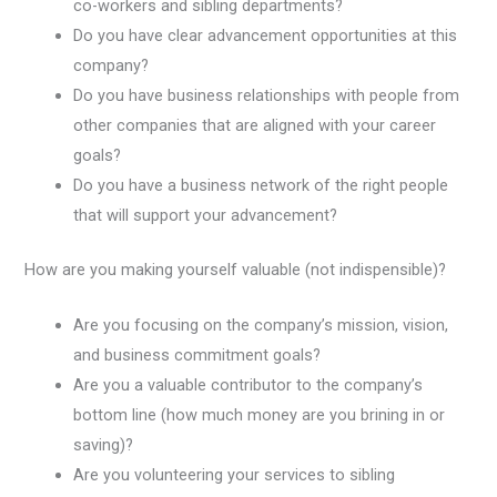
co-workers and sibling departments?
Do you have clear advancement opportunities at this
company?
Do you have business relationships with people from
other companies that are aligned with your career
goals?
Do you have a business network of the right people
that will support your advancement?
How are you making yourself valuable (not indispensible)?
Are you focusing on the company’s mission, vision,
and business commitment goals?
Are you a valuable contributor to the company’s
bottom line (how much money are you brining in or
saving)?
Are you volunteering your services to sibling