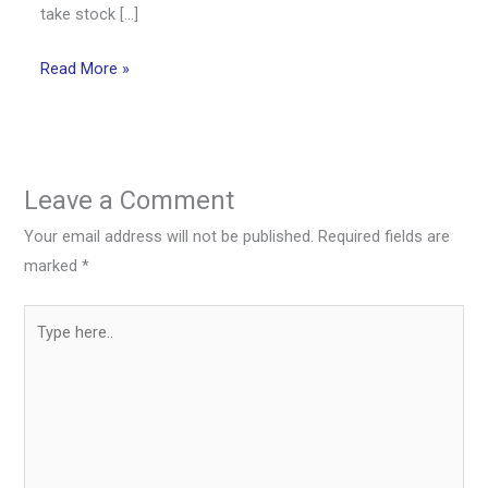
take stock […]
Read More »
Leave a Comment
Your email address will not be published.
Required fields are
marked
*
Type
here..