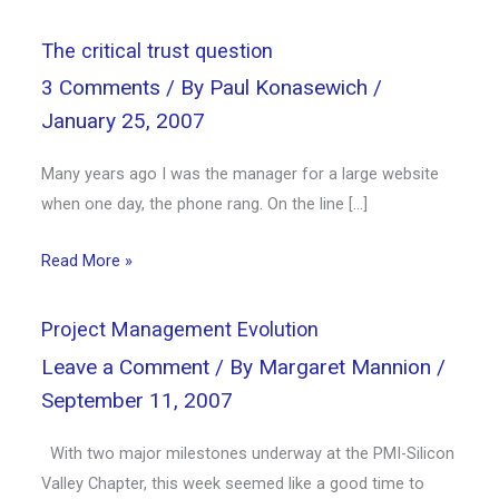
The critical trust question
3 Comments
/ By
Paul Konasewich
/
January 25, 2007
Many years ago I was the manager for a large website
when one day, the phone rang. On the line […]
Read More »
Project Management Evolution
Leave a Comment
/ By
Margaret Mannion
/
September 11, 2007
With two major milestones underway at the PMI-Silicon
Valley Chapter, this week seemed like a good time to