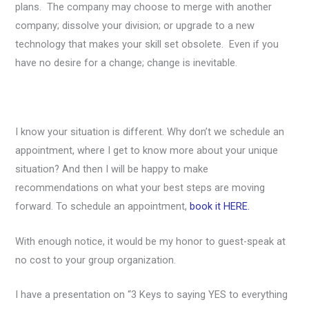
plans. The company may choose to merge with another
company; dissolve your division; or upgrade to a new
technology that makes your skill set obsolete. Even if you
have no desire for a change; change is inevitable.
I know your situation is different. Why don’t we schedule an
appointment, where I get to know more about your unique
situation? And then I will be happy to make
recommendations on what your best steps are moving
forward. To schedule an appointment,
book it HERE.
With enough notice, it would be my honor to guest-speak at
no cost to your group organization.
I have a presentation on “3 Keys to saying YES to everything