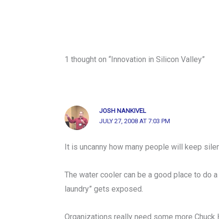
1 thought on “Innovation in Silicon Valley”
JOSH NANKIVEL
JULY 27, 2008 AT 7:03 PM
It is uncanny how many people will keep sile
The water cooler can be a good place to do a li
laundry” gets exposed.
Organizations really need some more Chuck 