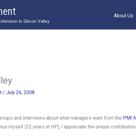
ment
About Us
ension in Silicon Valley
lley
t
/
July 26, 2008
 groups and interviews about what managers want from the
PMI N
s myself (22 years at HP), I appreciate the unique contribution