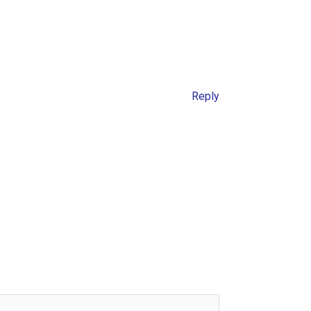
Reply