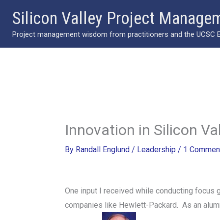
Skip
Silicon Valley Project Manage
to
Project management wisdom from practitioners and the UCSC Ext
content
Innovation in Silicon Va
By
Randall Englund
/
Leadership
/
1 Commen
One input I received while conducting focus
companies like Hewlett-Packard. As an alumnu