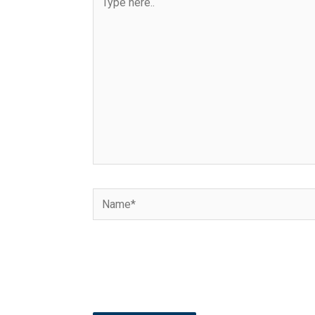
here..
Name*