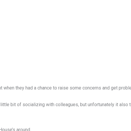
nt when they had a chance to raise some concerns and get probl
ttle bit of socializing with colleagues, but unfortunately it also
House’s around.