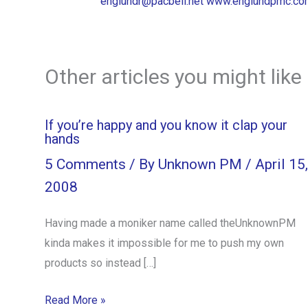
englundr@pacbell.net
www.englundpmc.co
Other articles you might like
If you’re happy and you know it clap your
hands
5 Comments
/ By
Unknown PM
/
April 15,
2008
Having made a moniker name called theUnknownPM
kinda makes it impossible for me to push my own
products so instead […]
Read More »