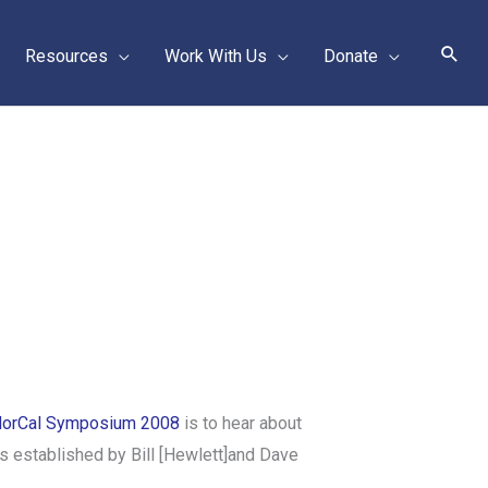
Sear
Resources
Work With Us
Donate
orCal Symposium 2008
is to hear about
s established by Bill [Hewlett]and Dave