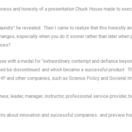
ankness and honesty of a presentation Chuck House made to exec
y laundry” he revealed. Then I came to realize that this honestly a
hanges, especially when you do it sooner rather than later whe
ices?
 with a medal for “extraordinary contempt and defiance beyond 
sted be discontinued: and which became a successful product. Th
 HP and other companies, such as Science Policy and Societal Imp
reneur, leader, manager, instructor, professional service provider
ts about innovation and successful companies…and preview his