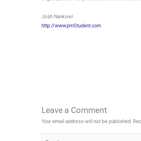
Josh Nankivel
http://www.pmStudent.com
Leave a Comment
Your email address will not be published.
Req
Type