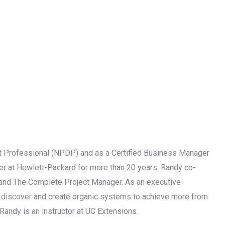
 Professional (NPDP) and as a Certified Business Manager
r at Hewlett-Packard for more than 20 years. Randy co-
p and The Complete Project Manager. As an executive
ps discover and create organic systems to achieve more from
Randy is an instructor at UC Extensions.