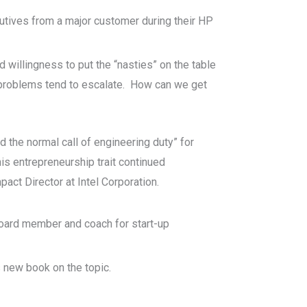
utives from a major customer during their HP
nd willingness to put the “nasties” on the table
n problems tend to escalate. How can we get
the normal call of engineering duty” for
is entrepreneurship trait continued
act Director at Intel Corporation.
, board member and coach for start-up
 new book on the topic.