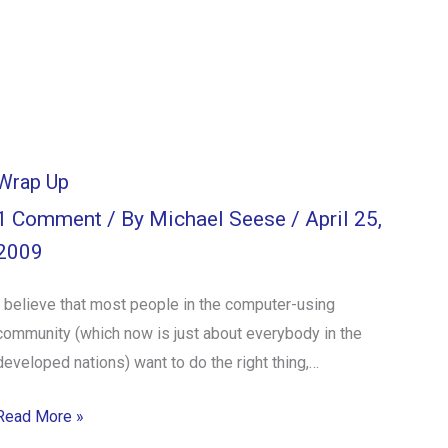
Wrap Up
1 Comment
/ By
Michael Seese
/
April 25,
2009
I believe that most people in the computer-using
community (which now is just about everybody in the
developed nations) want to do the right thing,…
Read More »