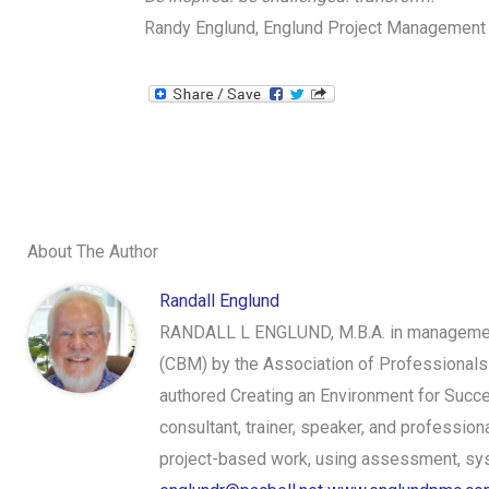
Randy Englund, Englund Project Management
About The Author
Randall Englund
RANDALL L ENGLUND, M.B.A. in management,
(CBM) by the Association of Professionals
authored Creating an Environment for Succe
consultant, trainer, speaker, and professi
project-based work, using assessment, syst