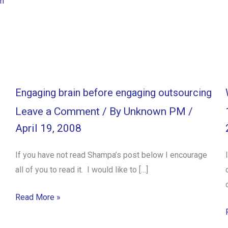
m
Engaging brain before engaging outsourcing
Leave a Comment
/ By
Unknown PM
/
April 19, 2008
If you have not read Shampa’s post below I encourage
all of you to read it. I would like to […]
Read More »