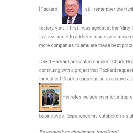
[Packard].
I still remember the fr
factory visit.
I first I was aghast at the “dirt
is a real asset to address issues and make c
more companies to emulate these best pract
David Packard presented engineer Chuck House
continuing with a project that Packard reque
throughout Chuck’s career as an executive at
His roles include inventor, intrap
businesses. Experience his outspoken insigh
Be inspired: be challenged: transform!