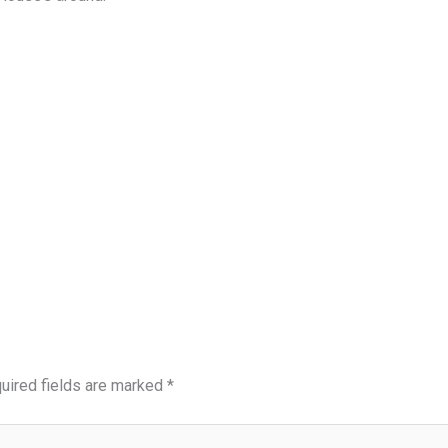
uired fields are marked
*