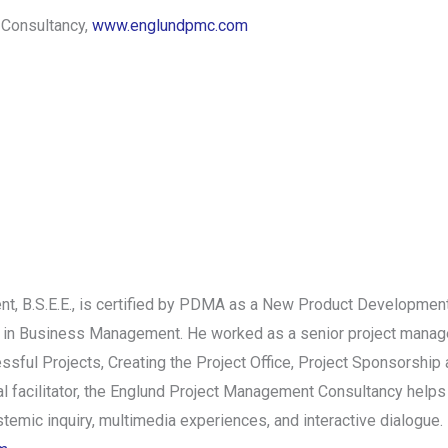
 Consultancy,
www.englundpmc.com
 B.S.E.E., is certified by PDMA as a New Product Development
 in Business Management. He worked as a senior project manage
ssful Projects, Creating the Project Office, Project Sponsorshi
onal facilitator, the Englund Project Management Consultancy hel
emic inquiry, multimedia experiences, and interactive dialogue. 