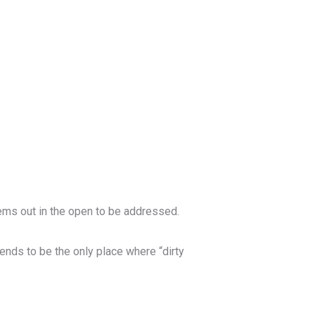
ems out in the open to be addressed.
 tends to be the only place where “dirty