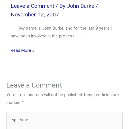
Leave a Comment
/ By
John Burke
/
November 12, 2007
Hi – My name is John Burke, and for the last 9 years I
have been involved in the process […]
Read More »
Leave a Comment
Your email address will not be published.
Required fields are
marked
*
Type
here..