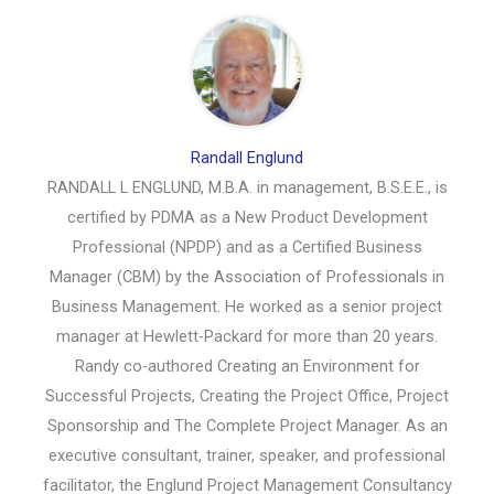
Randall Englund
RANDALL L ENGLUND, M.B.A. in management, B.S.E.E., is
certified by PDMA as a New Product Development
Professional (NPDP) and as a Certified Business
Manager (CBM) by the Association of Professionals in
Business Management. He worked as a senior project
manager at Hewlett-Packard for more than 20 years.
Randy co-authored Creating an Environment for
Successful Projects, Creating the Project Office, Project
Sponsorship and The Complete Project Manager. As an
executive consultant, trainer, speaker, and professional
facilitator, the Englund Project Management Consultancy