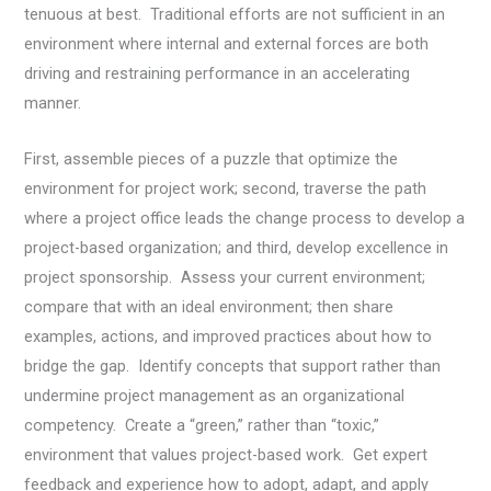
tenuous at best. Traditional efforts are not sufficient in an
environment where internal and external forces are both
driving and restraining performance in an accelerating
manner.
First, assemble pieces of a puzzle that optimize the
environment for project work; second, traverse the path
where a project office leads the change process to develop a
project-based organization; and third, develop excellence in
project sponsorship. Assess your current environment;
compare that with an ideal environment; then share
examples, actions, and improved practices about how to
bridge the gap. Identify concepts that support rather than
undermine project management as an organizational
competency. Create a “green,” rather than “toxic,”
environment that values project-based work. Get expert
feedback and experience how to adopt, adapt, and apply