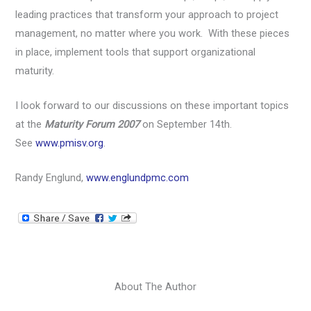
leading practices that transform your approach to project
management, no matter where you work. With these pieces
in place, implement tools that support organizational
maturity.
I look forward to our discussions on these important topics
at the
Maturity Forum 2007
on September 14th.
See
www.pmisv.org
.
Randy Englund,
www.englundpmc.com
About The Author