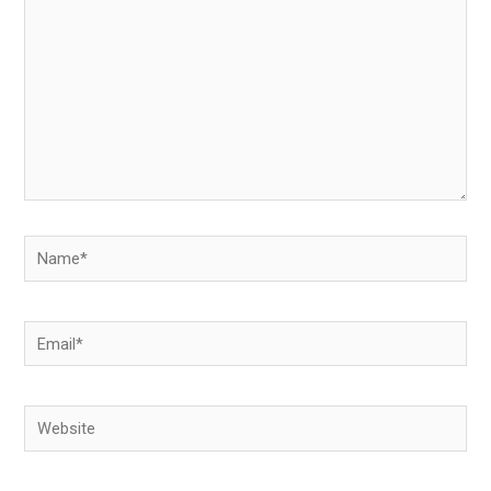
Name*
Email*
Website