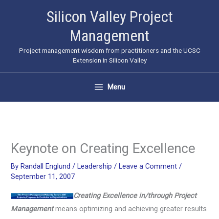
Skip
Silicon Valley Project
to
Management
content
Project management wisdom from practitioners and the UCSC
Extension in Silicon Valley
Menu
Keynote on Creating Excellence
By
Randall Englund
/
Leadership
/
Leave a Comment
/
September 11, 2007
Creating Excellence in/through Project
Management
means optimizing and achieving greater results