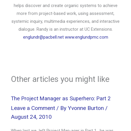
helps discover and create organic systems to achieve
more from project-based work, using assessment,
systemic inquiry, multimedia experiences, and interactive
dialogue. Randy is an instructor at UC Extensions.
englundr@pacbell.net
www.englundpmc.com
Other articles you might like
The Project Manager as Superhero: Part 2
Leave a Comment
/ By
Yvonne Burton
/
August 24, 2010
When last we left Project Man-ager in Part 1, he was