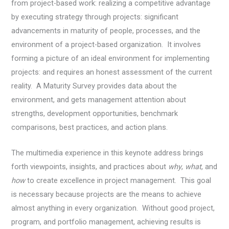
from project-based work: realizing a competitive advantage
by executing strategy through projects: significant
advancements in maturity of people, processes, and the
environment of a project-based organization. It involves
forming a picture of an ideal environment for implementing
projects: and requires an honest assessment of the current
reality. A Maturity Survey provides data about the
environment, and gets management attention about
strengths, development opportunities, benchmark
comparisons, best practices, and action plans.
The multimedia experience in this keynote address
brings
forth viewpoints, insights, and practices about
why
,
what
, and
how
to create excellence in project management. This goal
is necessary because projects are the means to achieve
almost anything in every organization. Without good project,
program, and portfolio management, achieving results is