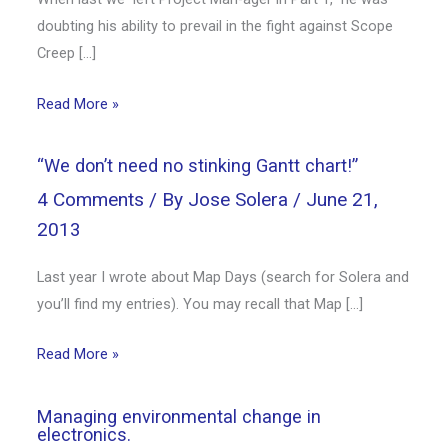
doubting his ability to prevail in the fight against Scope
Creep […]
Read More »
“We don’t need no stinking Gantt chart!”
4 Comments
/ By
Jose Solera
/
June 21,
2013
Last year I wrote about Map Days (search for Solera and
you’ll find my entries). You may recall that Map […]
Read More »
Managing environmental change in
electronics.