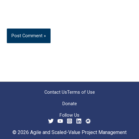
Contact Us
Terms of Use
Donate
Follow Us
© 2026 Agile and Scaled-Value Project Management