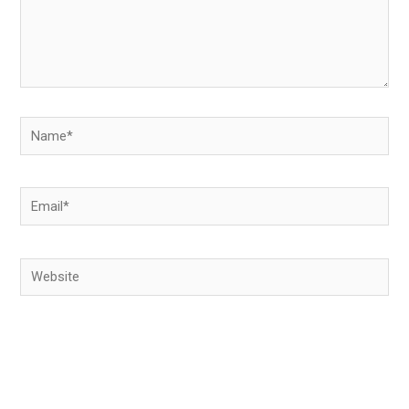
Name*
Email*
Website