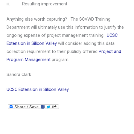
iii. Resulting improvement
Anything else worth capturing? The SCVWD Training
Department will ultimately use this information to justify the
ongoing expense of project management training.
UCSC
Extension in Silicon Valley
will consider adding this data
collection requirement to their publicly offered
Project and
Program Management
program.
Sandra Clark
UCSC Extension in Silicon Valley