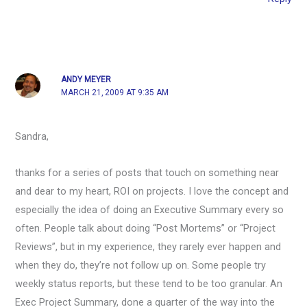
ANDY MEYER
MARCH 21, 2009 AT 9:35 AM
Sandra,
thanks for a series of posts that touch on something near
and dear to my heart, ROI on projects. I love the concept and
especially the idea of doing an Executive Summary every so
often. People talk about doing “Post Mortems” or “Project
Reviews”, but in my experience, they rarely ever happen and
when they do, they’re not follow up on. Some people try
weekly status reports, but these tend to be too granular. An
Exec Project Summary, done a quarter of the way into the