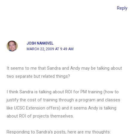
Reply
JOSH NANKIVEL
MARCH 22, 2009 AT 9:49 AM
It seems to me that Sandra and Andy may be talking about
two separate but related things?
I think Sandra is talking about ROI for PM training (how to
justify the cost of training through a program and classes
like UCSC Extension offers) and it seems Andy is talking
about ROI of projects themselves.
Responding to Sandra’s posts, here are my thoughts: