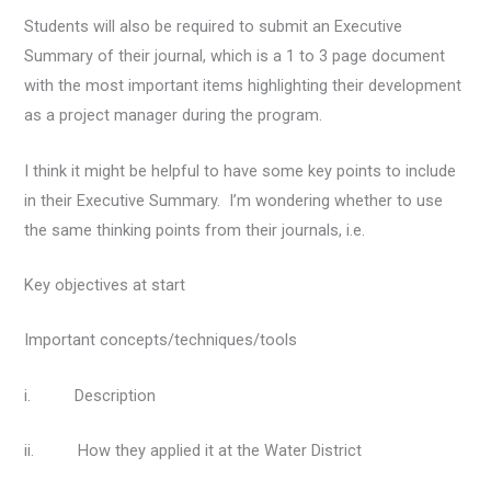
Students will also be required to submit an Executive
Summary of their journal, which is a 1 to 3 page document
with the most important items highlighting their development
as a project manager during the program.
I think it might be helpful to have some key points to include
in their Executive Summary. I’m wondering whether to use
the same thinking points from their journals, i.e.
Key objectives at start
Important concepts/techniques/tools
i. Description
ii. How they applied it at the Water District