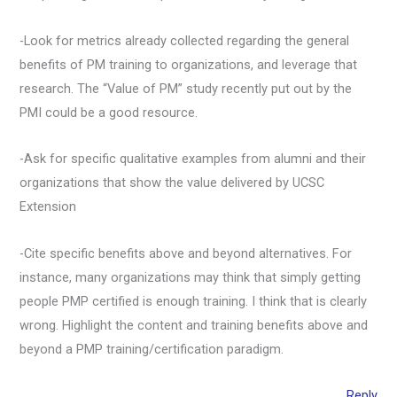
-Look for metrics already collected regarding the general
benefits of PM training to organizations, and leverage that
research. The “Value of PM” study recently put out by the
PMI could be a good resource.
-Ask for specific qualitative examples from alumni and their
organizations that show the value delivered by UCSC
Extension
-Cite specific benefits above and beyond alternatives. For
instance, many organizations may think that simply getting
people PMP certified is enough training. I think that is clearly
wrong. Highlight the content and training benefits above and
beyond a PMP training/certification paradigm.
Reply