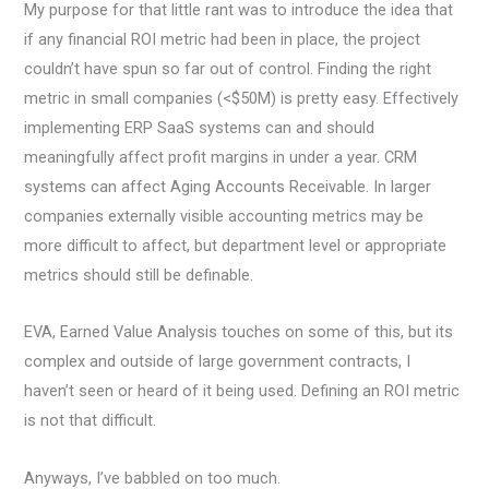
My purpose for that little rant was to introduce the idea that
if any financial ROI metric had been in place, the project
couldn’t have spun so far out of control. Finding the right
metric in small companies (<$50M) is pretty easy. Effectively
implementing ERP SaaS systems can and should
meaningfully affect profit margins in under a year. CRM
systems can affect Aging Accounts Receivable. In larger
companies externally visible accounting metrics may be
more difficult to affect, but department level or appropriate
metrics should still be definable.
EVA, Earned Value Analysis touches on some of this, but its
complex and outside of large government contracts, I
haven’t seen or heard of it being used. Defining an ROI metric
is not that difficult.
Anyways, I’ve babbled on too much.