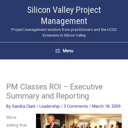
Skip
Silicon Valley Project
to
Management
content
Project management wisdom from practitioners and the UCSC
Extension in Silicon Valley
Menu
PM Classes ROI – Executive
Summary and Reporting
By
Sandra Clark
/
Leadership
/
3 Comments
/
March 18, 2009
We’re
asking that