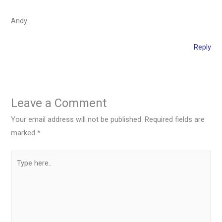
Andy
Reply
Leave a Comment
Your email address will not be published.
Required fields are
marked
*
Type
here..