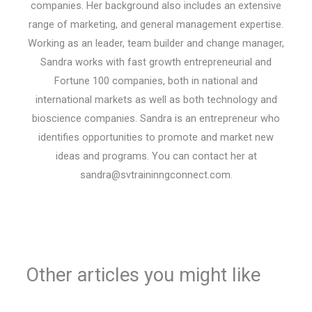
companies. Her background also includes an extensive
range of marketing, and general management expertise.
Working as an leader, team builder and change manager,
Sandra works with fast growth entrepreneurial and
Fortune 100 companies, both in national and
international markets as well as both technology and
bioscience companies. Sandra is an entrepreneur who
identifies opportunities to promote and market new
ideas and programs. You can contact her at
sandra@svtraininngconnect.com.
Other articles you might like