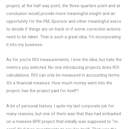
project, at the half way point, the three-quarters point and at
conclusion would provide more meaningful insight and an
opportunity for the PM, Sponsor and other meaningful execs
to decide if things are on track or if some corrective actions
need to be taken. That is such a great idea, I’m incorporating
it into my business.
As for you’re ROI measurements, I love the idea, but hate the
metrics you selected. No one introducing projects does ROI
calculations. ROI can only be measured in accounting terms.
It’s a financial measure. How much money went into the
project, has the project paid for itself?
A bit of personal history. I quite my last corporate job for
many reasons, but one of them was that they had embarked
on a massive BPR project that initially was supposed to “re-