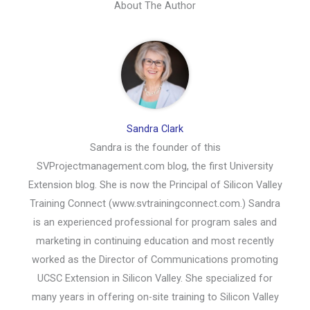
About The Author
Sandra Clark
Sandra is the founder of this
SVProjectmanagement.com blog, the first University
Extension blog. She is now the Principal of Silicon Valley
Training Connect (www.svtrainingconnect.com.) Sandra
is an experienced professional for program sales and
marketing in continuing education and most recently
worked as the Director of Communications promoting
UCSC Extension in Silicon Valley. She specialized for
many years in offering on-site training to Silicon Valley