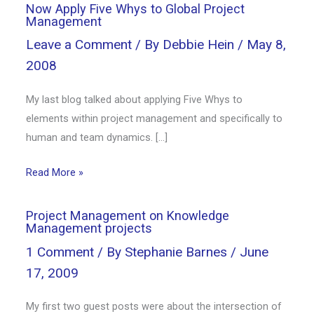
Now Apply Five Whys to Global Project
Management
Leave a Comment
/ By
Debbie Hein
/
May 8,
2008
My last blog talked about applying Five Whys to
elements within project management and specifically to
human and team dynamics. […]
Read More »
Project Management on Knowledge
Management projects
1 Comment
/ By
Stephanie Barnes
/
June
17, 2009
My first two guest posts were about the intersection of