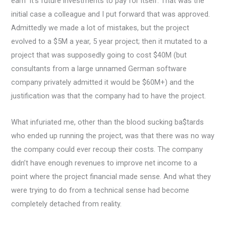
earn” it’s future investments to pay for itself. That was the
initial case a colleague and I put forward that was approved.
Admittedly we made a lot of mistakes, but the project
evolved to a $5M a year, 5 year project; then it mutated to a
project that was supposedly going to cost $40M (but
consultants from a large unnamed German software
company privately admitted it would be $60M+) and the
justification was that the company had to have the project.
What infuriated me, other than the blood sucking ba$tards
who ended up running the project, was that there was no way
the company could ever recoup their costs. The company
didn’t have enough revenues to improve net income to a
point where the project financial made sense. And what they
were trying to do from a technical sense had become
completely detached from reality.