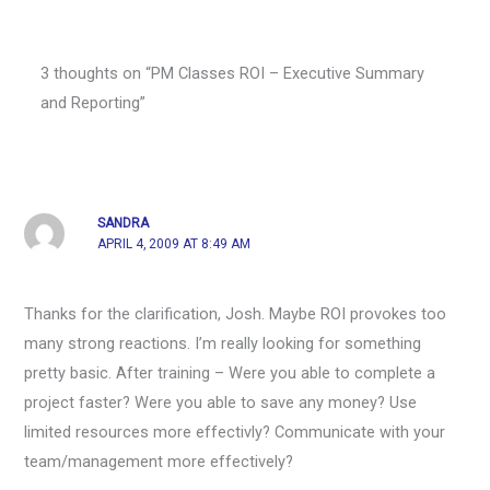
3 thoughts on “PM Classes ROI – Executive Summary
and Reporting”
SANDRA
APRIL 4, 2009 AT 8:49 AM
Thanks for the clarification, Josh. Maybe ROI provokes too
many strong reactions. I’m really looking for something
pretty basic. After training – Were you able to complete a
project faster? Were you able to save any money? Use
limited resources more effectivly? Communicate with your
team/management more effectively?