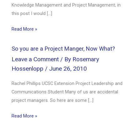
Knowledge Management and Project Management; in
this post I would […]
Read More »
So you are a Project Manger, Now What?
Leave a Comment
/ By
Rosemary
Hossenlopp
/
June 26, 2010
Rachel Phillips UCSC Extension Project Leadership and
Communications Student Many of us are accidental
project managers. So here are some […]
Read More »