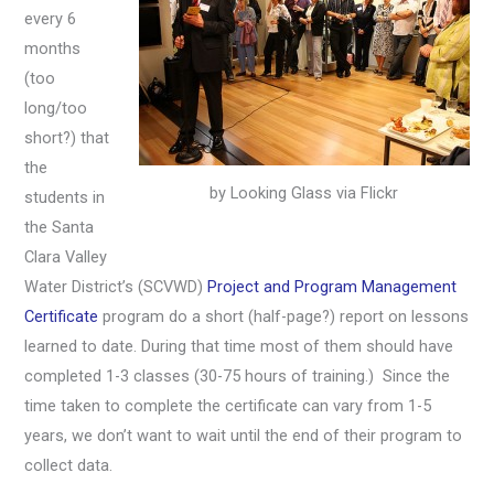
every 6
months
(too
long/too
short?) that
the
by Looking Glass via Flickr
students in
the Santa
Clara Valley
Water District’s (SCVWD)
Project and Program Management
Certificate
program do a short (half-page?) report on lessons
learned to date. During that time most of them should have
completed 1-3 classes (30-75 hours of training.) Since the
time taken to complete the certificate can vary from 1-5
years, we don’t want to wait until the end of their program to
collect data.