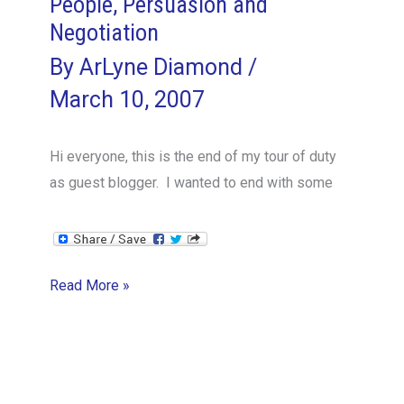
People, Persuasion and
Negotiation
By
ArLyne Diamond
/
March 10, 2007
Hi everyone, this is the end of my tour of duty
as guest blogger. I wanted to end with some
People,
Read More »
Persuasion
and
Negotiation