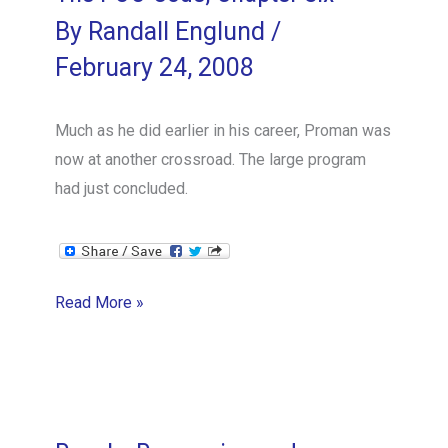
By
Randall Englund
/
February 24, 2008
Much as he did earlier in his career, Proman was
now at another crossroad. The large program
had just concluded.
The
Read More »
POO
Code,
Chapter
Six