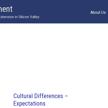
ment
About Us
ension in Silicon Valley
Cultural Differences –
Expectations