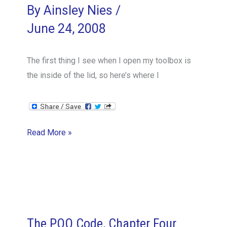
By
Ainsley Nies
/
June 24, 2008
The first thing I see when I open my toolbox is
the inside of the lid, so here’s where I
A
Read More »
PM’s
Toolbox
Tour:
Inside
the
Lid
The POO Code, Chapter Four