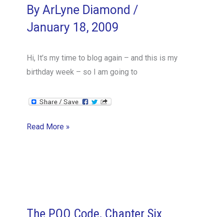
By
ArLyne Diamond
/
January 18, 2009
Hi, It’s my time to blog again – and this is my
birthday week – so I am going to
Cultural
Read More »
Differences
–
Expectations
The POO Code, Chapter Six