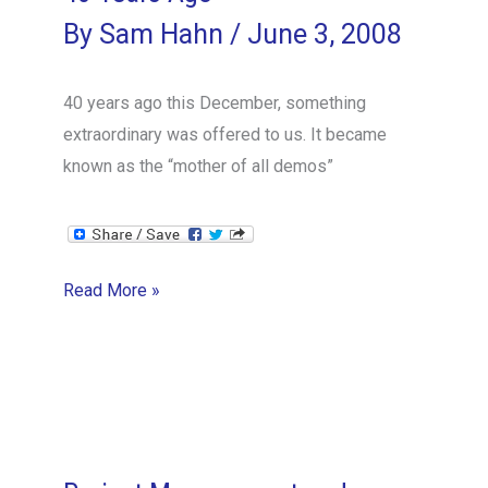
By
Sam Hahn
/
June 3, 2008
40 years ago this December, something
extraordinary was offered to us. It became
known as the “mother of all demos”
40
Read More »
Years
Ago