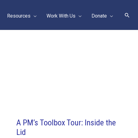
Sear
Resources
Work With Us
Donate
A PM’s Toolbox Tour: Inside the
Lid