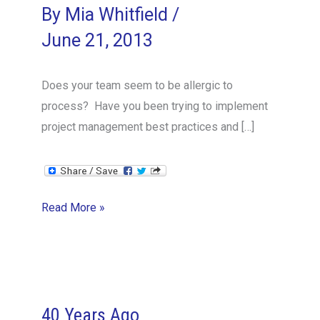
By
Mia Whitfield
/
June 21, 2013
Does your team seem to be allergic to
process? Have you been trying to implement
project management best practices and […]
How
Read More »
to
Introduce
Process
Improvements
Successfully
40 Years Ago