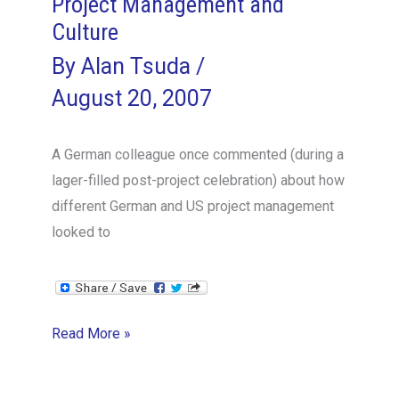
Project Management and
Culture
By
Alan Tsuda
/
August 20, 2007
A German colleague once commented (during a
lager-filled post-project celebration) about how
different German and US project management
looked to
Project
Read More »
Management
and