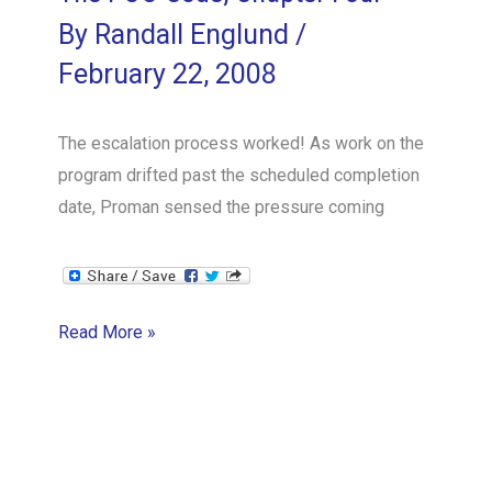
By
Randall Englund
/
February 22, 2008
The escalation process worked! As work on the
program drifted past the scheduled completion
date, Proman sensed the pressure coming
The
Read More »
POO
Code,
Chapter
Four