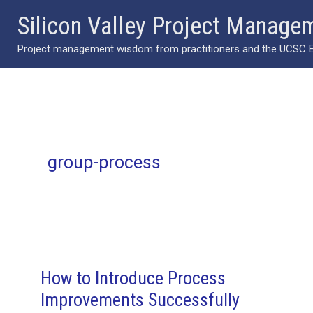
Skip
Silicon Valley Project Manage
to
Project management wisdom from practitioners and the UCSC Ext
content
group-process
How to Introduce Process
Improvements Successfully