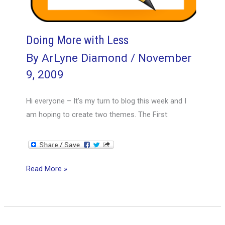
Doing More with Less
By
ArLyne Diamond
/
November
9, 2009
Hi everyone – It’s my turn to blog this week and I
am hoping to create two themes. The First:
Doing
Read More »
More
with
Less