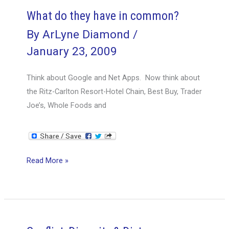
the
What do they have in common?
Opportunity
By
ArLyne Diamond
/
January 23, 2009
Think about Google and Net Apps. Now think about
the Ritz-Carlton Resort-Hotel Chain, Best Buy, Trader
Joe’s, Whole Foods and
What
Read More »
do
they
have
in
common?