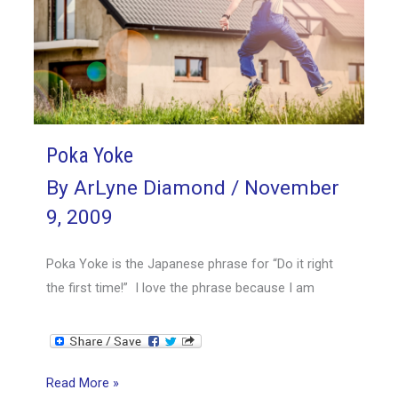
Poka Yoke
By
ArLyne Diamond
/
November
9, 2009
Poka Yoke is the Japanese phrase for “Do it right
the first time!” I love the phrase because I am
Poka
Read More »