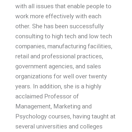
with all issues that enable people to
work more effectively with each
other. She has been successfully
consulting to high tech and low tech
companies, manufacturing facilities,
retail and professional practices,
government agencies, and sales
organizations for well over twenty
years. In addition, she is a highly
acclaimed Professor of
Management, Marketing and
Psychology courses, having taught at
several universities and colleges