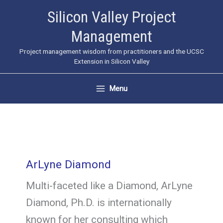
Skip
Silicon Valley Project
to
Management
content
Project management wisdom from practitioners and the UCSC
Extension in Silicon Valley
Menu
ArLyne Diamond
Multi-faceted like a Diamond, ArLyne
Diamond, Ph.D. is internationally
known for her consulting which