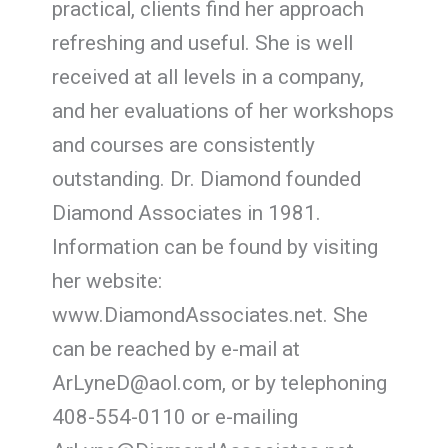
practical, clients find her approach
refreshing and useful. She is well
received at all levels in a company,
and her evaluations of her workshops
and courses are consistently
outstanding. Dr. Diamond founded
Diamond Associates in 1981.
Information can be found by visiting
her website:
www.DiamondAssociates.net. She
can be reached by e-mail at
ArLyneD@aol.com, or by telephoning
408-554-0110 or e-mailing