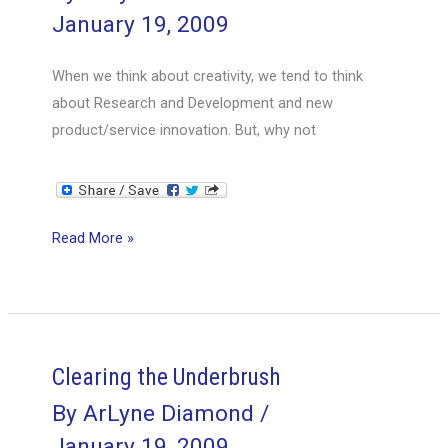
January 19, 2009
When we think about creativity, we tend to think
about Research and Development and new
product/service innovation. But, why not
Creative
Read More »
Processes
Clearing the Underbrush
By
ArLyne Diamond
/
January 19, 2009