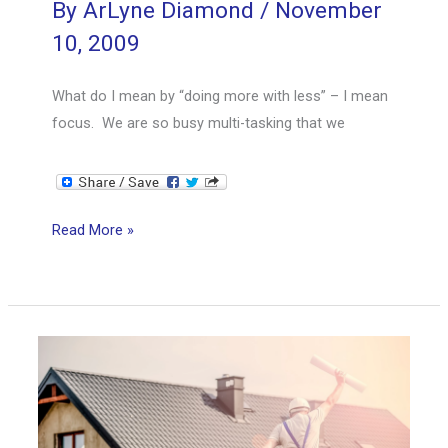
By
ArLyne Diamond
/
November
10, 2009
What do I mean by “doing more with less” – I mean
focus. We are so busy multi-tasking that we
Doing
Read More »
More
with
Less
Cont’d