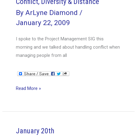
Conflict, Diversity & Distance
By
ArLyne Diamond
/
January 22, 2009
I spoke to the Project Management SIG this
morning and we talked about handling conflict when
managing people from all
Conflict,
Read More »
Diversity
&
Distance
January 20th