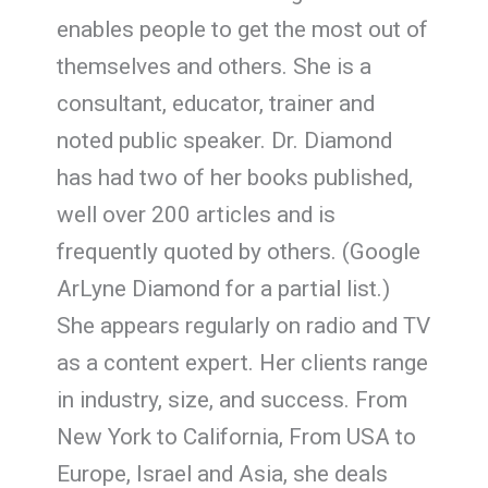
enables people to get the most out of
themselves and others. She is a
consultant, educator, trainer and
noted public speaker. Dr. Diamond
has had two of her books published,
well over 200 articles and is
frequently quoted by others. (Google
ArLyne Diamond for a partial list.)
She appears regularly on radio and TV
as a content expert. Her clients range
in industry, size, and success. From
New York to California, From USA to
Europe, Israel and Asia, she deals