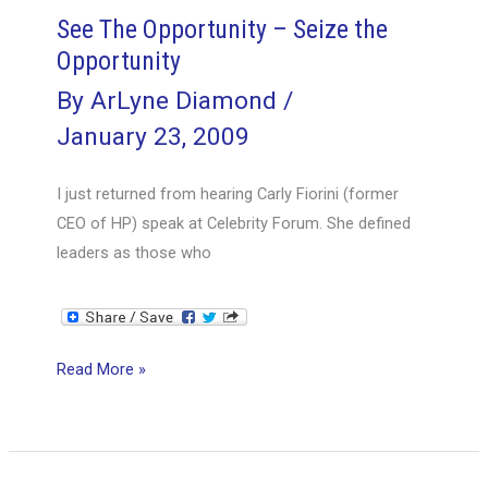
See The Opportunity – Seize the
Opportunity
By
ArLyne Diamond
/
January 23, 2009
I just returned from hearing Carly Fiorini (former
CEO of HP) speak at Celebrity Forum. She defined
leaders as those who
See
Read More »
The
Opportunity
–
Seize