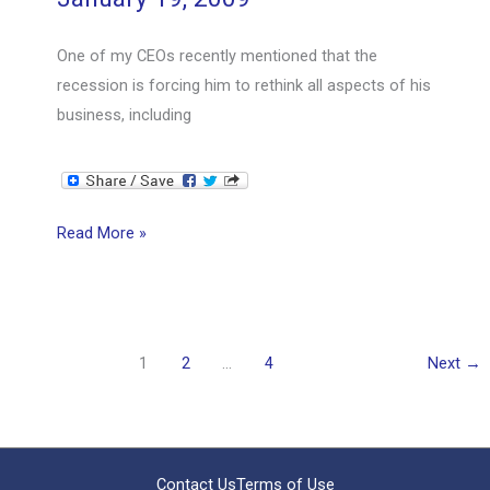
One of my CEOs recently mentioned that the
recession is forcing him to rethink all aspects of his
business, including
Clearing
Read More »
the
Underbrush
1
2
…
4
Next
→
Contact Us
Terms of Use