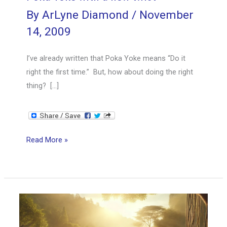
By
ArLyne Diamond
/
November
14, 2009
I’ve already written that Poka Yoke means “Do it
right the first time.” But, how about doing the right
thing? […]
Poka
Read More »
Yoke
with
a
new
twist