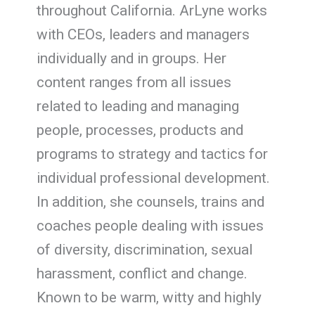
throughout California. ArLyne works
with CEOs, leaders and managers
individually and in groups. Her
content ranges from all issues
related to leading and managing
people, processes, products and
programs to strategy and tactics for
individual professional development.
In addition, she counsels, trains and
coaches people dealing with issues
of diversity, discrimination, sexual
harassment, conflict and change.
Known to be warm, witty and highly