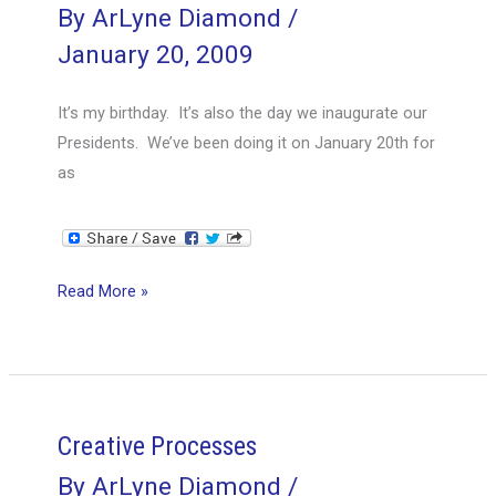
By
ArLyne Diamond
/
January 20, 2009
It’s my birthday. It’s also the day we inaugurate our
Presidents. We’ve been doing it on January 20th for
as
January
Read More »
20th
Creative Processes
By
ArLyne Diamond
/