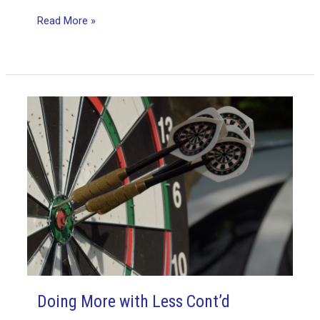
multi-
Read More »
tasking
miseries
Doing More with Less Cont’d