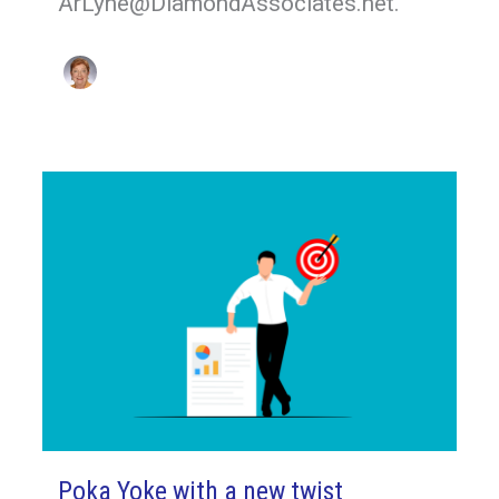
ArLyne@DiamondAssociates.net.
Poka Yoke with a new twist