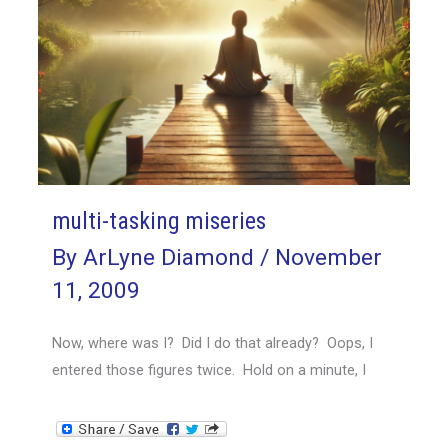
multi-tasking miseries
By
ArLyne Diamond
/
November
11, 2009
Now, where was I? Did I do that already? Oops, I
entered those figures twice. Hold on a minute, I