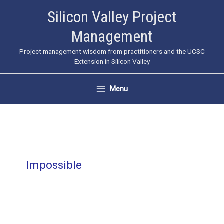
Skip
Silicon Valley Project
to
Management
content
Project management wisdom from practitioners and the UCSC
Extension in Silicon Valley
Menu
Impossible