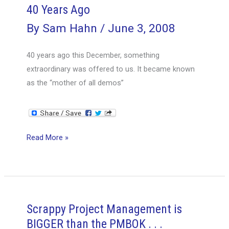
40 Years Ago
By
Sam Hahn
/
June 3, 2008
40 years ago this December, something
extraordinary was offered to us. It became known
as the “mother of all demos”
40
Read More »
Years
Ago
Scrappy Project Management is
BIGGER than the PMBOK . . .