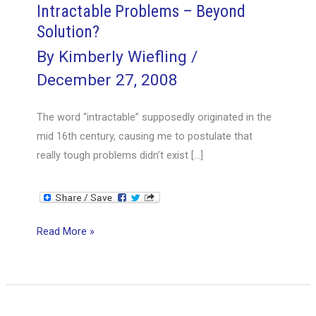
Intractable Problems – Beyond
Solution?
By
Kimberly Wiefling
/
December 27, 2008
The word “intractable” supposedly originated in the
mid 16th century, causing me to postulate that
really tough problems didn’t exist […]
Intractable
Read More »
Problems
–
Beyond
Solution?