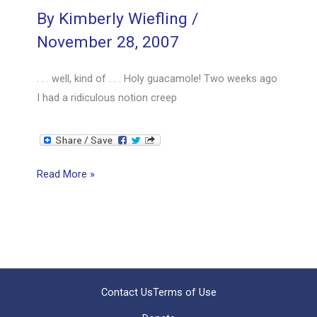
By
Kimberly Wiefling
/
November 28, 2007
. . . well, kind of . . . Holy guacamole! Two weeks ago
I had a ridiculous notion creep
Scrappy
Read More »
Project
Management
is
BIGGER
than
the
Contact Us
Terms of Use
PMBOK